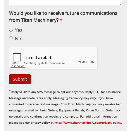
Would you like to receive future communications
from Titan Machinery?
*
Yes
No
Submit
*
Reply STOP to any SMS message to opt-out anytime. Reply HELP for assistance;
Message and data rates apply; Messaging frequency may vary. If you have
consented to receive text messages from Titan Machinery, you may receive text
messages related to; Parts Orders, Equipment Repair, Order Status, Order pick
up details and confirmation repairs are complete. For additional information
please see our privacy policy at
https://www.titanmachinery.com/privacy-policy
.