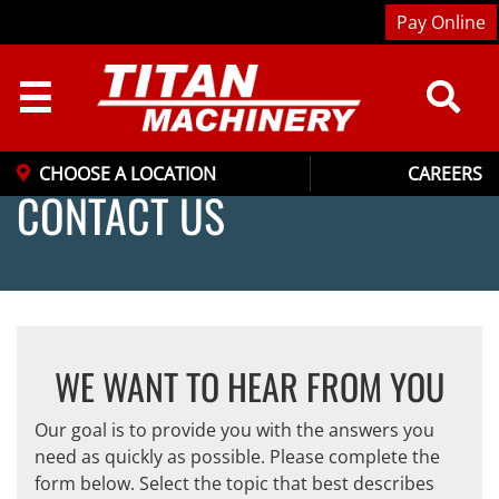
Pay Online
☰
CHOOSE A LOCATION
CAREERS
CONTACT US
WE WANT TO HEAR FROM YOU
Our goal is to provide you with the answers you
need as quickly as possible. Please complete the
form below. Select the topic that best describes