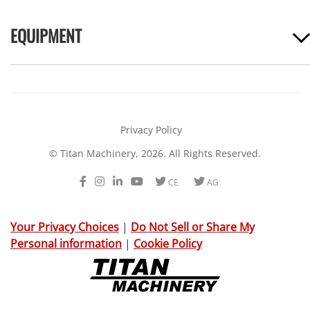
EQUIPMENT
Privacy Policy
© Titan Machinery, 2026. All Rights Reserved.
Facebook
Instagram
LinkedIn
Youtube
Twitter
Twitter
CE
AG
Your Privacy Choices
|
Do Not Sell or Share My
Personal information
|
Cookie Policy