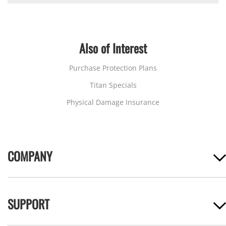
Also of Interest
Purchase Protection Plans
Titan Specials
Physical Damage Insurance
COMPANY
SUPPORT