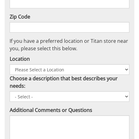
Zip Code
If you have a preferred location or Titan store near
you, please select this below.
Location
Choose a description that best describes your
needs:
Additional Comments or Questions