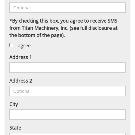
*By checking this box, you agree to receive SMS
from Titan Machinery, Inc. (see full disclosure at
the bottom of the page).
I agree
Address 1
Address 2
City
State