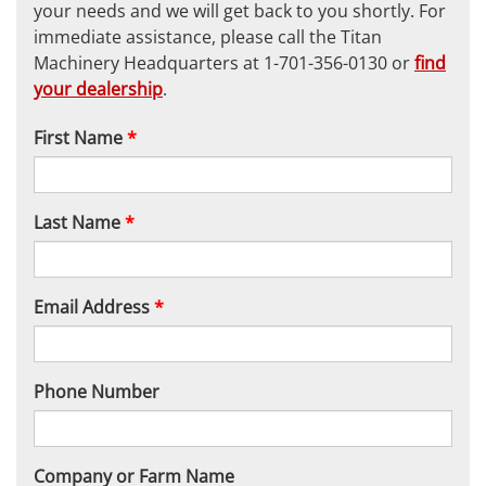
your needs and we will get back to you shortly. For
immediate assistance, please call the Titan
Machinery Headquarters at 1-701-356-0130 or
find
your dealership
.
First Name
*
Last Name
*
Email Address
*
Phone Number
Company or Farm Name