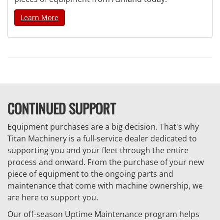
Learn More
CONTINUED SUPPORT
Equipment purchases are a big decision. That's why
Titan Machinery is a full-service dealer dedicated to
supporting you and your fleet through the entire
process and onward. From the purchase of your new
piece of equipment to the ongoing parts and
maintenance that come with machine ownership, we
are here to support you.
Our off-season Uptime Maintenance program helps