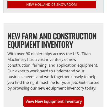
NEW HOLLAND CE SHOWROOM
NEW FARM AND CONSTRUCTION
EQUIPMENT INVENTORY
With over 90 dealerships across the U.S., Titan
Machinery has a vast inventory of new
construction, farming, and application equipment.
Our experts work hard to understand your
business needs and work together closely to help
you find the right machine for your job. Get started
by browsing our new equipment inventory today!
View New Equipment Inventory