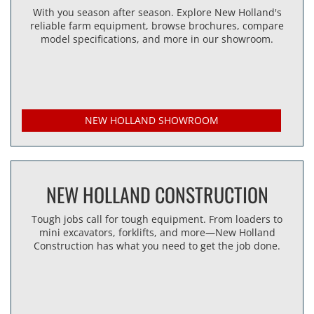
With you season after season. Explore New Holland's
reliable farm equipment, browse brochures, compare
model specifications, and more in our showroom.
NEW HOLLAND SHOWROOM
NEW HOLLAND CONSTRUCTION
Tough jobs call for tough equipment. From loaders to
mini excavators, forklifts, and more—New Holland
Construction has what you need to get the job done.