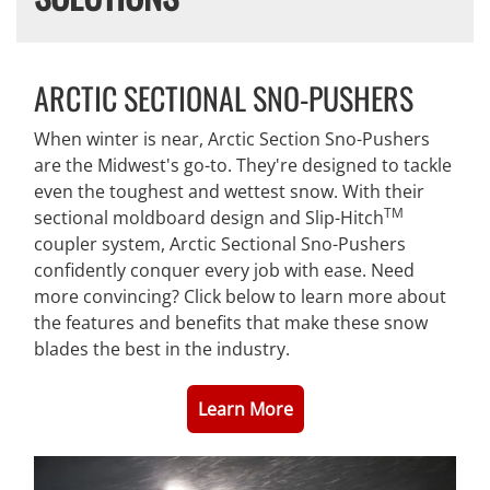
ARCTIC SECTIONAL SNO-PUSHERS
When winter is near, Arctic Section Sno-Pushers
are the Midwest's go-to. They're designed to tackle
even the toughest and wettest snow. With their
TM
sectional moldboard design and Slip-Hitch
coupler system, Arctic Sectional Sno-Pushers
confidently conquer every job with ease. Need
more convincing? Click below to learn more about
the features and benefits that make these snow
blades the best in the industry.
Learn More