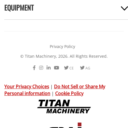
EQUIPMENT
Privacy Policy
© Titan Machinery, 2026. All Rights Reserved.
Facebook
Instagram
LinkedIn
Youtube
Twitter
Twitter
CE
AG
Your Privacy Choices
|
Do Not Sell or Share My
Personal information
|
Cookie Policy