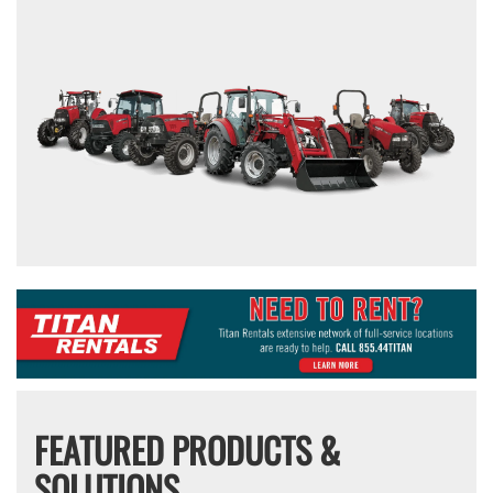
FEATURED PRODUCTS &
SOLUTIONS