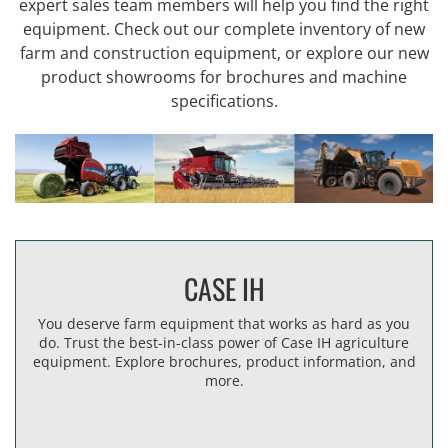
expert sales team members will help you find the right
equipment. Check out our complete inventory of new
farm and construction equipment, or explore our new
product showrooms for brochures and machine
specifications.
CASE IH
You deserve farm equipment that works as hard as you
do. Trust the best-in-class power of Case IH agriculture
equipment. Explore brochures, product information, and
more.