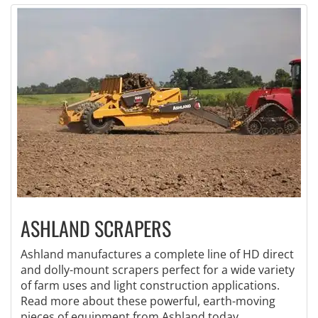
ASHLAND SCRAPERS
Ashland manufactures a complete line of HD direct
and dolly-mount scrapers perfect for a wide variety
of farm uses and light construction applications.
Read more about these powerful, earth-moving
pieces of equipment from Ashland today.