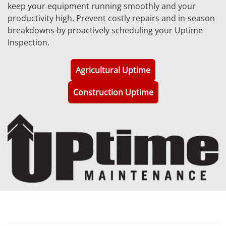
keep your equipment running smoothly and your
productivity high. Prevent costly repairs and in-season
breakdowns by proactively scheduling your Uptime
Inspection.
Agricultural Uptime
Construction Uptime