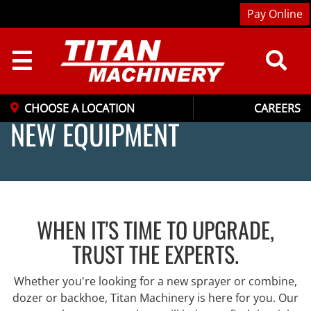
Pay Online
☰
CHOOSE A LOCATION
CAREERS
NEW EQUIPMENT
WHEN IT'S TIME TO UPGRADE,
TRUST THE EXPERTS.
Whether you're looking for a new sprayer or combine,
dozer or backhoe, Titan Machinery is here for you. Our