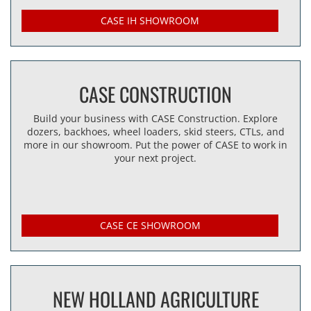
CASE IH SHOWROOM
CASE CONSTRUCTION
Build your business with CASE Construction. Explore
dozers, backhoes, wheel loaders, skid steers, CTLs, and
more in our showroom. Put the power of CASE to work in
your next project.
CASE CE SHOWROOM
NEW HOLLAND AGRICULTURE