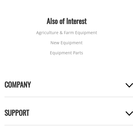
Also of Interest
Agriculture & Farm Equipment
New Equipment
Equipment Parts
COMPANY
SUPPORT