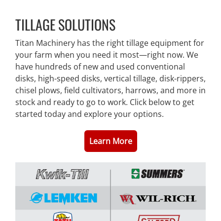
TILLAGE SOLUTIONS
Titan Machinery has the right tillage equipment for
your farm when you need it most—right now. We
have hundreds of new and used conventional
disks, high-speed disks, vertical tillage, disk-rippers,
chisel plows, field cultivators, harrows, and more in
stock and ready to go to work. Click below to get
started today and explore your options.
Learn More