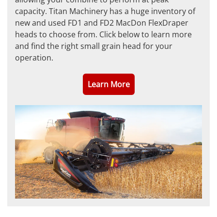
capacity. Titan Machinery has a huge inventory of
new and used FD1 and FD2 MacDon FlexDraper
heads to choose from. Click below to learn more
and find the right small grain head for your
operation.
Learn More