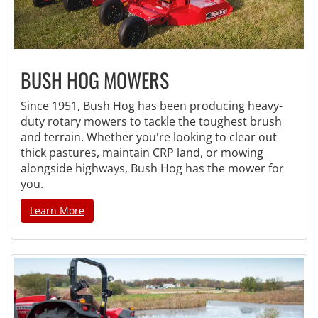
BUSH HOG MOWERS
Since 1951, Bush Hog has been producing heavy-
duty rotary mowers to tackle the toughest brush
and terrain. Whether you're looking to clear out
thick pastures, maintain CRP land, or mowing
alongside highways, Bush Hog has the mower for
you.
Learn More