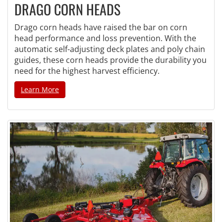
DRAGO CORN HEADS
Drago corn heads have raised the bar on corn
head performance and loss prevention. With the
automatic self-adjusting deck plates and poly chain
guides, these corn heads provide the durability you
need for the highest harvest efficiency.
Learn More