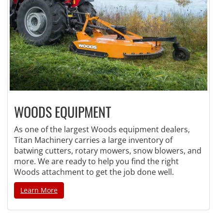
WOODS EQUIPMENT
As one of the largest Woods equipment dealers,
Titan Machinery carries a large inventory of
batwing cutters, rotary mowers, snow blowers, and
more. We are ready to help you find the right
Woods attachment to get the job done well.
Learn More