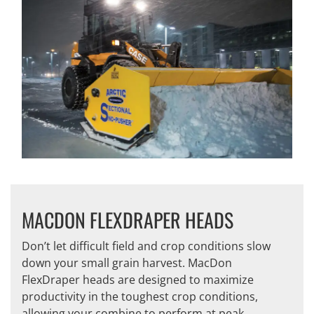
MACDON FLEXDRAPER HEADS
Don’t let difficult field and crop conditions slow
down your small grain harvest. MacDon
FlexDraper heads are designed to maximize
productivity in the toughest crop conditions,
allowing your combine to perform at peak