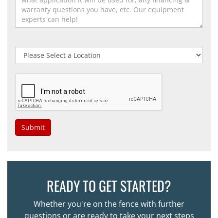
Submit
READY TO GET STARTED?
Whether you're on the fence with further
questions or are ready to take your next steps