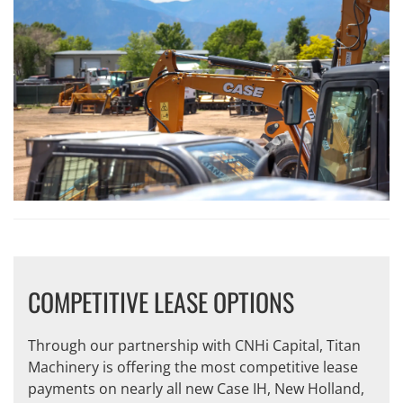
COMPETITIVE LEASE OPTIONS
Through our partnership with CNHi Capital, Titan
Machinery is offering the most competitive lease
payments on nearly all new Case IH, New Holland,