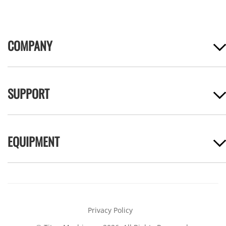
COMPANY
SUPPORT
EQUIPMENT
Privacy Policy