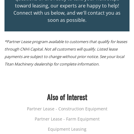
toward leasing, our experts are happy to help!
Connect with us below, and we'll contact you as
soon as possible.
*Partner Lease program available to customers that qualify for leases
through CNHi Capital. Not all customers will qualify. Listed lease
payments are subject to change without prior notice. See your local
Titan Machinery dealership for complete information.
Also of Interest
Partner Lease - Construction Equipment
Partner Lease - Farm Equipment
Equipment Leasing