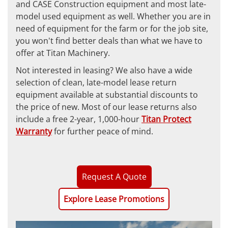
and CASE Construction equipment and most late-
model used equipment as well. Whether you are in
need of equipment for the farm or for the job site,
you won't find better deals than what we have to
offer at Titan Machinery.
Not interested in leasing? We also have a wide
selection of clean, late-model lease return
equipment available at substantial discounts to
the price of new. Most of our lease returns also
include a free 2-year, 1,000-hour
Titan Protect
Warranty
for further peace of mind.
Request A Quote
Explore Lease Promotions