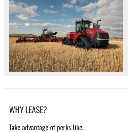
WHY LEASE?
Take advantage of perks like: