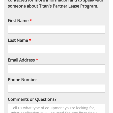
contacted for more information and to speak with
someone about Titan's Partner Lease Program.
First Name
*
Last Name
*
Email Address
*
Phone Number
Comments or Questions?