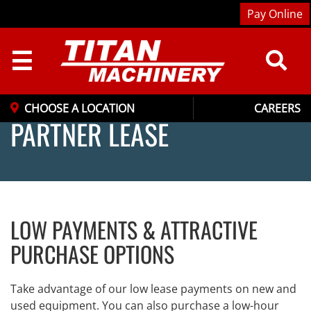
Pay Online
☰
CHOOSE A LOCATION
CAREERS
PARTNER LEASE
LOW PAYMENTS & ATTRACTIVE
PURCHASE OPTIONS
Take advantage of our low lease payments on new and
used equipment. You can also purchase a low-hour