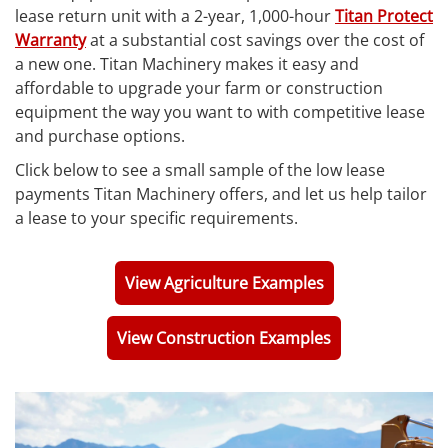
lease return unit with a 2-year, 1,000-hour
Titan Protect
Warranty
at a substantial cost savings over the cost of
a new one. Titan Machinery makes it easy and
affordable to upgrade your farm or construction
equipment the way you want to with competitive lease
and purchase options.
Click below to see a small sample of the low lease
payments Titan Machinery offers, and let us help tailor
a lease to your specific requirements.
View Agriculture Examples
View Construction Examples