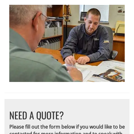
NEED A QUOTE?
Please fill out the form below if you would like to be