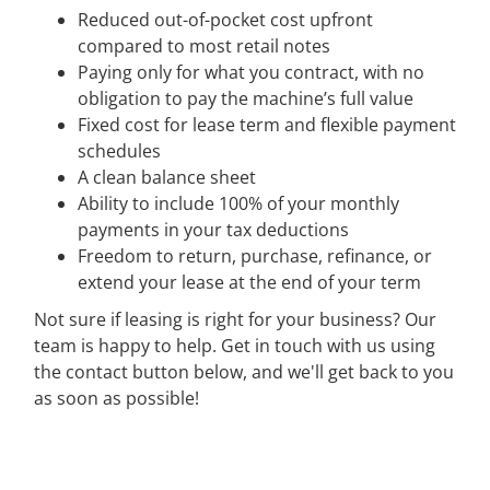
Reduced out-of-pocket cost upfront
compared to most retail notes
Paying only for what you contract, with no
obligation to pay the machine’s full value
Fixed cost for lease term and flexible payment
schedules
A clean balance sheet
Ability to include 100% of your monthly
payments in your tax deductions
Freedom to return, purchase, refinance, or
extend your lease at the end of your term
Not sure if leasing is right for your business? Our
team is happy to help. Get in touch with us using
the contact button below, and we'll get back to you
as soon as possible!