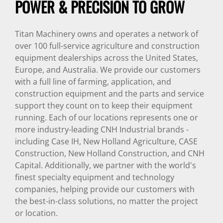
POWER & PRECISION TO GROW
Titan Machinery owns and operates a network of
over 100 full-service agriculture and construction
equipment dealerships across the United States,
Europe, and Australia. We provide our customers
with a full line of farming, application, and
construction equipment and the parts and service
support they count on to keep their equipment
running. Each of our locations represents one or
more industry-leading CNH Industrial brands -
including Case IH, New Holland Agriculture, CASE
Construction, New Holland Construction, and CNH
Capital. Additionally, we partner with the world's
finest specialty equipment and technology
companies, helping provide our customers with
the best-in-class solutions, no matter the project
or location.