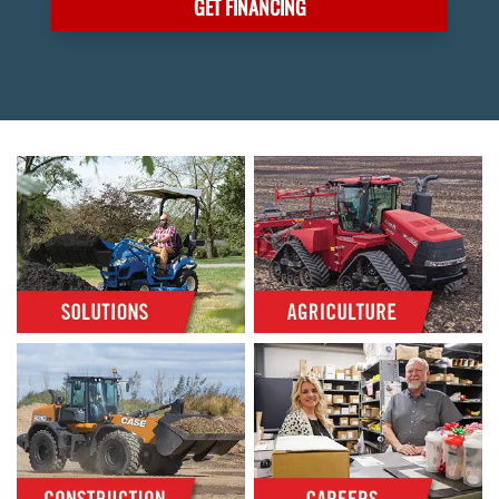
GET FINANCING