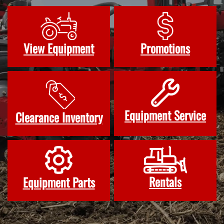
View Equipment
Promotions
Equipment Service
Clearance Inventory
Rentals
Equipment Parts