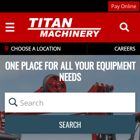
Pay Online
☰
CHOOSE A LOCATION
CAREERS
ONE PLACE FOR ALL YOUR EQUIPMENT
NEEDS
SEARCH