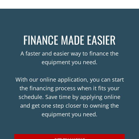
FINANCE MADE EASIER
A faster and easier way to finance the
equipment you need.
With our online application, you can start
the financing process when it fits your
schedule. Save time by applying online
and get one step closer to owning the
equipment you need.