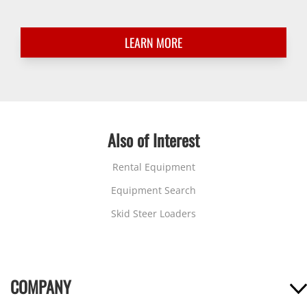
LEARN MORE
Also of Interest
Rental Equipment
Equipment Search
Skid Steer Loaders
COMPANY