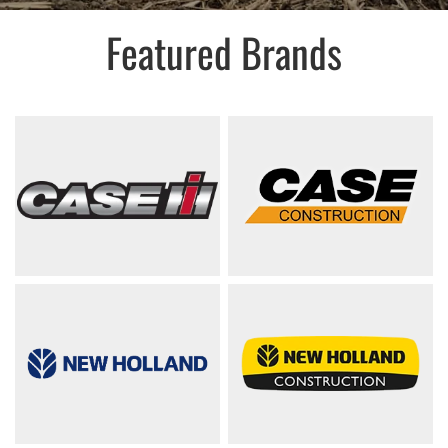
Featured Brands