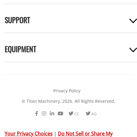
SUPPORT
EQUIPMENT
Privacy Policy
© Titan Machinery, 2026. All Rights Reserved.
Facebook
Instagram
LinkedIn
Youtube
Twitter
Twitter
CE
AG
Your Privacy Choices
|
Do Not Sell or Share My