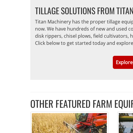
TILLAGE SOLUTIONS FROM TITA
Titan Machinery has the proper tillage equ
now. We have hundreds of new and used conve
disk rippers, chisel plows, field cultivators
Click below to get started today and explor
Explore
OTHER FEATURED FARM EQUI