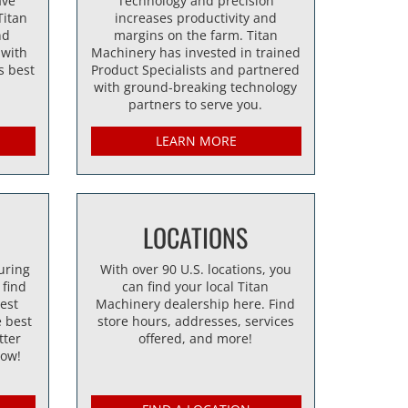
ave
Technology and precision
Titan
increases productivity and
nd
margins on the farm. Titan
 with
Machinery has invested in trained
s best
Product Specialists and partnered
with ground-breaking technology
partners to serve you.
LEARN MORE
LOCATIONS
uring
With over 90 U.S. locations, you
 find
can find your local Titan
best
Machinery dealership here. Find
 best
store hours, addresses, services
tter
offered, and more!
now!