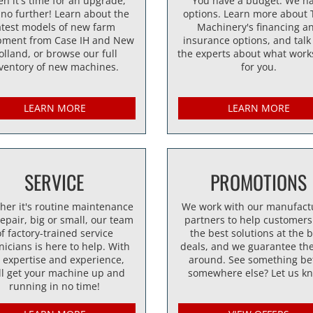
n it's time for an upgrade,
You have a budget. We h
 no further! Learn about the
options. Learn more about 
atest models of new farm
Machinery's financing a
pment from Case IH and New
insurance options, and talk
olland, or browse our full
the experts about what work
ventory of new machines.
for you.
LEARN MORE
LEARN MORE
SERVICE
PROMOTIONS
her it's routine maintenance
We work with our manufact
repair, big or small, our team
partners to help customers
of factory-trained service
the best solutions at the 
nicians is here to help. With
deals, and we guarantee the
 expertise and experience,
around. See something be
ll get your machine up and
somewhere else? Let us k
running in no time!