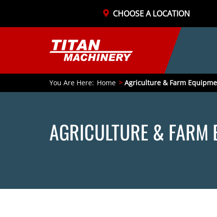
CHOOSE A LOCATION
You Are Here:
Home
Agriculture & Farm Equipme
AGRICULTURE & FARM 