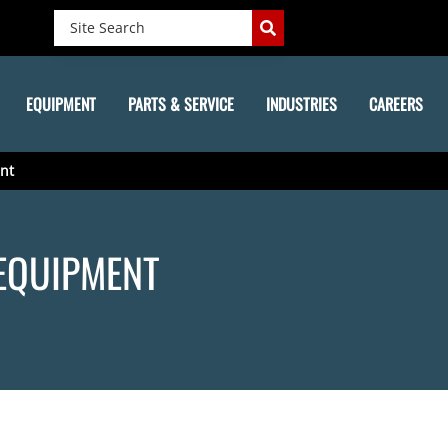
EQUIPMENT
PARTS & SERVICE
INDUSTRIES
CAREERS
nt
EQUIPMENT