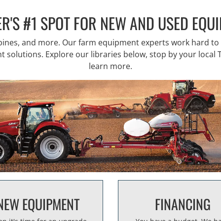
R'S #1 SPOT FOR NEW AND USED EQU
mbines, and more. Our farm equipment experts work hard t
solutions. Explore our libraries below, stop by your local T
learn more.
NEW EQUIPMENT
FINANCING