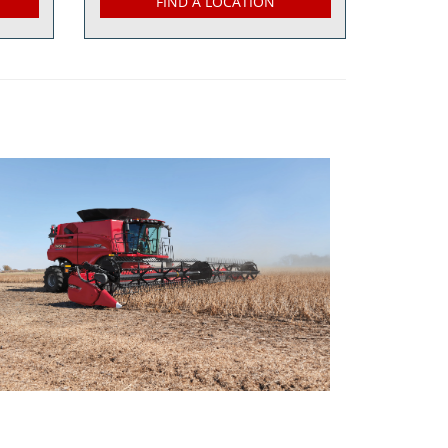
FIND A LOCATION