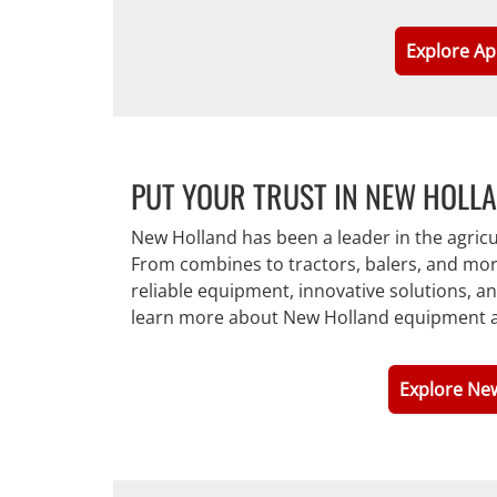
Explore Ap
PUT YOUR TRUST IN NEW HOLL
New Holland has been a leader in the agric
From combines to tractors, balers, and mor
reliable equipment, innovative solutions, 
learn more about New Holland equipment a
Explore Ne