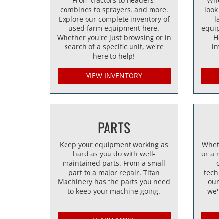
From tractors to headers,
Whe
combines to sprayers, and more.
look
Explore our complete inventory of
l
used farm equipment here.
equi
Whether you're just browsing or in
H
search of a specific unit, we're
in
here to help!
VIEW INVENTORY
PARTS
Keep your equipment working as
Whet
hard as you do with well-
or a 
maintained parts. From a small
part to a major repair, Titan
tech
Machinery has the parts you need
our
to keep your machine going.
we'