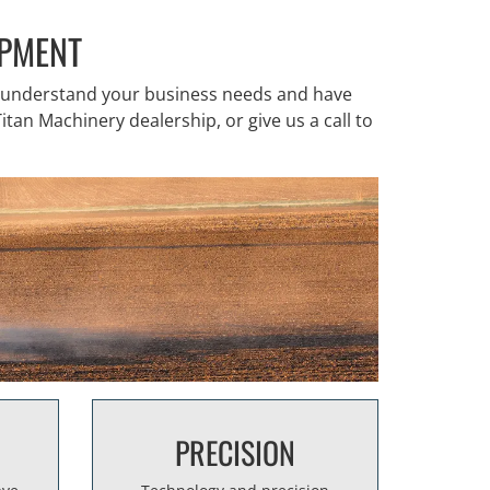
IPMENT
o understand your business needs and have
itan Machinery dealership, or give us a call to
PRECISION