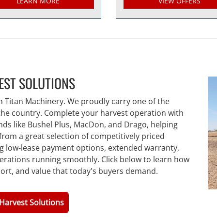
LEARN MORE
VIEW OFFERS
EST SOLUTIONS
h Titan Machinery. We proudly carry one of the
 the country. Complete your harvest operation with
nds like Bushel Plus, MacDon, and Drago, helping
from a great selection of competitively priced
ng low-lease payment options, extended warranty,
erations running smoothly. Click below to learn how
port, and value that today's buyers demand.
Harvest Solutions