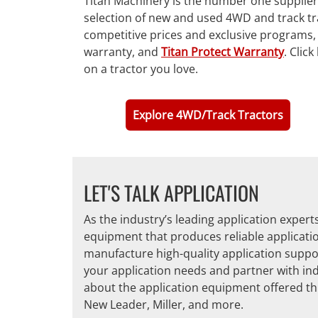
Titan Machinery is the number one supplier 
selection of new and used 4WD and track tra
competitive prices and exclusive programs,
warranty, and
Titan Protect Warranty
. Clic
on a tractor you love.
Explore 4WD/Track Tractors
LET'S TALK APPLICATION
As the industry’s leading application exper
equipment that produces reliable applicati
manufacture high-quality application suppo
your application needs and partner with ind
about the application equipment offered th
New Leader, Miller, and more.