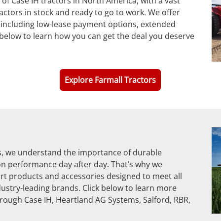
of Case IH tractors in North America, with a vast
ctors in stock and ready to go to work. We offer
 including low-lease payment options, extended
k below to learn how you can get the deal you deserve
Explore Farmall Tractors
ts, we understand the importance of durable
on performance day after day. That’s why we
rt products and accessories designed to meet all
ustry-leading brands. Click below to learn more
rough Case IH, Heartland AG Systems, Salford, RBR,