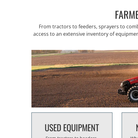
FARME
From tractors to feeders, sprayers to co
access to an extensive inventory of equipment 
USED EQUIPMENT