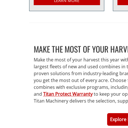
LEARN MORE
MAKE THE MOST OF YOUR HARV
Make the most of your harvest this year wit
largest fleets of new and used combines in
proven solutions from industry-leading bra
you get the most out of every acre. Choose 
combines with exclusive programs, includi
and
Titan Protect Warranty
to keep your op
Titan Machinery delivers the selection, sup
Explore 