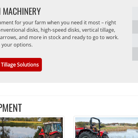
N MACHINERY
ipment for your farm when you need it most – right
ntional disks, high-speed disks, vertical tillage,
, harrows, and more in stock and ready to go to work.
e your options.
 Tillage Solutions
PMENT