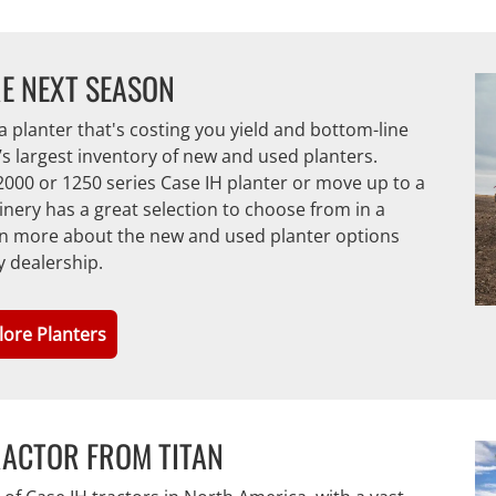
E NEXT SEASON
a planter that's costing you yield and bottom-line
n’s largest inventory of new and used planters.
000 or 1250 series Case IH planter or move up to a
ery has a great selection to choose from in a
earn more about the new and used planter options
y dealership.
lore Planters
RACTOR FROM TITAN