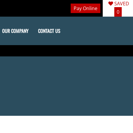
SAVED
Pay Online
0
OUR COMPANY
CONTACT US