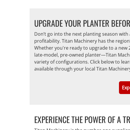
UPGRADE YOUR PLANTER BEFOR
Don’t go into the next planting season with 
profitability. Titan Machinery has the regio
Whether you're ready to upgrade to a new 2
late-model, pre-owned planter—Titan Machin
variety of configurations. Click below to l
available through your local Titan Machiner
Exp
EXPERIENCE THE POWER OF A T