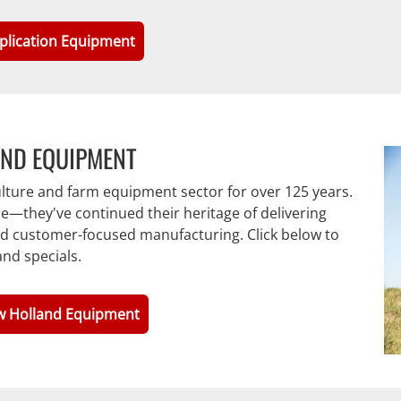
plication Equipment
AND EQUIPMENT
ulture and farm equipment sector for over 125 years.
e—they've continued their heritage of delivering
and customer-focused manufacturing. Click below to
nd specials.
w Holland Equipment