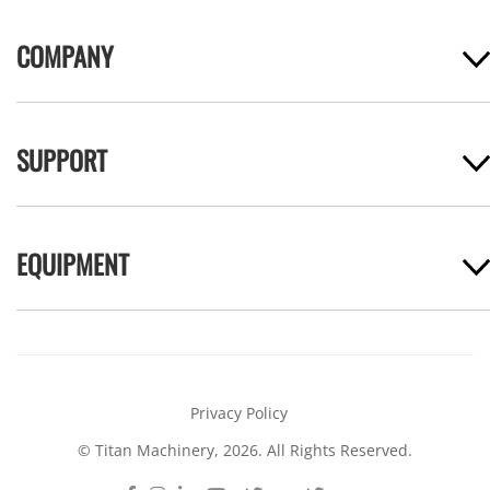
COMPANY
SUPPORT
EQUIPMENT
Privacy Policy
© Titan Machinery, 2026. All Rights Reserved.