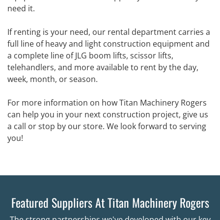
need it.
If renting is your need, our rental department carries a
full line of heavy and light construction equipment and
a complete line of JLG boom lifts, scissor lifts,
telehandlers, and more available to rent by the day,
week, month, or season.
For more information on how Titan Machinery Rogers
can help you in your next construction project, give us
a call or stop by our store. We look forward to serving
you!
Featured Suppliers At Titan Machinery Rogers
The strong partnerships we've developed with our key