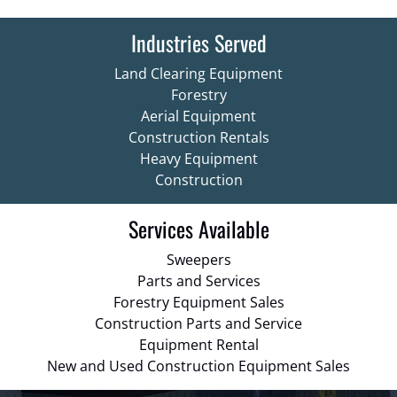
Industries Served
Land Clearing Equipment
Forestry
Aerial Equipment
Construction Rentals
Heavy Equipment
Construction
Services Available
Sweepers
Parts and Services
Forestry Equipment Sales
Construction Parts and Service
Equipment Rental
New and Used Construction Equipment Sales