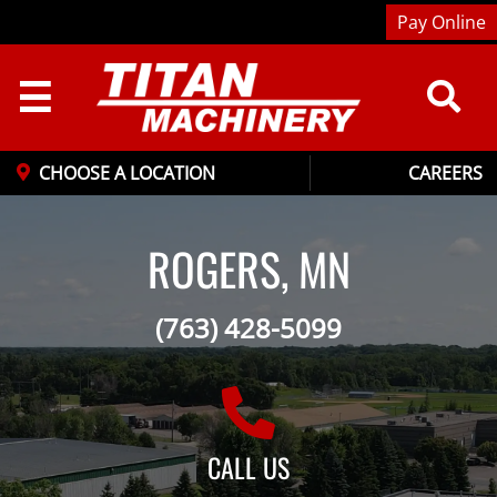
Pay Online
☰
CHOOSE A LOCATION
CAREERS
ROGERS, MN
(763) 428-5099
CALL US