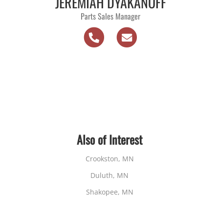
JEREMIAH DYAKANOFF
Parts Sales Manager
Also of Interest
Crookston, MN
Duluth, MN
Shakopee, MN