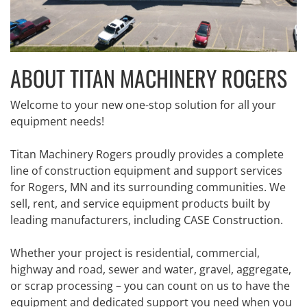
ABOUT TITAN MACHINERY ROGERS
Welcome to your new one-stop solution for all your
equipment needs!
Titan Machinery Rogers proudly provides a complete
line of construction equipment and support services
for Rogers, MN and its surrounding communities. We
sell, rent, and service equipment products built by
leading manufacturers, including CASE Construction.
Whether your project is residential, commercial,
highway and road, sewer and water, gravel, aggregate,
or scrap processing – you can count on us to have the
equipment and dedicated support you need when you