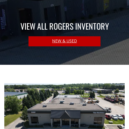
VIEW ALL ROGERS INVENTORY
NEW & USED