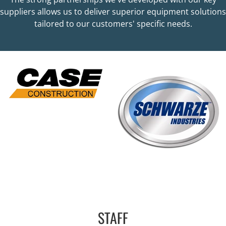
suppliers allows us to deliver superior equipment solutions
tailored to our customers' specific needs.
STAFF