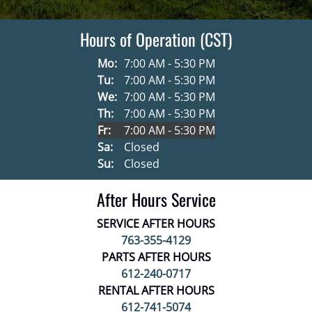
Hours of Operation (CST)
Mo:
7:00 AM - 5:30 PM
Tu:
7:00 AM - 5:30 PM
We:
7:00 AM - 5:30 PM
Th:
7:00 AM - 5:30 PM
Fr:
7:00 AM - 5:30 PM
Sa:
Closed
Su:
Closed
After Hours Service
SERVICE AFTER HOURS
763-355-4129
PARTS AFTER HOURS
612-240-0717
RENTAL AFTER HOURS
612-741-5074