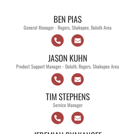
BEN PIAS
General Manager - Rogers, Shakopee, Duluth Area
JASON KUHN
Product Support Manager - Duluth, Rogers, Shakopee Area
TIM STEPHENS
Service Manager