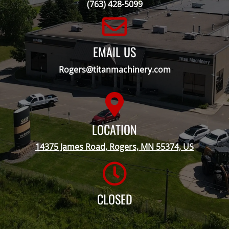
(763) 428-5099
EMAIL US
Rogers@titanmachinery.com
LOCATION
14375 James Road, Rogers, MN 55374, US
CLOSED