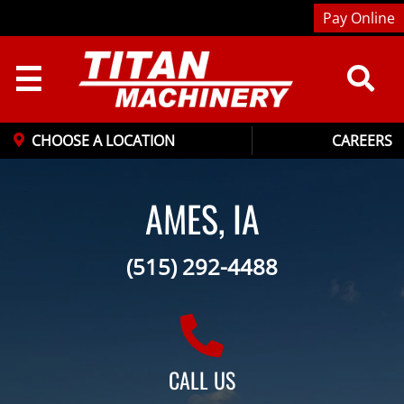
Pay Online
☰
CHOOSE A LOCATION
CAREERS
AMES, IA
(515) 292-4488
CALL US