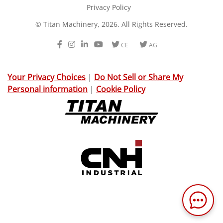
Privacy Policy
© Titan Machinery, 2026. All Rights Reserved.
Facebook
Instagram
LinkedIn
Youtube
Twitter
Twitter
CE
AG
Your Privacy Choices
|
Do Not Sell or Share My
Personal information
|
Cookie Policy