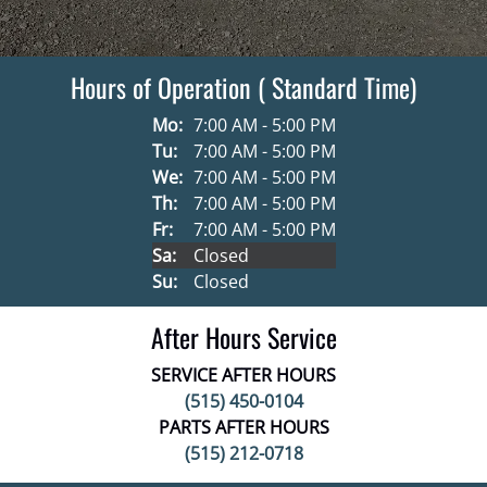
Hours of Operation ( Standard Time)
Mo:
7:00 AM - 5:00 PM
Tu:
7:00 AM - 5:00 PM
We:
7:00 AM - 5:00 PM
Th:
7:00 AM - 5:00 PM
Fr:
7:00 AM - 5:00 PM
Sa:
Closed
Su:
Closed
After Hours Service
SERVICE AFTER HOURS
(515) 450-0104
PARTS AFTER HOURS
(515) 212-0718