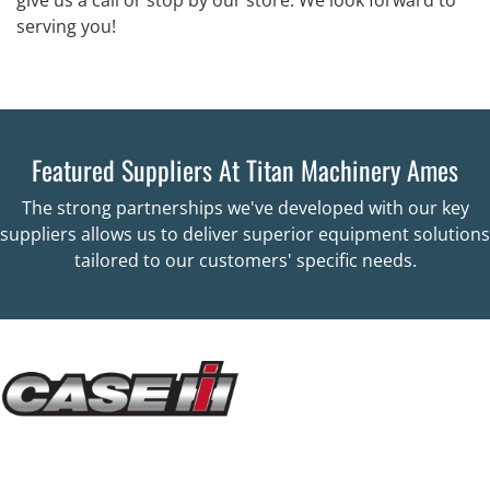
serving you!
Featured Suppliers At Titan Machinery Ames
The strong partnerships we've developed with our key
suppliers allows us to deliver superior equipment solutions
tailored to our customers' specific needs.