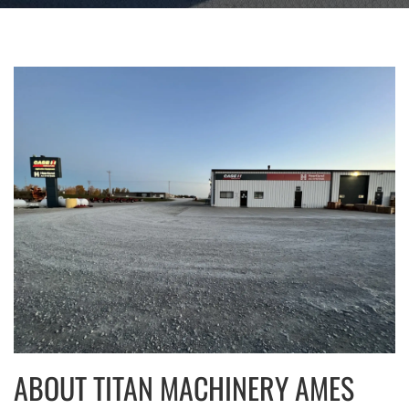
ABOUT TITAN MACHINERY AMES