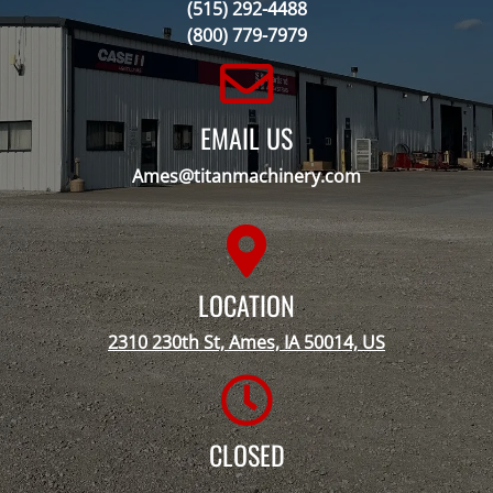
(515) 292-4488
(800) 779-7979
EMAIL US
Ames@titanmachinery.com
LOCATION
2310 230th St, Ames, IA 50014, US
CLOSED