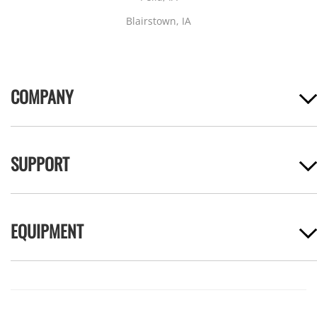
Blairstown, IA
COMPANY
SUPPORT
EQUIPMENT