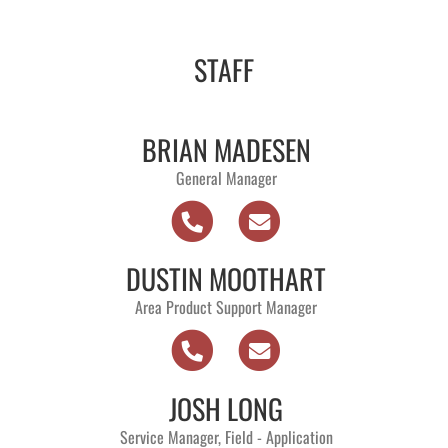
STAFF
BRIAN MADESEN
General Manager
DUSTIN MOOTHART
Area Product Support Manager
JOSH LONG
Service Manager, Field - Application