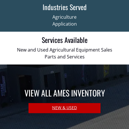
Industries Served
Agriculture
Application
Services Available
New and Used Agricultural Equipment Sales
Parts and Services
VIEW ALL AMES INVENTORY
NEW & USED