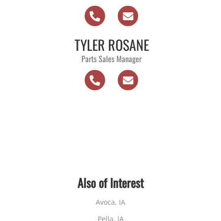
TYLER ROSANE
Parts Sales Manager
Also of Interest
Avoca, IA
Pella, IA