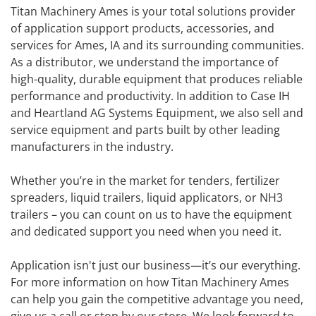
Titan Machinery Ames is your total solutions provider
of application support products, accessories, and
services for Ames, IA and its surrounding communities.
As a distributor, we understand the importance of
high-quality, durable equipment that produces reliable
performance and productivity. In addition to Case IH
and Heartland AG Systems Equipment, we also sell and
service equipment and parts built by other leading
manufacturers in the industry.
Whether you’re in the market for tenders, fertilizer
spreaders, liquid trailers, liquid applicators, or NH3
trailers – you can count on us to have the equipment
and dedicated support you need when you need it.
Application isn't just our business—it’s our everything.
For more information on how Titan Machinery Ames
can help you gain the competitive advantage you need,
give us a call or stop by our store. We look forward to