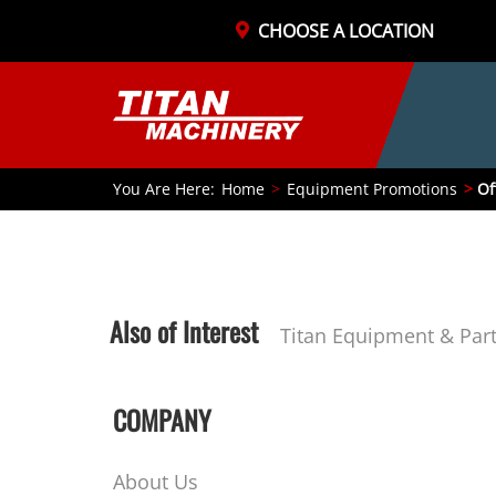
CHOOSE A LOCATION
You Are Here:
Home
Equipment Promotions
Of
Also of Interest
Titan Equipment & Par
COMPANY
About Us