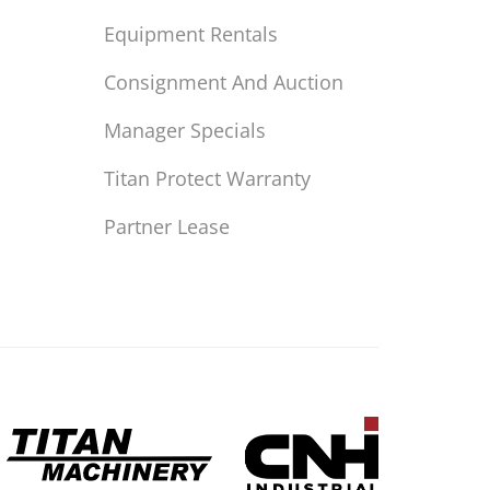
Equipment Rentals
Consignment And Auction
Manager Specials
Titan Protect Warranty
Partner Lease