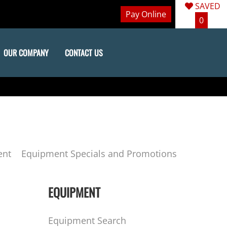
SAVED
Pay Online
0
OUR COMPANY
CONTACT US
ent
Equipment Specials and Promotions
EQUIPMENT
Equipment Search