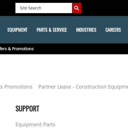
EQUIPMENT
PARTS & SERVICE
INDUSTRIES
CAREERS
fers & Promotions
ts Promotions
Partner Lease - Construction Equipm
SUPPORT
Equipment Parts