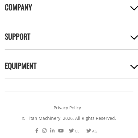
COMPANY
SUPPORT
EQUIPMENT
Privacy Policy
© Titan Machinery, 2026. All Rights Reserved.
Facebook
Instagram
LinkedIn
Youtube
Twitter
Twitter
CE
AG