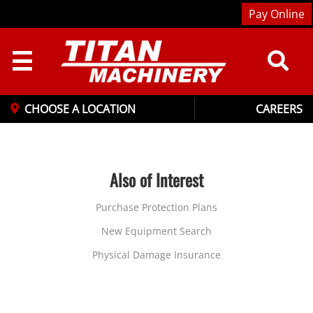
Pay Online
☰
CHOOSE A LOCATION
CAREERS
Also of Interest
Purchase Protection Plans
New Equipment Search
Physical Damage Insurance