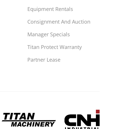
Equipment Rentals
Consignment And Auction
Manager Specials
Titan Protect Warranty
Partner Lease