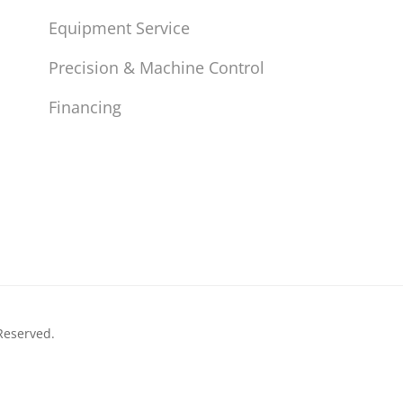
Equipment Service
Precision & Machine Control
Financing
Reserved.