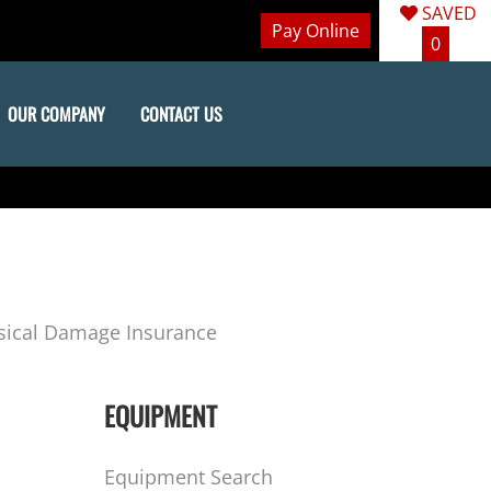
SAVED
Pay Online
0
OUR COMPANY
CONTACT US
sical Damage Insurance
EQUIPMENT
Equipment Search