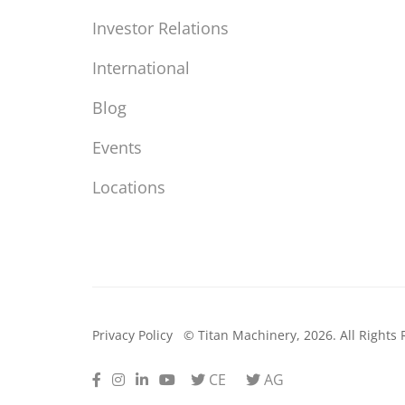
Investor Relations
International
Blog
Events
Locations
Privacy Policy
© Titan Machinery, 2026. All Rights 
Facebook
Instagram
LinkedIn
Youtube
Twitter
Twitter
CE
AG