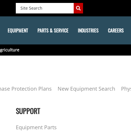
EQUIPMENT
PARTS & SERVICE
INDUSTRIES
CAREERS
griculture
hase Protection Plans
New Equipment Search
Phy
SUPPORT
Equipment Parts