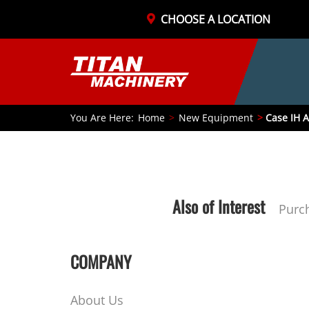
CHOOSE A LOCATION
You Are Here:
Home
New Equipment
Case IH A
Also of Interest
Purc
COMPANY
About Us