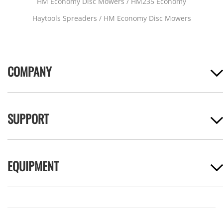
HM Economy Disc Mowers / HM235 Economy
Haytools Spreaders / HM Economy Disc Mowers
COMPANY
SUPPORT
EQUIPMENT