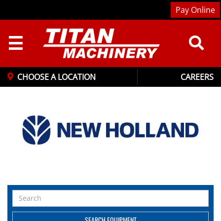
Pay Online
☰
CHOOSE A LOCATION
CAREERS
Search
Equipment
SEARCH EQUIPMENT