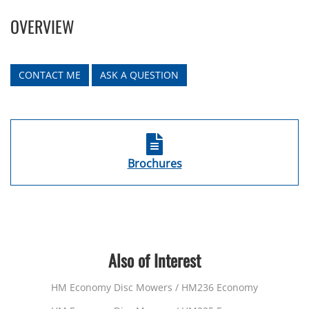
OVERVIEW
CONTACT ME
ASK A QUESTION
Brochures
Also of Interest
HM Economy Disc Mowers / HM236 Economy