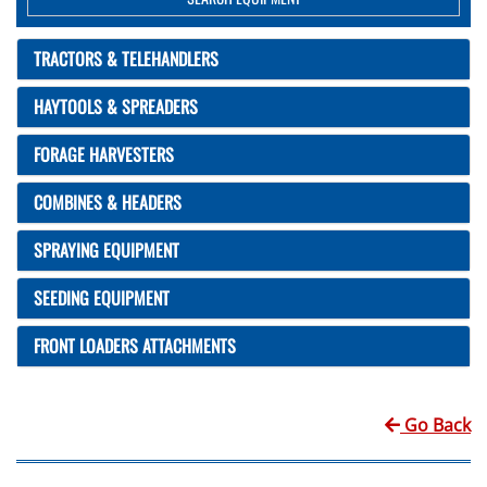
TRACTORS & TELEHANDLERS
HAYTOOLS & SPREADERS
FORAGE HARVESTERS
COMBINES & HEADERS
SPRAYING EQUIPMENT
SEEDING EQUIPMENT
FRONT LOADERS ATTACHMENTS
Go Back