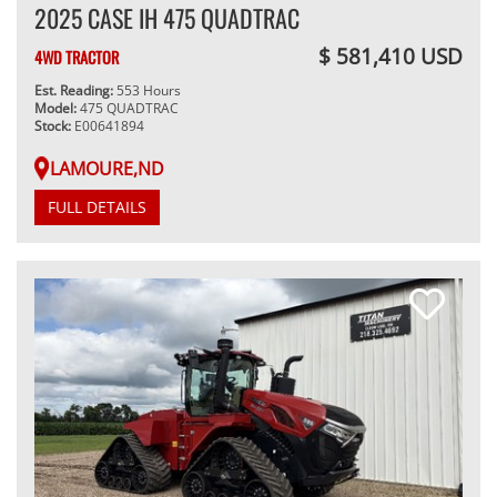
2025 CASE IH 475 QUADTRAC
$ 581,410 USD
4WD TRACTOR
Est. Reading:
553 Hours
Model:
475 QUADTRAC
Stock:
E00641894
LAMOURE,ND
FULL DETAILS