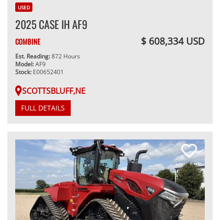
USED
2025 CASE IH AF9
$ 608,334 USD
COMBINE
Est. Reading:
872 Hours
Model:
AF9
Stock:
E00652401
SCOTTSBLUFF,NE
FULL DETAILS