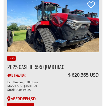
USED
2025 CASE IH 595 QUADTRAC
$ 620,365 USD
4WD TRACTOR
Est. Reading:
338 Hours
Model:
595 QUADTRAC
Stock:
E00649335
ABERDEEN,SD