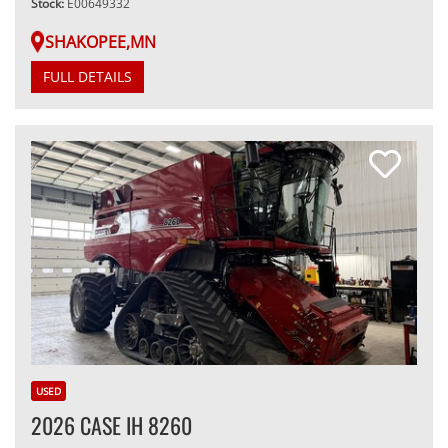
Stock:
E00649332
SHAKOPEE,MN
FULL DETAILS
USED
2026 CASE IH 8260