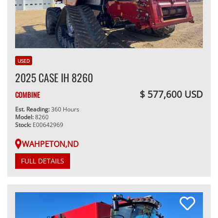
USED
2025 CASE IH 8260
$ 577,600 USD
COMBINE
Est. Reading:
360 Hours
Model:
8260
Stock:
E00642969
WAHPETON,ND
FULL DETAILS