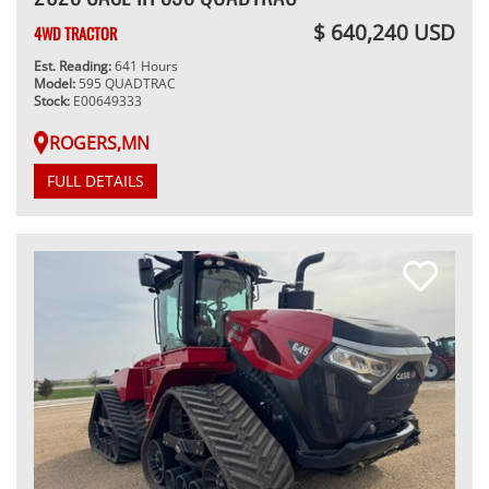
$ 640,240 USD
4WD TRACTOR
Est. Reading:
641 Hours
Model:
595 QUADTRAC
Stock:
E00649333
ROGERS,MN
FULL DETAILS