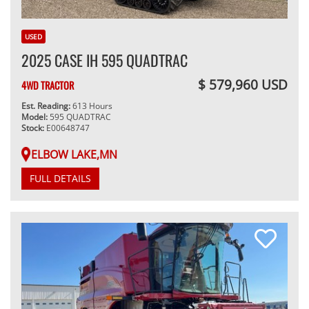
USED
2025 CASE IH 595 QUADTRAC
$ 579,960 USD
4WD TRACTOR
Est. Reading:
613 Hours
Model:
595 QUADTRAC
Stock:
E00648747
ELBOW LAKE,MN
FULL DETAILS