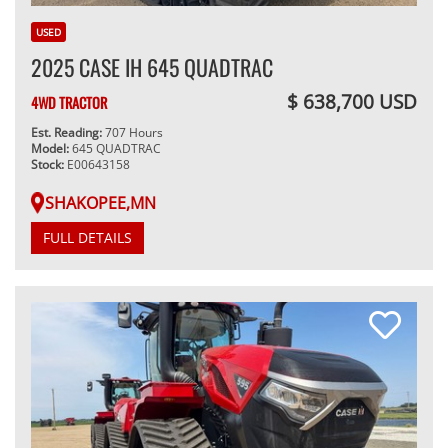
USED
2025 CASE IH 645 QUADTRAC
$ 638,700 USD
4WD TRACTOR
Est. Reading:
707 Hours
Model:
645 QUADTRAC
Stock:
E00643158
SHAKOPEE,MN
FULL DETAILS