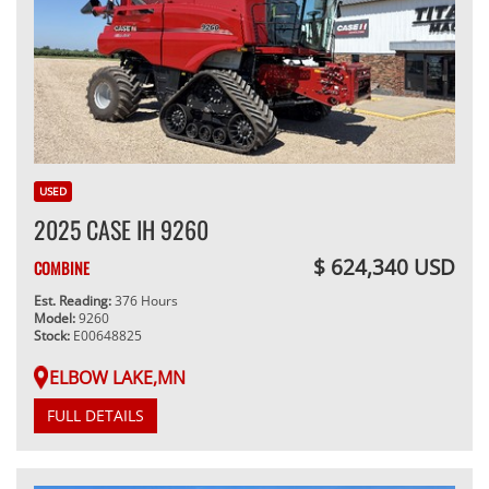
USED
2025 CASE IH 9260
$ 624,340 USD
COMBINE
Est. Reading:
376 Hours
Model:
9260
Stock:
E00648825
ELBOW LAKE,MN
FULL DETAILS