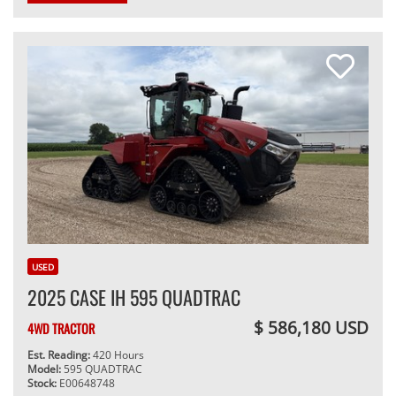
USED
2025 CASE IH 595 QUADTRAC
$ 586,180 USD
4WD TRACTOR
Est. Reading:
420 Hours
Model:
595 QUADTRAC
Stock:
E00648748