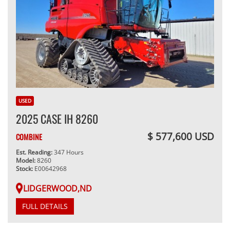
USED
2025 CASE IH 8260
$ 577,600 USD
COMBINE
Est. Reading:
347 Hours
Model:
8260
Stock:
E00642968
LIDGERWOOD,ND
FULL DETAILS