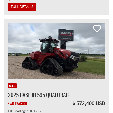
FULL DETAILS
USED
2025 CASE IH 595 QUADTRAC
$ 572,400 USD
4WD TRACTOR
Est. Reading:
750 Hours