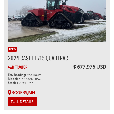
USED
2024 CASE IH 715 QUADTRAC
$ 677,976 USD
4WD TRACTOR
Est. Reading:
868 Hours
Model:
715 QUADTRAC
Stock:
E00641057
ROGERS,MN
FULL DETAILS