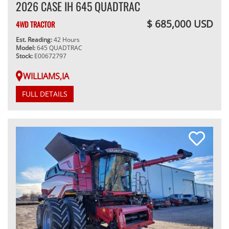
2026 CASE IH 645 QUADTRAC
$ 685,000 USD
4WD TRACTOR
Est. Reading:
42 Hours
Model:
645 QUADTRAC
Stock:
E00672797
WILLIAMS,IA
FULL DETAILS