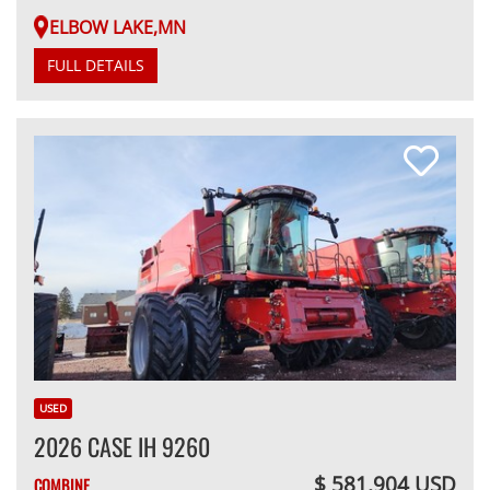
ELBOW LAKE,MN
FULL DETAILS
USED
2026 CASE IH 9260
$ 581,904 USD
COMBINE