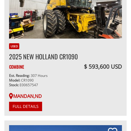
USED
2025 NEW HOLLAND CR1090
$ 593,600 USD
COMBINE
Est. Reading:
307 Hours
Model:
CR1090
Stock:
E00657547
MANDAN,ND
FULL DETAILS