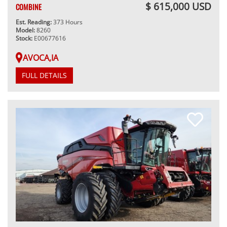
$ 615,000 USD
COMBINE
Est. Reading:
373 Hours
Model:
8260
Stock:
E00677616
AVOCA,IA
FULL DETAILS