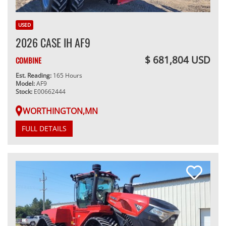
USED
2026 CASE IH AF9
$ 681,804 USD
COMBINE
Est. Reading:
165 Hours
Model:
AF9
Stock:
E00662444
WORTHINGTON,MN
FULL DETAILS