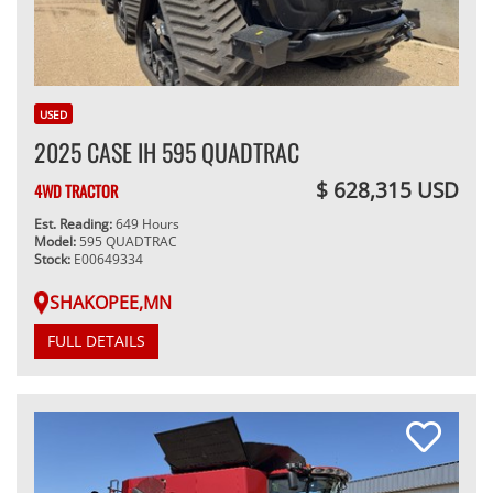
USED
2025 CASE IH 595 QUADTRAC
$ 628,315 USD
4WD TRACTOR
Est. Reading:
649 Hours
Model:
595 QUADTRAC
Stock:
E00649334
SHAKOPEE,MN
FULL DETAILS