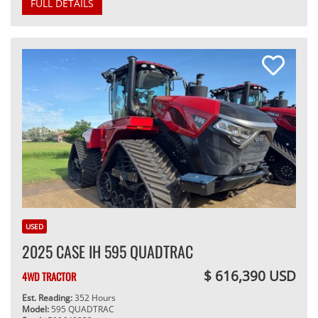
FULL DETAILS
USED
2025 CASE IH 595 QUADTRAC
$ 616,390 USD
4WD TRACTOR
Est. Reading:
352 Hours
Model:
595 QUADTRAC