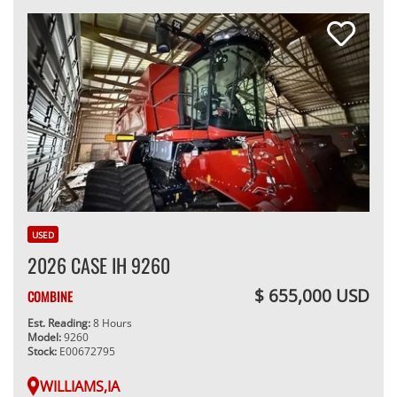
USED
2026 CASE IH 9260
$ 655,000 USD
COMBINE
Est. Reading:
8 Hours
Model:
9260
Stock:
E00672795
WILLIAMS,IA