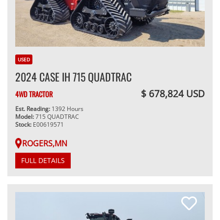
USED
2024 CASE IH 715 QUADTRAC
$ 678,824 USD
4WD TRACTOR
Est. Reading:
1392 Hours
Model:
715 QUADTRAC
Stock:
E00619571
ROGERS,MN
FULL DETAILS