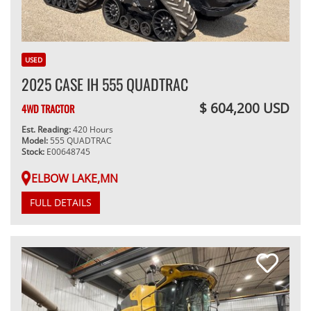
USED
2025 CASE IH 555 QUADTRAC
$ 604,200 USD
4WD TRACTOR
Est. Reading:
420 Hours
Model:
555 QUADTRAC
Stock:
E00648745
ELBOW LAKE,MN
FULL DETAILS