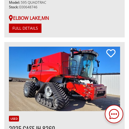
Model:
595 QUADTRAC
Stock:
E00648746
ELBOW LAKE,MN
FULL DETAILS
USED
2025 CASE IH 8260