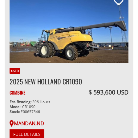
USED
2025 NEW HOLLAND CR1090
$ 593,600 USD
COMBINE
Est. Reading:
306 Hours
Model:
CR1090
Stock:
E00657546
MANDAN,ND
FULL DETAILS