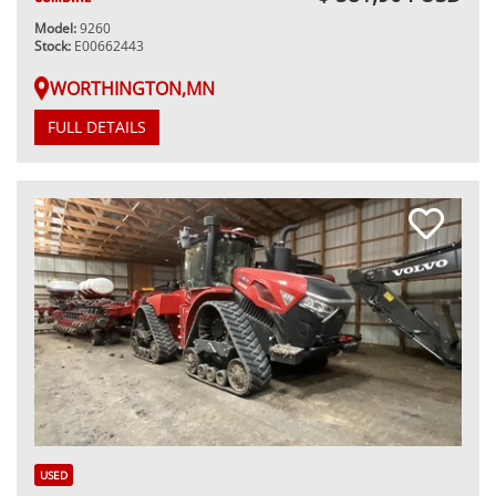
Model:
9260
Stock:
E00662443
WORTHINGTON,MN
FULL DETAILS
USED