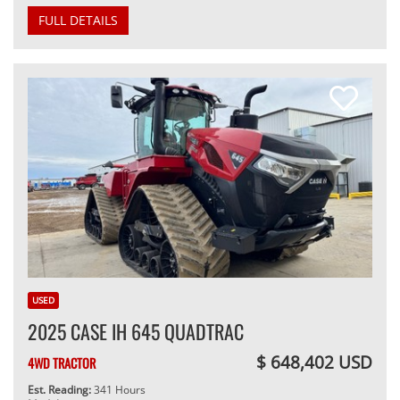
FULL DETAILS
USED
2025 CASE IH 645 QUADTRAC
$ 648,402 USD
4WD TRACTOR
Est. Reading:
341 Hours