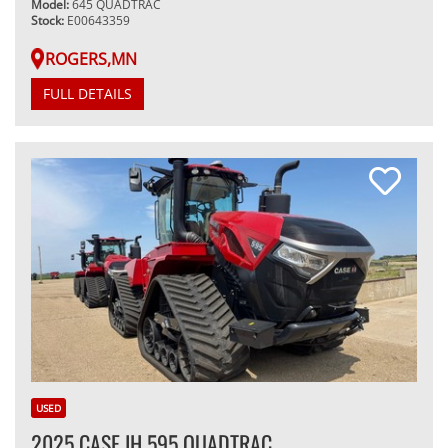
Model:
645 QUADTRAC
Stock:
E00643359
ROGERS,MN
FULL DETAILS
USED
2025 CASE IH 595 QUADTRAC