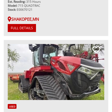
Est. Reading:
315 Hours
Model:
715 QUADTRAC
Stock:
E00670121
SHAKOPEE,MN
FULL DETAILS
USED