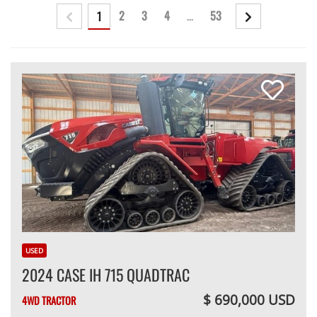
2
3
4
...
53
1
USED
2024 CASE IH 715 QUADTRAC
$ 690,000 USD
4WD TRACTOR