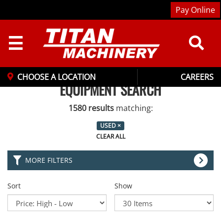
Pay Online
☰
CHOOSE A LOCATION
CAREERS
EQUIPMENT SEARCH
1580 results
matching:
USED
×
CLEAR ALL
MORE FILTERS
Sort
Show