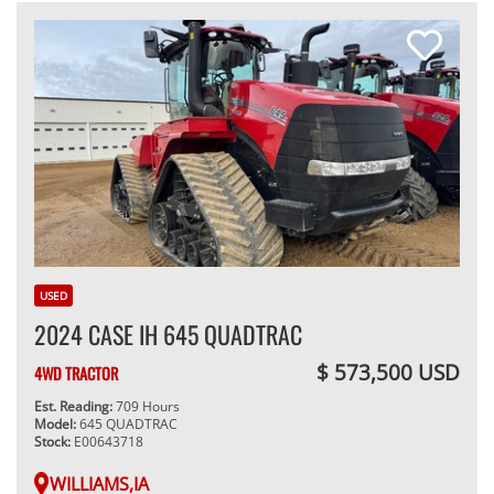
USED
2024 CASE IH 645 QUADTRAC
$ 573,500 USD
4WD TRACTOR
Est. Reading:
709 Hours
Model:
645 QUADTRAC
Stock:
E00643718
WILLIAMS,IA