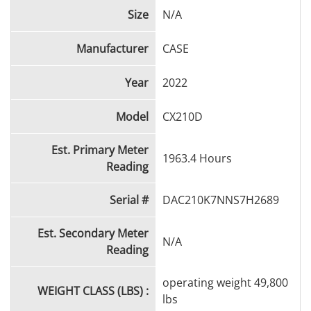
mechanical condition, this good-looking machine is
Size
N/A
ready to tackle your next big job.
Manufacturer
CASE
Year
2022
Model
CX210D
Est. Primary Meter
1963.4 Hours
Reading
Serial #
DAC210K7NNS7H2689
Est. Secondary Meter
N/A
Reading
operating weight 49,800
WEIGHT CLASS (LBS) :
lbs