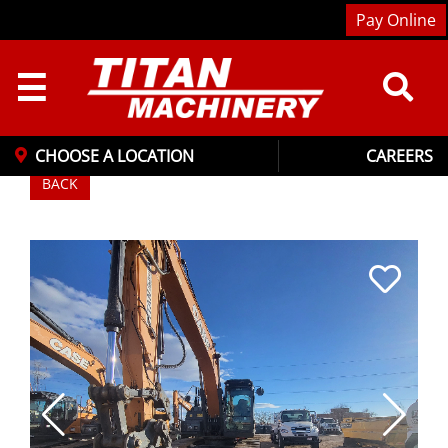
Pay Online
☰
CHOOSE A LOCATION
CAREERS
BACK