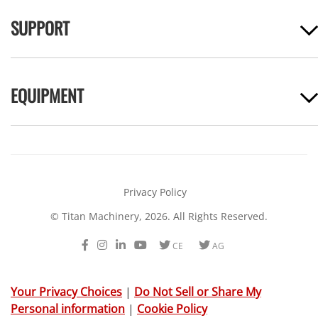
SUPPORT
EQUIPMENT
Privacy Policy
© Titan Machinery, 2026. All Rights Reserved.
Facebook
Instagram
LinkedIn
Youtube
Twitter
Twitter
CE
AG
Your Privacy Choices
|
Do Not Sell or Share My
Personal information
|
Cookie Policy