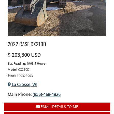
2022 CASE CX210D
$ 203,300 USD
Est. Reading:
1963.4 Hours
Model:
CX210D
Stock:
E00323903
La Crosse, WI
Main Phone:
(855)-468-4826
EMAIL DETAILS TO ME