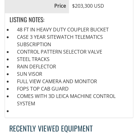
Price
$203,300 USD
LISTING NOTES:
48 FT IN HEAVY DUTY COUPLER BUCKET
CASE 3 YEAR SITEWATCH TELEMATICS
SUBSCRIPTION
CONTROL PATTERN SELECTOR VALVE
STEEL TRACKS
RAIN DEFLECTOR
SUN VISOR
FULL VIEW CAMERA AND MONITOR
FOPS TOP CAB GUARD
COMES WITH 3D LEICA MACHINE CONTROL
SYSTEM
RECENTLY VIEWED EQUIPMENT