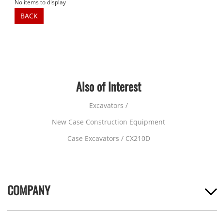
No items to display
BACK
Also of Interest
Excavators /
New Case Construction Equipment
Case Excavators / CX210D
COMPANY