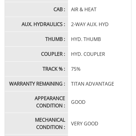
CAB :
AIR & HEAT
AUX. HYDRAULICS :
2-WAY AUX. HYD
THUMB :
HYD. THUMB
COUPLER :
HYD. COUPLER
TRACK % :
75%
WARRANTY REMAINING :
TITAN ADVANTAGE
APPEARANCE
GOOD
CONDITION :
MECHANICAL
VERY GOOD
CONDITION :