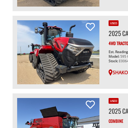
USED
2025 CA
4WD TRACT
Est. Readin
Model:
595
Stock:
E006
SHAKO
USED
2025 CA
COMBINE