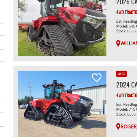
2026 C
4WD TRACT
Est. Readin
Model:
645
Stock:
E006
WILLIA
USED
2024 CA
4WD TRACT
Est. Readin
Model:
715
Stock:
E006
ROGER