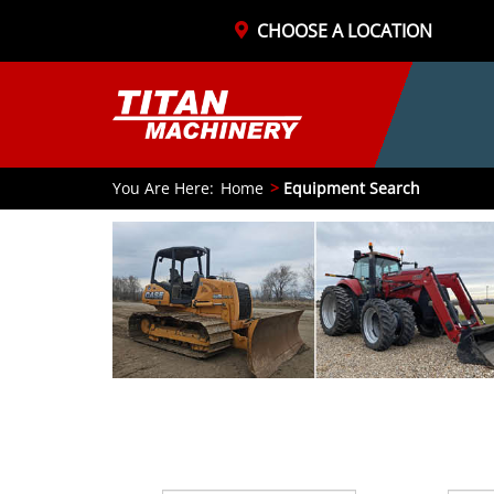
CHOOSE A LOCATION
You Are Here:
Home
Equipment Search