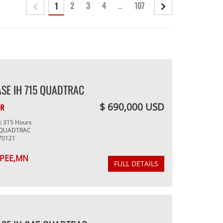
2
3
4
...
107
1
SE IH 715 QUADTRAC
$ 690,000 USD
OR
g:
315 Hours
 QUADTRAC
70121
PEE,MN
FULL DETAILS