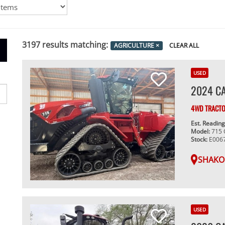
3197
results matching:
AGRICULTURE
×
CLEAR ALL
USED
2024 CA
4WD TRACT
Est. Readin
Model:
715
Stock:
E006
SHAKO
USED