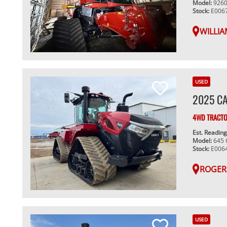
Model:
926
Stock:
E006
WILLIA
USED
2025 CA
4WD TRACT
Est. Readin
Model:
645
Stock:
E006
ROGER
USED