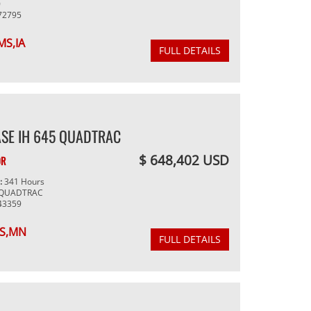
0
72795
MS,IA
FULL DETAILS
SE IH 645 QUADTRAC
$ 648,402 USD
OR
g:
341 Hours
 QUADTRAC
43359
S,MN
FULL DETAILS