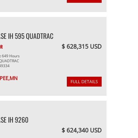
SE IH 595 QUADTRAC
$ 628,315 USD
OR
g:
649 Hours
 QUADTRAC
49334
PEE,MN
FULL DETAILS
SE IH 9260
$ 624,340 USD