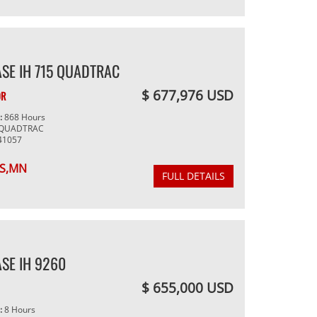
SE IH 715 QUADTRAC
$ 677,976 USD
OR
g:
868 Hours
 QUADTRAC
41057
S,MN
FULL DETAILS
SE IH 9260
$ 655,000 USD
g:
8 Hours