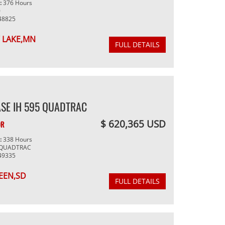
g:
376 Hours
0
48825
 LAKE,MN
FULL DETAILS
SE IH 595 QUADTRAC
$ 620,365 USD
OR
g:
338 Hours
 QUADTRAC
49335
EEN,SD
FULL DETAILS