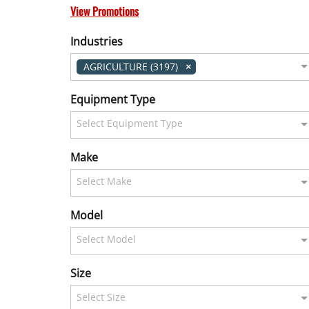
View Promotions
Industries
AGRICULTURE (3197)
Equipment Type
Select Equipment Type
Make
Select Make
Model
Select Model
Size
Select Size