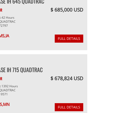
ASE IH 645 QUADTRAC
$ 685,000 USD
OR
g:
42 Hours
 QUADTRAC
72797
MS,IA
FULL DETAILS
SE IH 715 QUADTRAC
$ 678,824 USD
OR
g:
1392 Hours
 QUADTRAC
19571
S,MN
FULL DETAILS