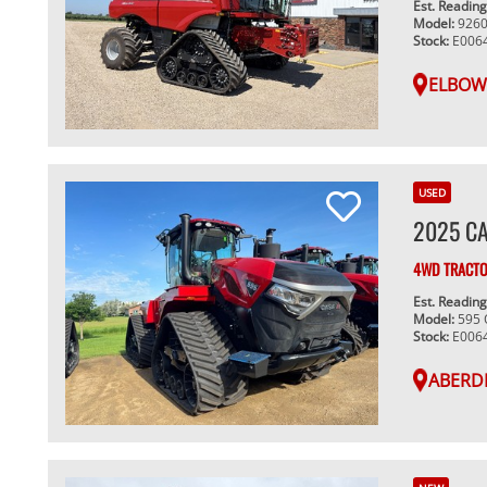
Est. Readin
Model:
926
Stock:
E006
ELBOW
USED
2025 CA
4WD TRACT
Est. Readin
Model:
595
Stock:
E006
ABERD