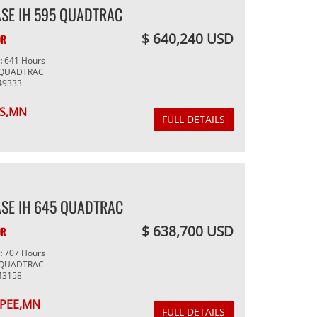
SE IH 595 QUADTRAC
$ 640,240 USD
OR
g:
641 Hours
 QUADTRAC
49333
S,MN
FULL DETAILS
SE IH 645 QUADTRAC
$ 638,700 USD
OR
g:
707 Hours
 QUADTRAC
43158
PEE,MN
FULL DETAILS