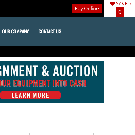
SAVED
Pay Online
0
OUR COMPANY
CONTACT US