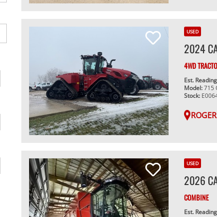
USED
2024 CA
4WD TRACT
Est. Readin
Model:
715
Stock:
E006
ROGER
USED
2026 CA
COMBINE
Est. Readin