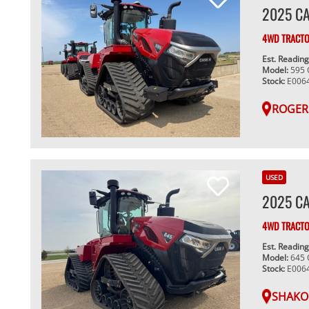
2025 CA
4WD TRACT
Est. Readin
Model:
595
Stock:
E006
ROGER
USED
2025 CA
4WD TRACT
Est. Readin
Model:
645
Stock:
E006
SHAKO