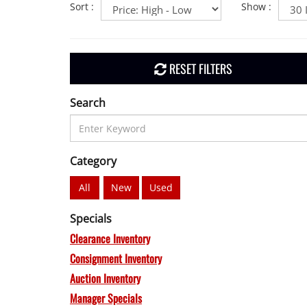
Sort
:
Show
:
RESET FILTERS
Search
Category
All
New
Used
Specials
Clearance Inventory
Consignment Inventory
Auction Inventory
Manager Specials