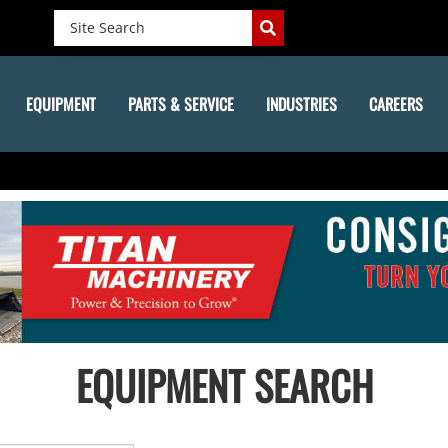
EQUIPMENT
PARTS & SERVICE
INDUSTRIES
CAREERS
EQUIPMENT SEARCH