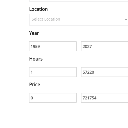
Location
Select Location
Year
Hours
Price