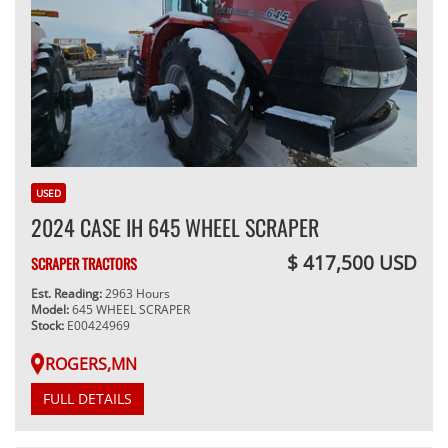
USED
2024 CASE IH 645 WHEEL SCRAPER
$ 417,500 USD
SCRAPER TRACTORS
Est. Reading:
2963 Hours
Model:
645 WHEEL SCRAPER
Stock:
E00424969
ROGERS,MN
FULL DETAILS