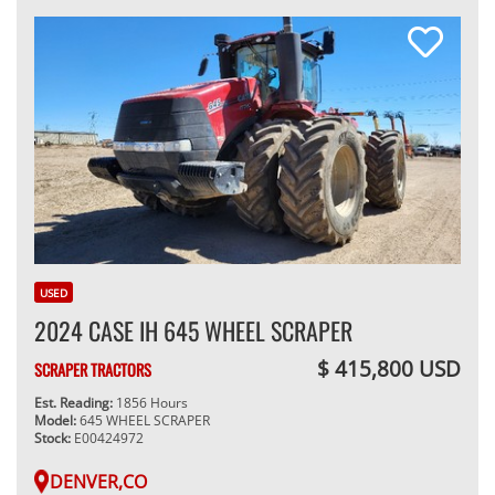
USED
2024 CASE IH 645 WHEEL SCRAPER
$ 415,800 USD
SCRAPER TRACTORS
Est. Reading:
1856 Hours
Model:
645 WHEEL SCRAPER
Stock:
E00424972
DENVER,CO