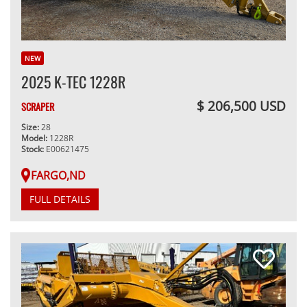
NEW
2025 K-TEC 1228R
$ 206,500 USD
SCRAPER
Size:
28
Model:
1228R
Stock:
E00621475
FARGO,ND
FULL DETAILS