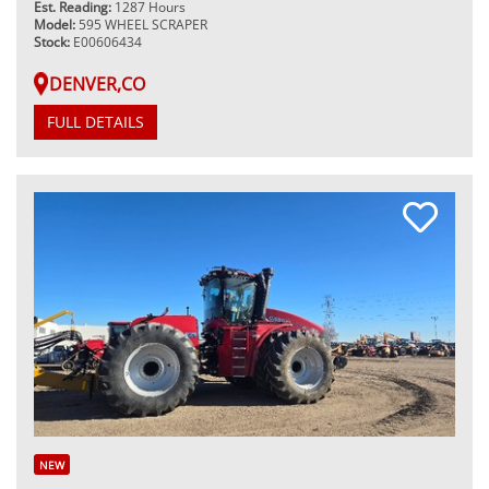
Est. Reading:
1287 Hours
Model:
595 WHEEL SCRAPER
Stock:
E00606434
DENVER,CO
FULL DETAILS
NEW