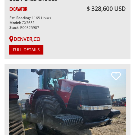
$ 328,600 USD
EXCAVATOR
Est. Reading:
1165 Hours
Model:
CX365E
Stock:
E00325907
DENVER,CO
FULL DETAILS