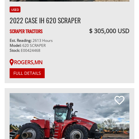
USED
2022 CASE IH 620 SCRAPER
$ 305,000 USD
SCRAPER TRACTORS
Est. Reading:
2613 Hours
Model:
620 SCRAPER
Stock:
E00424468
ROGERS,MN
FULL DETAILS