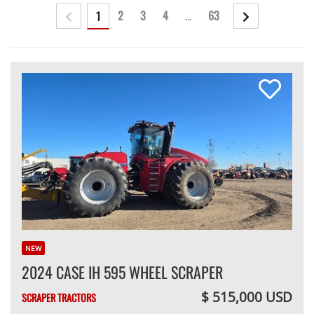
2
3
4
...
63
1
NEW
2024 CASE IH 595 WHEEL SCRAPER
$ 515,000 USD
SCRAPER TRACTORS