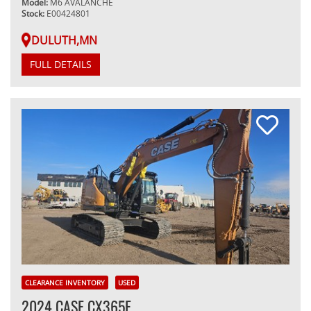
Model:
M6 AVALANCHE
Stock:
E00424801
DULUTH,MN
FULL DETAILS
CLEARANCE INVENTORY
USED
2024 CASE CX365E