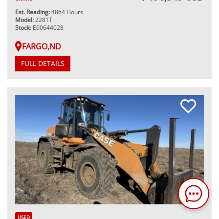
Est. Reading:
4864 Hours
Model:
2281T
Stock:
E00644028
FARGO,ND
FULL DETAILS
USED