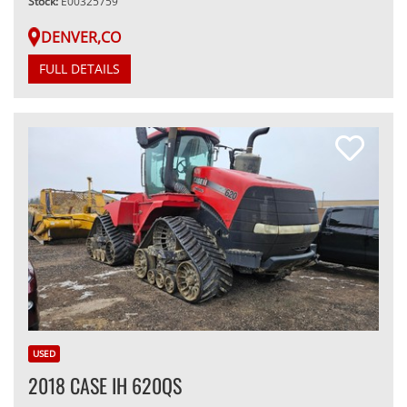
Stock:
E00325759
DENVER,CO
FULL DETAILS
USED
2018 CASE IH 620QS