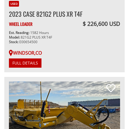
USED
2023 CASE 821G2 PLUS XR T4F
$ 226,600 USD
WHEEL LOADER
Est. Reading:
1582 Hours
Model:
821G2 PLUS XR T4F
Stock:
E00654500
WINDSOR,CO
FULL DETAILS