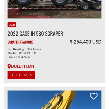
USED
2022 CASE IH 580 SCRAPER
$ 254,400 USD
SCRAPER TRACTORS
Est. Reading:
5307 Hours
Model:
580 SCRAPER
Stock:
E00424861
DULUTH,MN
FULL DETAILS