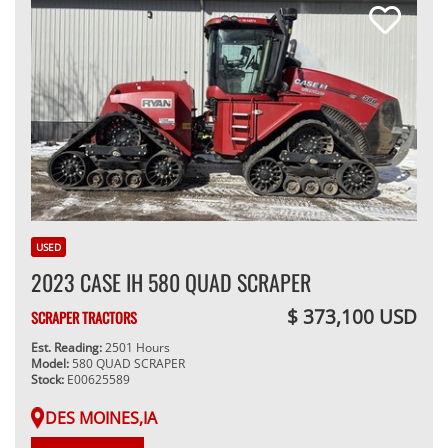
USED
2023 CASE IH 580 QUAD SCRAPER
$ 373,100 USD
SCRAPER TRACTORS
Est. Reading:
2501 Hours
Model:
580 QUAD SCRAPER
Stock:
E00625589
DES MOINES,IA