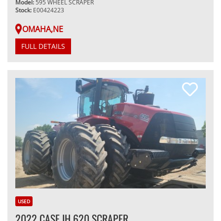
Model:
595 WHEEL SCRAPER
Stock:
E00424223
OMAHA,NE
FULL DETAILS
USED
2022 CASE IH 620 SCRAPER