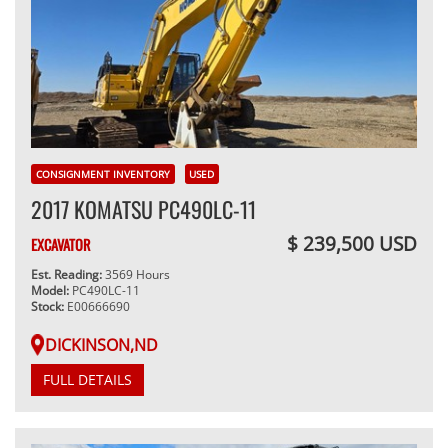
CONSIGNMENT INVENTORY
USED
2017 KOMATSU PC490LC-11
$ 239,500 USD
EXCAVATOR
Est. Reading:
3569 Hours
Model:
PC490LC-11
Stock:
E00666690
DICKINSON,ND
FULL DETAILS