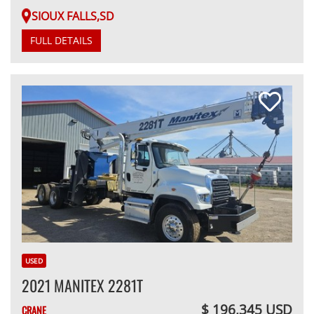
SIOUX FALLS,SD
FULL DETAILS
USED
2021 MANITEX 2281T
$ 196,345 USD
CRANE