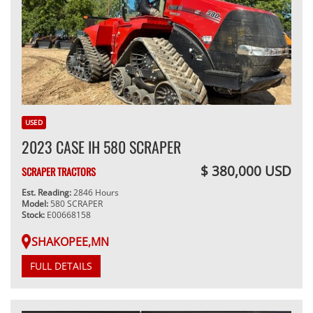
USED
2023 CASE IH 580 SCRAPER
$ 380,000 USD
SCRAPER TRACTORS
Est. Reading:
2846 Hours
Model:
580 SCRAPER
Stock:
E00668158
SHAKOPEE,MN
FULL DETAILS