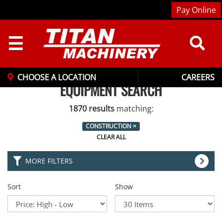
Pay Online
☰
CHOOSE A LOCATION
CAREERS
EQUIPMENT SEARCH
1870 results
matching:
CONSTRUCTION
×
CLEAR ALL
MORE FILTERS
Sort
Show