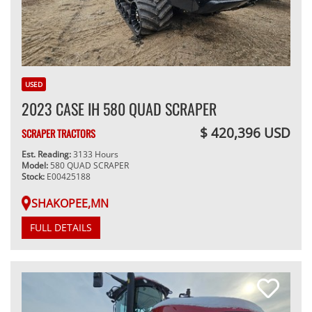
USED
2023 CASE IH 580 QUAD SCRAPER
$ 420,396 USD
SCRAPER TRACTORS
Est. Reading:
3133 Hours
Model:
580 QUAD SCRAPER
Stock:
E00425188
SHAKOPEE,MN
FULL DETAILS