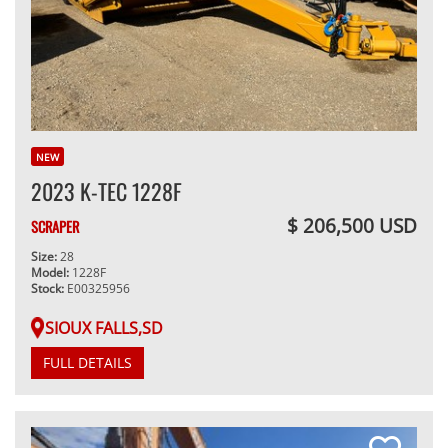
NEW
2023 K-TEC 1228F
$ 206,500 USD
SCRAPER
Size:
28
Model:
1228F
Stock:
E00325956
SIOUX FALLS,SD
FULL DETAILS