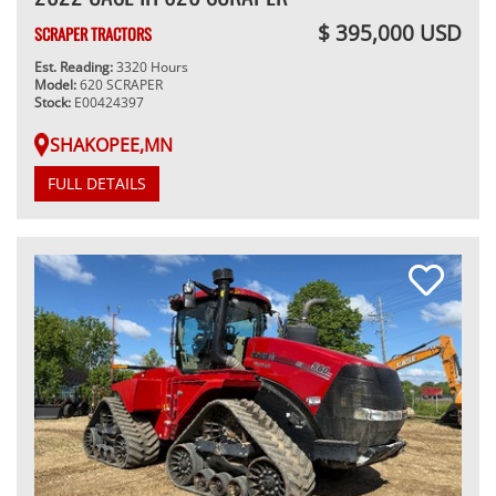
$ 395,000 USD
SCRAPER TRACTORS
Est. Reading:
3320 Hours
Model:
620 SCRAPER
Stock:
E00424397
SHAKOPEE,MN
FULL DETAILS