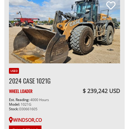
USED
2024 CASE 1021G
$ 239,242 USD
WHEEL LOADER
Est. Reading:
4000 Hours
Model:
1021G
Stock:
E00661605
WINDSOR,CO