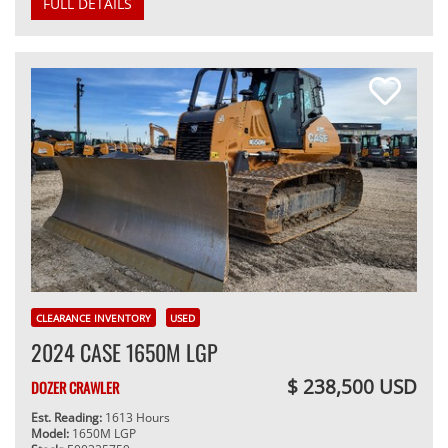
FULL DETAILS
CLEARANCE INVENTORY
USED
2024 CASE 1650M LGP
$ 238,500 USD
DOZER CRAWLER
Est. Reading:
1613 Hours
Model:
1650M LGP