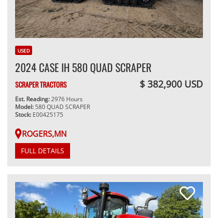
USED
2024 CASE IH 580 QUAD SCRAPER
$ 382,900 USD
SCRAPER TRACTORS
Est. Reading:
2976 Hours
Model:
580 QUAD SCRAPER
Stock:
E00425175
ROGERS,MN
FULL DETAILS