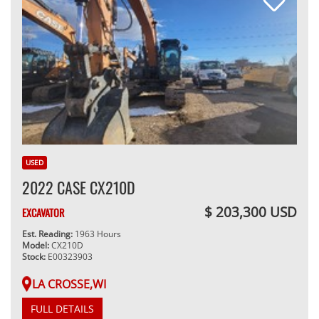
USED
2022 CASE CX210D
$ 203,300 USD
EXCAVATOR
Est. Reading:
1963 Hours
Model:
CX210D
Stock:
E00323903
LA CROSSE,WI
FULL DETAILS