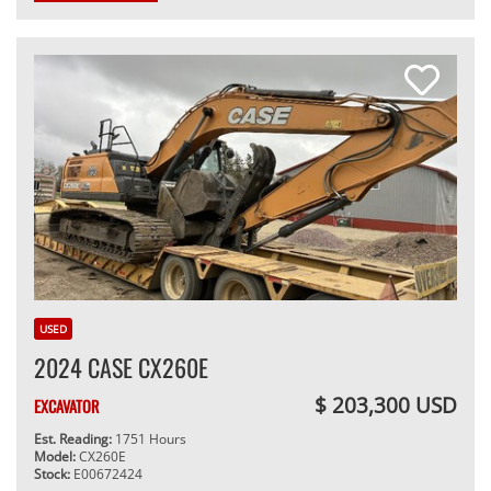
USED
2024 CASE CX260E
$ 203,300 USD
EXCAVATOR
Est. Reading:
1751 Hours
Model:
CX260E
Stock:
E00672424