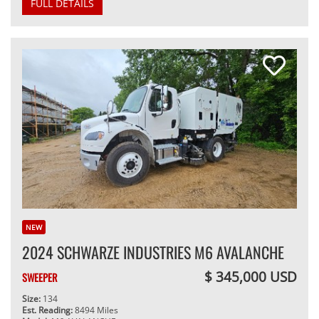
FULL DETAILS
NEW
2024 SCHWARZE INDUSTRIES M6 AVALANCHE
$ 345,000 USD
SWEEPER
Size:
134
Est. Reading:
8494 Miles