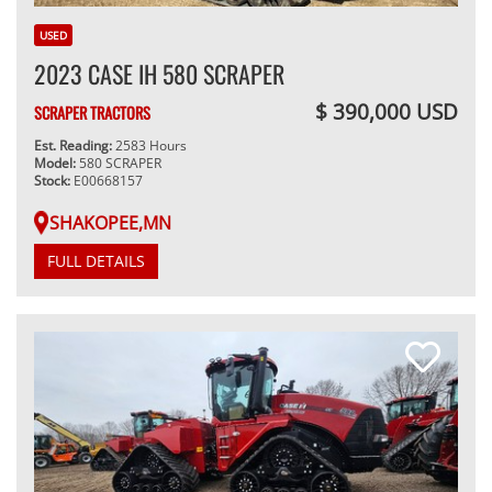
USED
2023 CASE IH 580 SCRAPER
$ 390,000 USD
SCRAPER TRACTORS
Est. Reading:
2583 Hours
Model:
580 SCRAPER
Stock:
E00668157
SHAKOPEE,MN
FULL DETAILS