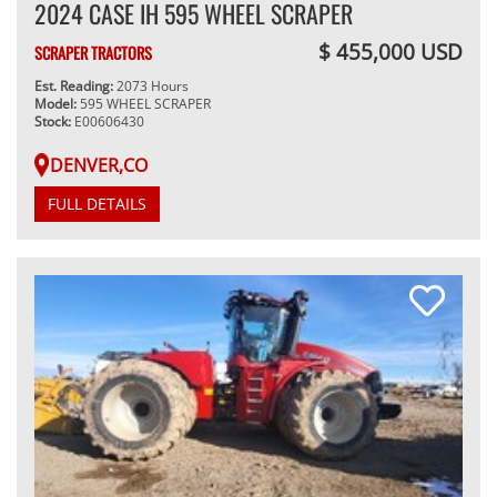
2024 CASE IH 595 WHEEL SCRAPER
$ 455,000 USD
SCRAPER TRACTORS
Est. Reading:
2073 Hours
Model:
595 WHEEL SCRAPER
Stock:
E00606430
DENVER,CO
FULL DETAILS