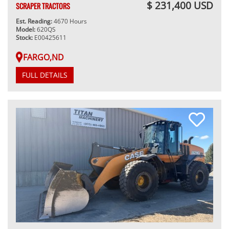
$ 231,400 USD
SCRAPER TRACTORS
Est. Reading:
4670 Hours
Model:
620QS
Stock:
E00425611
FARGO,ND
FULL DETAILS