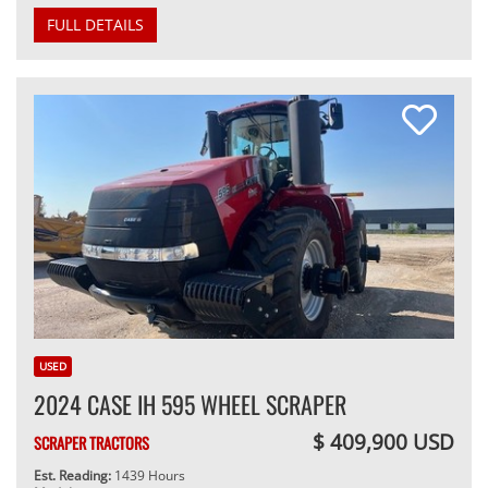
FULL DETAILS
USED
2024 CASE IH 595 WHEEL SCRAPER
$ 409,900 USD
SCRAPER TRACTORS
Est. Reading:
1439 Hours