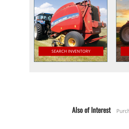
SEARCH INVENTORY
Also of Interest
Purc