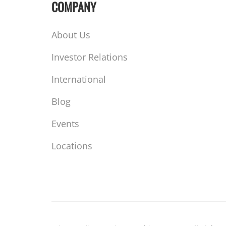
COMPANY
About Us
Investor Relations
International
Blog
Events
Locations