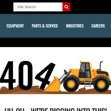
EQUIPMENT
PARTS & SERVICE
INDUSTRIES
CAREERS