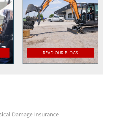
READ OUR BLOGS
sical Damage Insurance