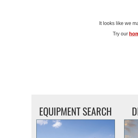
It looks like we 
Try our
ho
EQUIPMENT SEARCH
D