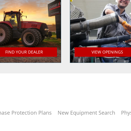
FIND YOUR DEALER
VIEW OPENINGS
hase Protection Plans
New Equipment Search
Phy