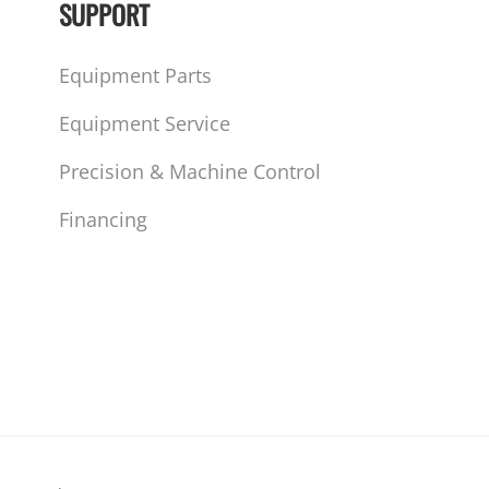
SUPPORT
Equipment Parts
Equipment Service
Precision & Machine Control
Financing