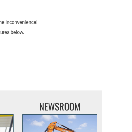
the inconvenience!
tures below.
NEWSROOM