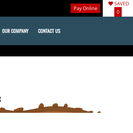
SAVED
Pay Online
0
OUR COMPANY
CONTACT US