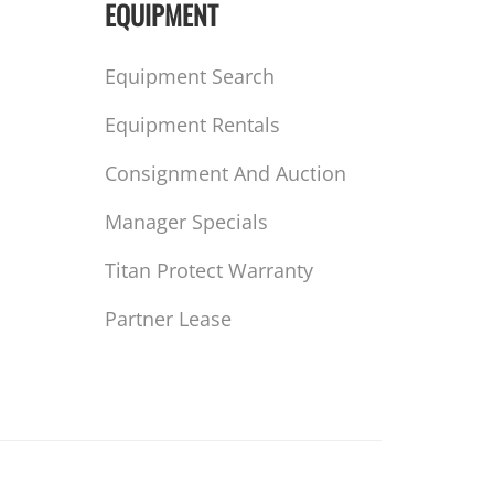
EQUIPMENT
Equipment Search
Equipment Rentals
Consignment And Auction
Manager Specials
Titan Protect Warranty
Partner Lease