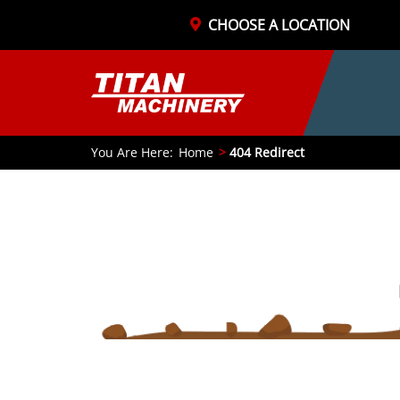
CHOOSE A LOCATION
You Are Here:
Home
404 Redirect