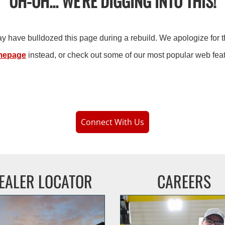
UH-OH... WE'RE DIGGING INTO THIS!
may have bulldozed this page during a rebuild. We apologize for 
mepage
instead,
or check out some of our most popular web fea
Connect With Us
EALER LOCATOR
CAREERS