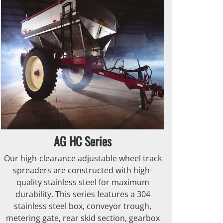
AG HC Series
Our high-clearance adjustable wheel track
spreaders are constructed with high-
quality stainless steel for maximum
durability. This series features a 304
stainless steel box, conveyor trough,
metering gate, rear skid section, gearbox