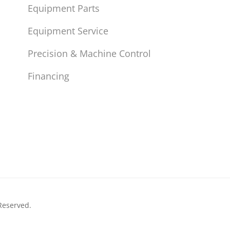
Equipment Parts
Equipment Service
Precision & Machine Control
Financing
Reserved.