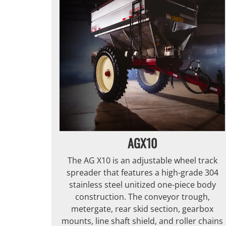
AGX10
The AG X10 is an adjustable wheel track
spreader that features a high-grade 304
stainless steel unitized one-piece body
construction. The conveyor trough,
metergate, rear skid section, gearbox
mounts, line shaft shield, and roller chains