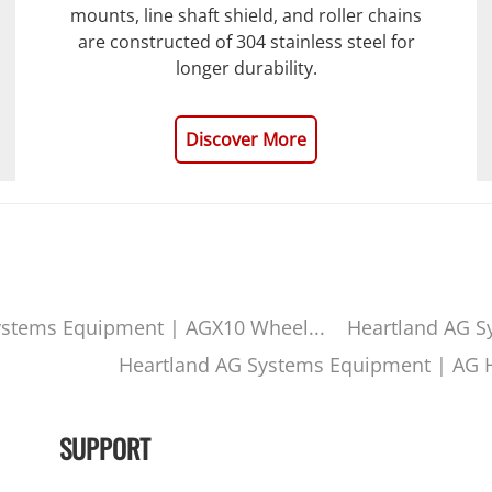
mounts, line shaft shield, and roller chains
are constructed of 304 stainless steel for
longer durability.
Discover More
ystems Equipment | AGX10 Wheel...
Heartland AG S
Heartland AG Systems Equipment | AG H
SUPPORT