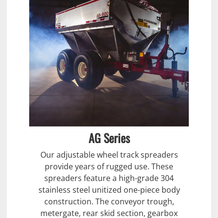
AG Series
Our adjustable wheel track spreaders
provide years of rugged use. These
spreaders feature a high-grade 304
stainless steel unitized one-piece body
construction. The conveyor trough,
metergate, rear skid section, gearbox