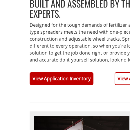
BUILT AND ASSEMBLED BY TH
EXPERTS.
Designed for the tough demands of fertilizer ap
type spreaders meets the need with one-piece 
construction and adjustable wheel tracks. Sp
different to every operation, so when you’re 
solution to get the job done right or provide 
and accurate do-it-yourself solution, look no 
View Application Inventory
View 