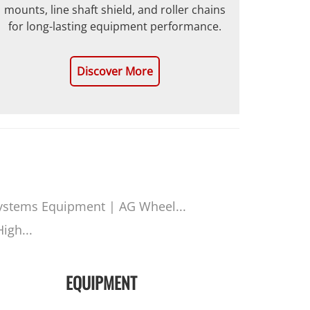
mounts, line shaft shield, and roller chains
for long-lasting equipment performance.
Discover More
ystems Equipment | AG Wheel...
igh...
EQUIPMENT