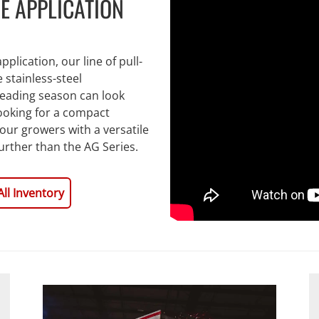
E APPLICATION
plication, our line of pull-
stainless-steel
reading season can look
looking for a compact
your growers with a versatile
further than the AG Series.
All Inventory