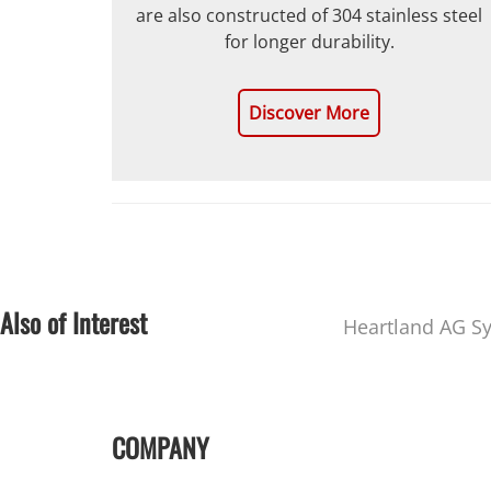
are also constructed of 304 stainless steel
for longer durability.
Discover More
Also of Interest
Heartland AG S
COMPANY