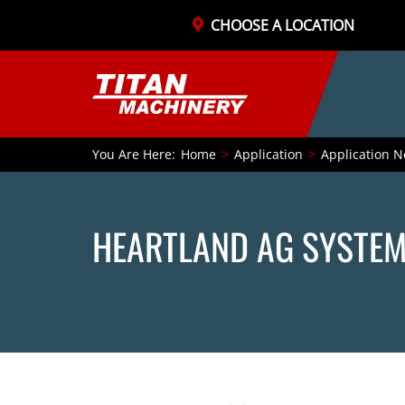
CHOOSE A LOCATION
You Are Here:
Home
Application
Application N
HEARTLAND AG SYSTEM