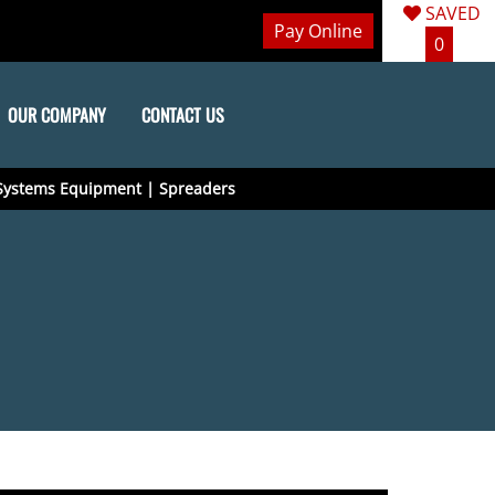
SAVED
Pay Online
0
OUR COMPANY
CONTACT US
Systems Equipment | Spreaders