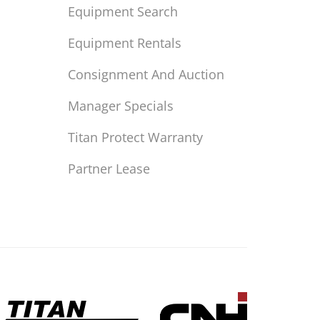
Equipment Search
Equipment Rentals
Consignment And Auction
Manager Specials
Titan Protect Warranty
Partner Lease