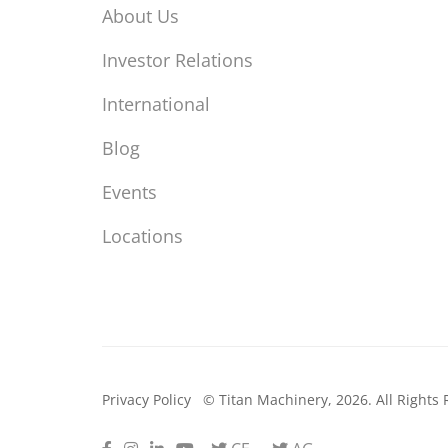
About Us
Investor Relations
International
Blog
Events
Locations
Privacy Policy
© Titan Machinery, 2026. All Rights 
Facebook
Instagram
LinkedIn
Youtube
Twitter
Twitter