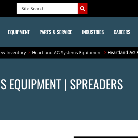
EQUIPMENT
PARTS & SERVICE
INDUSTRIES
CAREERS
ew Inventory
Heartland AG Systems Equipment
Heartland AG 
S EQUIPMENT | SPREADERS