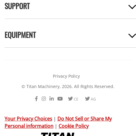
SUPPORT
EQUIPMENT
Privacy Policy
© Titan Machinery, 2026. All Rights Reserved.
Facebook
Instagram
LinkedIn
Youtube
Twitter
Twitter
CE
AG
Your Privacy Choices
|
Do Not Sell or Share My
Personal information
|
Cookie Policy