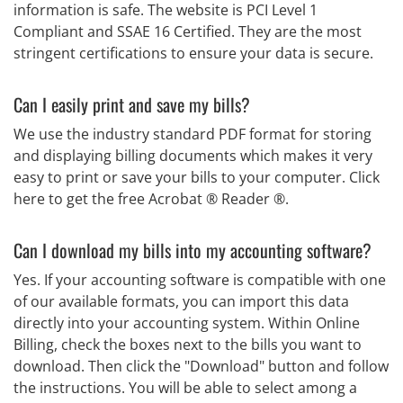
information is safe. The website is PCI Level 1
Compliant and SSAE 16 Certified. They are the most
stringent certifications to ensure your data is secure.
Can I easily print and save my bills?
We use the industry standard PDF format for storing
and displaying billing documents which makes it very
easy to print or save your bills to your computer. Click
here to get the free Acrobat ® Reader ®.
Can I download my bills into my accounting software?
Yes. If your accounting software is compatible with one
of our available formats, you can import this data
directly into your accounting system. Within Online
Billing, check the boxes next to the bills you want to
download. Then click the "Download" button and follow
the instructions. You will be able to select among a