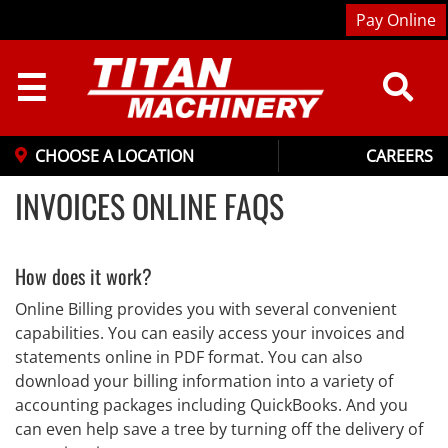
Pay Online
☰
CHOOSE A LOCATION
CAREERS
INVOICES ONLINE FAQS
How does it work?
Online Billing provides you with several convenient
capabilities. You can easily access your invoices and
statements online in PDF format. You can also
download your billing information into a variety of
accounting packages including QuickBooks. And you
can even help save a tree by turning off the delivery of