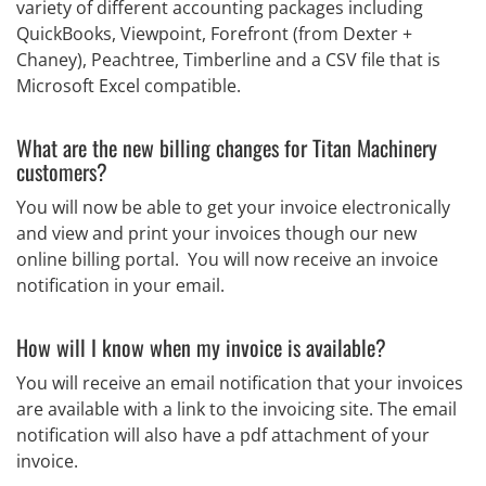
variety of different accounting packages including
QuickBooks, Viewpoint, Forefront (from Dexter +
Chaney), Peachtree, Timberline and a CSV file that is
Microsoft Excel compatible.
What are the new billing changes for Titan Machinery
customers?
You will now be able to get your invoice electronically
and view and print your invoices though our new
online billing portal. You will now receive an invoice
notification in your email.
How will I know when my invoice is available?
You will receive an email notification that your invoices
are available with a link to the invoicing site. The email
notification will also have a pdf attachment of your
invoice.