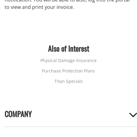
to view and print your invoice.
Also of Interest
Physical Damage Insurance
Purchase Protection Plans
Titan Specials
COMPANY