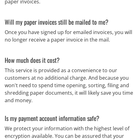
paper invoices.
Will my paper invoices still be mailed to me?
Once you have signed up for emailed invoices, you will
no longer receive a paper invoice in the mail.
How much does it cost?
This service is provided as a convenience to our
customers at no additional charge. And because you
won't need to spend time opening, sorting, filing and
shredding paper documents, it will likely save you time
and money.
Is my payment account information safe?
We protect your information with the highest level of
encryption available. You can be assured that your