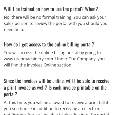
Will I be trained on how to use the portal? When?
No, there will be no formal training. You can ask your
sales person to review the portal with you should you
need help.
How do I get access to the online billing portal?
You will access the online billing portal by going to
www.titanmachinery.com. Under Our Company, you
will find the Invoices Online section.
Since the invoices will be online, will I be able to receive
a print invoice as well? Is each invoice printable on the
portal?
At this time, you will be allowed to receive a print bill if
you so choose in addition to receiving an electronic
notification. You will be able to also, log into the portal