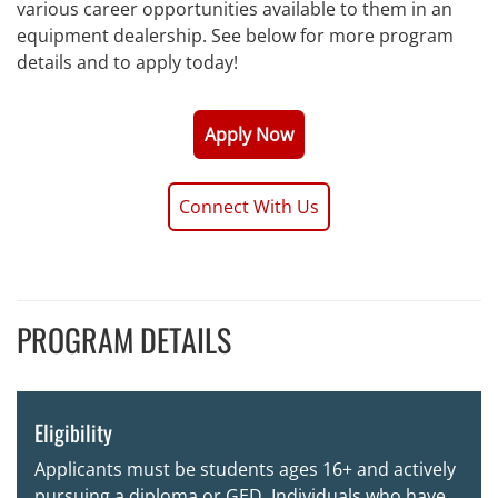
various career opportunities available to them in an
equipment dealership. See below for more program
details and to apply today!
Apply Now
Connect With Us
PROGRAM DETAILS
Eligibility
Applicants must be students ages 16+ and actively
pursuing a diploma or GED. Individuals who have