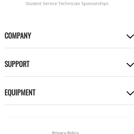
Student Service Technician Sponsorships
COMPANY
SUPPORT
EQUIPMENT
Privacy Policy