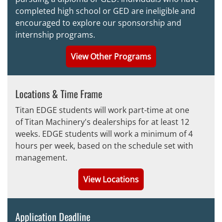
completed high school or GED are ineligible and
encouraged to explore our
sponsorship and
internship programs.
View Other Programs
Locations & Time Frame
Titan EDGE students will work part-time at one
of Titan Machinery's dealerships for at least 12
weeks. EDGE students will work a minimum of 4
hours per week, based on the schedule set with
management.
View Locations
Application Deadline