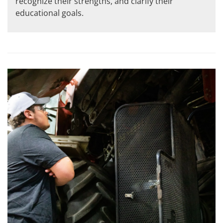
recognize their strengths, and clarify their
educational goals.