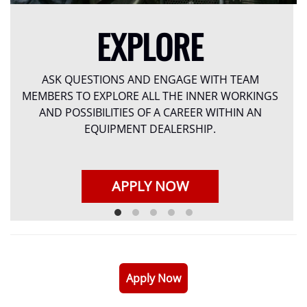
EXPLORE
ASK QUESTIONS AND ENGAGE WITH TEAM
MEMBERS TO EXPLORE ALL THE INNER WORKINGS
AND POSSIBILITIES OF A CAREER WITHIN AN
EQUIPMENT DEALERSHIP.
APPLY NOW
Apply Now