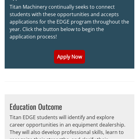
Titan Machinery continually seeks to connect
students with these opportunities and accepts
applications for the EDGE program throughout the
year. Click the button below to begin the
application process!
Apply Now
Education Outcome
Titan EDGE students will identify and explore
career opportunities in an equipment dealership.
They will also develop professional skills, learn to