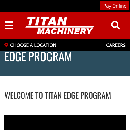
Pay Online
☰
CHOOSE A LOCATION
CAREERS
EDGE PROGRAM
WELCOME TO TITAN EDGE PROGRAM