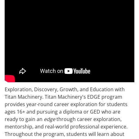
Exploration, Discovery, Growth, and Education with
Titan Machinery. Titan Machinery's EDGE program
provides year-round career exploration for students
ages 16+ and pursuing a diploma or GED who are
ready to gain an
edge
through career exploration,
mentorship, and real-world professional experience.
Throughout the program, students will learn about