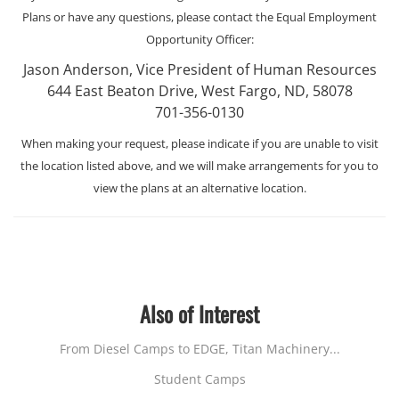
Plans or have any questions, please contact the Equal Employment
Opportunity Officer:
Jason Anderson, Vice President of Human Resources
644 East Beaton Drive, West Fargo, ND, 58078
701-356-0130
When making your request, please indicate if you are unable to visit
the location listed above, and we will make arrangements for you to
view the plans at an alternative location.
Also of Interest
From Diesel Camps to EDGE, Titan Machinery...
Student Camps