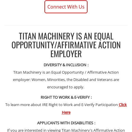
Connect With Us
TITAN MACHINERY IS AN EQUAL
OPPORTUNITY/AFFIRMATIVE ACTION
EMPLOYER
DIVERSITY & INCLUSION
:
Titan Machinery is an Equal Opportunity / Affirmative Action
employer: Women, Minorities, the Disabled and Veterans are
encouraged to apply.
RIGHT TO WORK & E-VERIFY
:
To learn more about IRE Right to Work and E-Verify Participation
Click
Here
APPLICANTS WITH DISABILITIES
:
If you are interested in viewing Titan Machinery's Affirmative Action