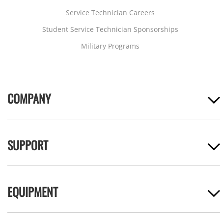
Service Technician Careers
Student Service Technician Sponsorships
Military Programs
COMPANY
SUPPORT
EQUIPMENT