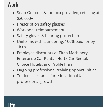
Work
Snap-On tools & toolbox provided, retailing at
$20,000+
Prescription safety glasses
Workboot reimbursement
Safety gloves & hearing protection
Uniforms with laundering, 100% paid for by
Titan
Employee discounts at Titan Machinery,
Enterprise Car Rental, Hertz Car Rental,
Choice Hotels, and Profile Plan
Ongoing professional training opportunities
Tuition assistance for educational &
professional growth
Life