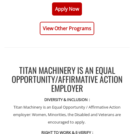
Apply Now
View Other Programs
TITAN MACHINERY IS AN EQUAL
OPPORTUNITY/AFFIRMATIVE ACTION
EMPLOYER
DIVERSITY & INCLUSION
:
Titan Machinery is an Equal Opportunity / Affirmative Action
employer: Women, Minorities, the Disabled and Veterans are
encouraged to apply.
RIGHT TO WORK & E-VERIFY
: