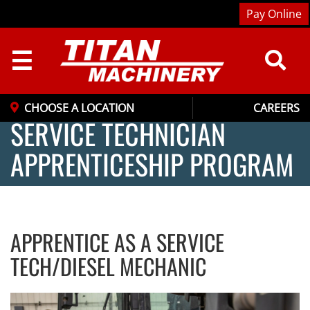
Pay Online
☰
CHOOSE A LOCATION
CAREERS
SERVICE TECHNICIAN
APPRENTICESHIP PROGRAM
APPRENTICE AS A SERVICE
TECH/DIESEL MECHANIC