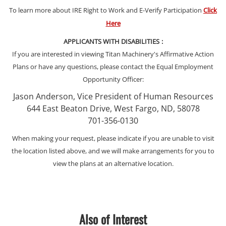
To learn more about IRE Right to Work and E-Verify Participation
Click
Here
APPLICANTS WITH DISABILITIES
:
If you are interested in viewing Titan Machinery's Affirmative Action
Plans or have any questions, please contact the Equal Employment
Opportunity Officer:
Jason Anderson, Vice President of Human Resources
644 East Beaton Drive, West Fargo, ND, 58078
701-356-0130
When making your request, please indicate if you are unable to visit
the location listed above, and we will make arrangements for you to
view the plans at an alternative location.
Also of Interest