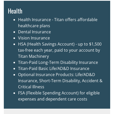
Health
Health Insurance - Titan offers affordable
healthcare plans
Dental Insurance
Vision Insurance
HSA (Health Savings Account) - up to $1,500
tax-free each year, paid to your account by
Titan Machinery
Titan-Paid Long-Term Disability Insurance
Titan-Paid Basic Life/AD&D Insurance
Optional Insurance Products: Life/AD&D
Insurance, Short-Term Disability, Accident &
Critical Illness
FSA (Flexible Spending Account) for eligible
expenses and dependent care costs