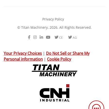
Privacy Policy
© Titan Machinery, 2026. All Rights Reserved.
Facebook
Instagram
LinkedIn
Youtube
Twitter
Twitter
CE
AG
Your Privacy Choices
|
Do Not Sell or Share My
Personal information
|
Cookie Policy