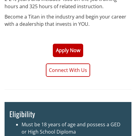
hours and 325 hours of related instruction.
Become a Titan in the industry and begin your career
with a dealership that invests in YOU.
Apply Now
Connect With Us
Eligibility
Must be 18 years of age and possess a GED
or High School Diploma