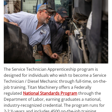
The Service Technician Apprenticeship program is
designed for individuals who wish to become a Service
Technician / Diesel Mechanic through full-time, on-the-
job training. Titan Machinery offers a Federally
regulated
National Standards Program
through the
Department of Labor, earning graduates a national,
industry-­recognized credential. The program runs for
2-2 ½ years and includes 4500 on-the-job training