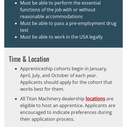
Must be able to perform the essential
functions of the job with or without
reasonable accommodations
Must be able to pass a pre-employment drug
test
Must be able to work in the USA legally
Time & Location
Apprenticeship cohorts begin in January,
April, July, and October of each year.
Applicants should apply for the cohort that
works best for them.
All Titan Machinery dealership
locations
are
eligible to host an apprentice. Applicants are
encouraged to indicate preferences during
their application process.