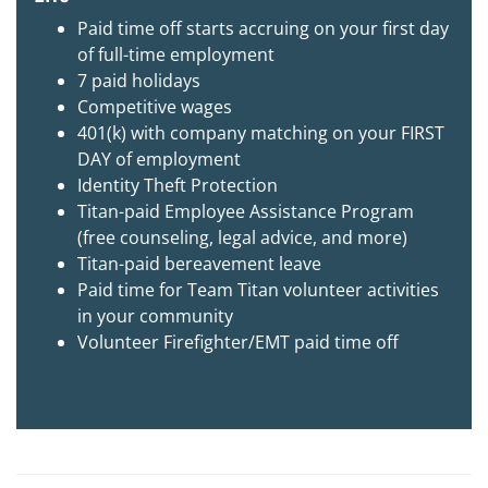
Paid time off starts accruing on your first day
of full-time employment
7 paid holidays
Competitive wages
401(k) with company matching on your FIRST
DAY of employment
Identity Theft Protection
Titan-paid Employee Assistance Program
(free counseling, legal advice, and more)
Titan-paid bereavement leave
Paid time for Team Titan volunteer activities
in your community
Volunteer Firefighter/EMT paid time off