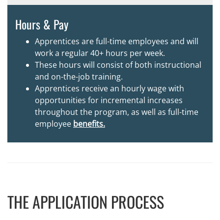
Hours & Pay
Apprentices are full-time employees and will
work a regular 40+ hours per week.
These hours will consist of both instructional
and on-the-job training.
Apprentices receive an hourly wage with
opportunities for incremental increases
throughout the program, as well as full-time
employee
benefits.
THE APPLICATION PROCESS