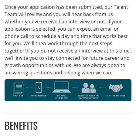
Once your application has been submitted, our Talent
Team will review and you will hear back from us
whether you've received an interview or not. If your
application is selected, you can expect an email or
phone call to schedule a day and time that works best
for you. We'll then work through the next steps
together! If you do not receive an interview at this time,
we'll invite you to stay connected for future career and
growth opportunities with us. We are always open to
answering questions and helping when we can.
BENEFITS