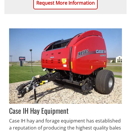
Request More Information
Case IH Hay Equipment
Case IH hay and forage equipment has established
a reputation of producing the highest quality bales