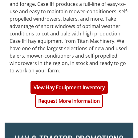
and forage. Case IH produces a full-line of easy-to-
use and easy to maintain mower-conditioners, self-
propelled windrowers, balers, and more. Take
advantage of short windows of optimal weather
conditions to cut and bale with high-production
Case IH hay equipment from Titan Machinery. We
have one of the largest selections of new and used
balers, mower-conditioners and self-propelled
windrowers in the region, in stock and ready to go
to work on your farm.
View Hay Equipment Inventory
Request More Information