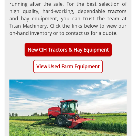
running after the sale. For the best selection of
high quality, hard-working, dependable tractors
and hay equipment, you can trust the team at
Titan Machinery. Click the links below to view our
on-hand inventory or to contact us for a quote.
New CIH Tractors & Hay Equipment
View Used Farm Equipment