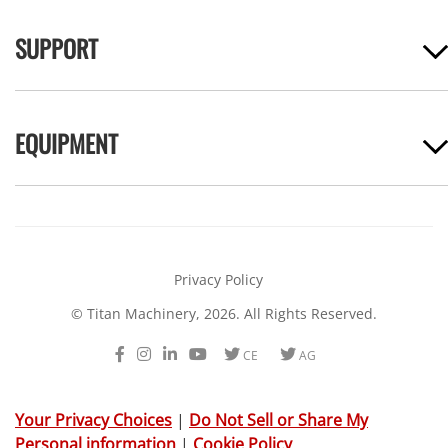
SUPPORT
EQUIPMENT
Privacy Policy
© Titan Machinery, 2026. All Rights Reserved.
Facebook
Instagram
LinkedIn
Youtube
Twitter
Twitter
CE
AG
Your Privacy Choices
|
Do Not Sell or Share My
Personal information
|
Cookie Policy