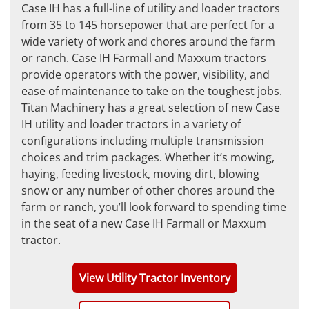
Case IH has a full-line of utility and loader tractors
from 35 to 145 horsepower that are perfect for a
wide variety of work and chores around the farm
or ranch. Case IH Farmall and Maxxum tractors
provide operators with the power, visibility, and
ease of maintenance to take on the toughest jobs.
Titan Machinery has a great selection of new Case
IH utility and loader tractors in a variety of
configurations including multiple transmission
choices and trim packages. Whether it’s mowing,
haying, feeding livestock, moving dirt, blowing
snow or any number of other chores around the
farm or ranch, you’ll look forward to spending time
in the seat of a new Case IH Farmall or Maxxum
tractor.
View Utility Tractor Inventory