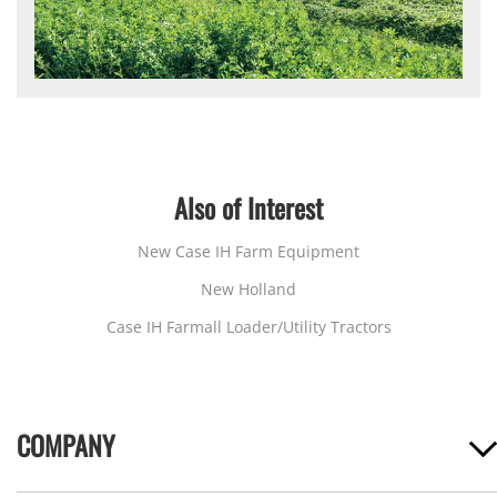
Also of Interest
New Case IH Farm Equipment
New Holland
Case IH Farmall Loader/Utility Tractors
COMPANY