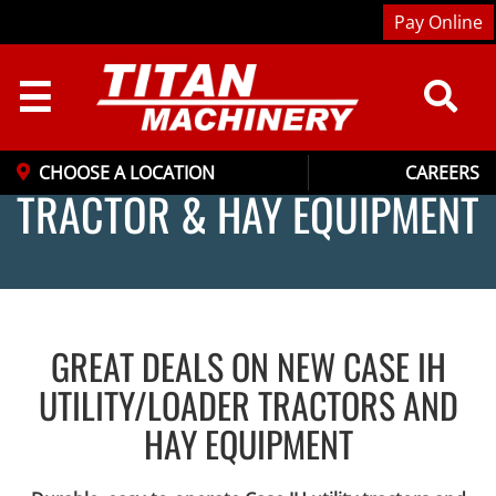
Pay Online
☰
CHOOSE A LOCATION
CAREERS
TRACTOR & HAY EQUIPMENT
GREAT DEALS ON NEW CASE IH
UTILITY/LOADER TRACTORS AND
HAY EQUIPMENT