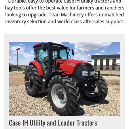
Durable, easy-to-operate Case IH utility tractors and
hay tools offer the best value for farmers and ranchers
looking to upgrade. Titan Machinery offers unmatched
inventory selection and world-class aftersales support.
Case IH Utility and Loader Tractors