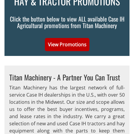
HAY & TRACTOR PROMOTIONS
Click the button below to view ALL available Case IH
Agricultural promotions from Titan Machinery
View Promotions
Titan Machinery - A Partner You Can Trust
Titan Machinery has the largest network of full-
service Case IH dealerships in the U.S., with over 50
locations in the Midwest. Our size and scope allows
us to offer the best buyer incentives, programs,
and lease rates in the industry. We carry a great
selection of new and used Case IH tractors and hay
equipment along with the parts to keep them