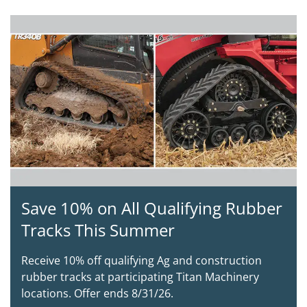
Save 10% on All Qualifying Rubber
Tracks This Summer
Receive 10% off qualifying Ag and construction
rubber tracks at participating Titan Machinery
locations. Offer ends 8/31/26.