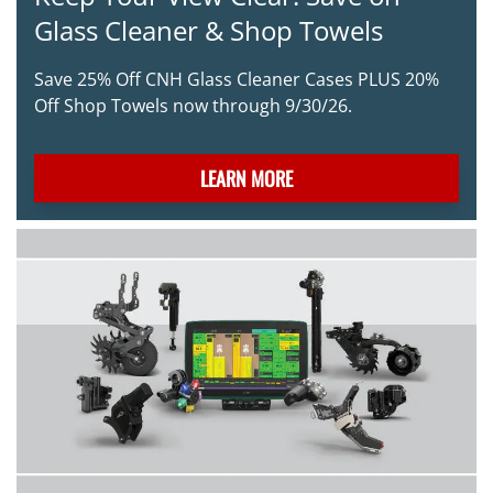
Glass Cleaner & Shop Towels
Save 25% Off CNH Glass Cleaner Cases PLUS 20%
Off Shop Towels now through 9/30/26.
LEARN MORE