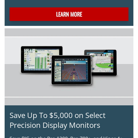
LEARN MORE
Save Up To $5,000 on Select
Precision Display Monitors