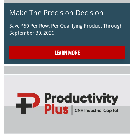
Make The Precision Decision
Save $50 Per Row, Per Qualifying Product Through
September 30, 2026
LEARN MORE