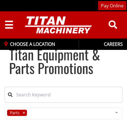
Pay Online
☰
CHOOSE A LOCATION
CAREERS
Titan Equipment &
Parts Promotions
Parts