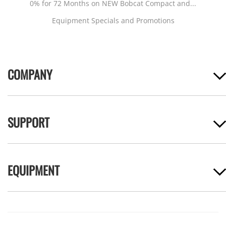
0% for 72 Months on NEW Bobcat Compact and...
Equipment Specials and Promotions
COMPANY
SUPPORT
EQUIPMENT