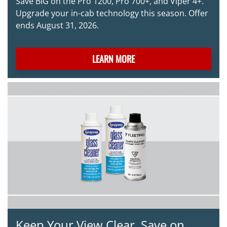
Save BIG on the Pro 1200, Pro 700+, and Viper 4+.
Upgrade your in-cab technology this season. Offer
ends August 31, 2026.
LEARN MORE
Keep Your View Clear. Save on