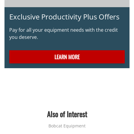
Exclusive Productivity Plus Offers
Pay for all your equipment needs with the credit
you deserve.
LEARN MORE
Also of Interest
Bobcat Equipment