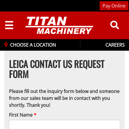
Pay Online
☰
CHOOSE A LOCATION
CAREERS
LEICA CONTACT US REQUEST
FORM
Please fill out the inquiry form below and someone
from our sales team will be in contact with you
shortly. Thank you!
First Name
*