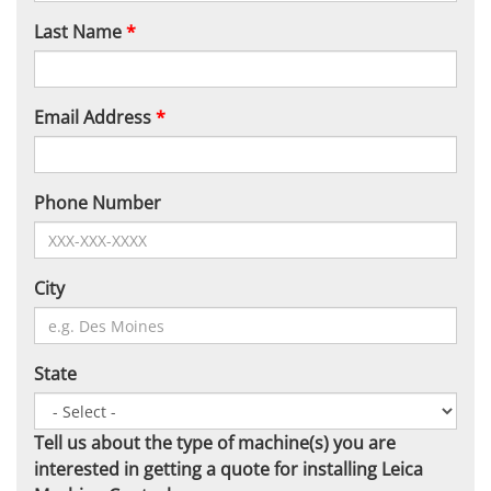
Last Name
*
Email Address
*
Phone Number
City
State
Tell us about the type of machine(s) you are
interested in getting a quote for installing Leica