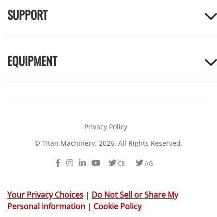
SUPPORT
EQUIPMENT
Privacy Policy
© Titan Machinery, 2026. All Rights Reserved.
Facebook
Instagram
LinkedIn
Youtube
Twitter
Twitter
CE
AG
Your Privacy Choices
|
Do Not Sell or Share My
Personal information
|
Cookie Policy