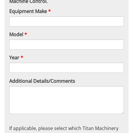
Machine Control.
Equipment Make
*
Model
*
Year
*
Additional Details/Comments
If applicable, please select which Titan Machinery