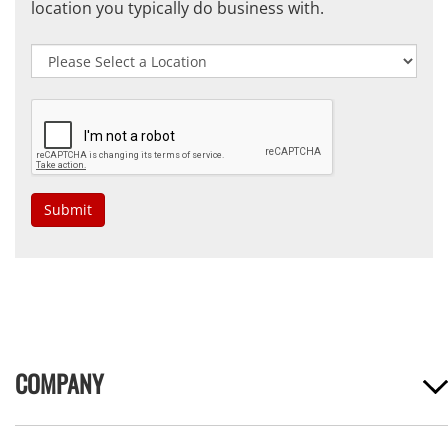
location you typically do business with.
Submit
COMPANY