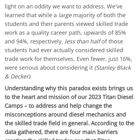
light on an oddity we want to address. We've
learned that while a
large
majority of both the
students and their parents viewed skilled trade
work as a quality career path, upwards of 85%
and 94%, respectively,
less than half
of those
students had ever actually considered skilled
trade work for themselves. Even fewer, just 16%,
were serious about considering it
(Stanley Black
& Decker).
Understanding why this paradox exists brings us
to the heart and mission of our 2023 Titan Diesel
Camps – to address and help change the
misconceptions around diesel mechanics and
the skilled trade field in general. According to the
data gathered, there are four main barriers