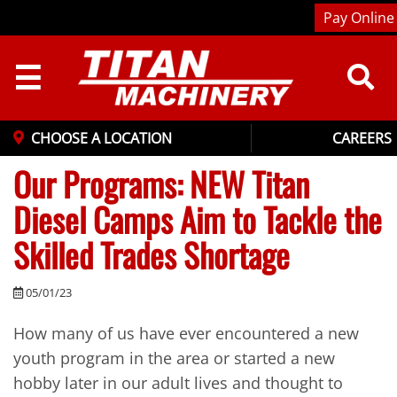
Pay Online
☰
CHOOSE A LOCATION
CAREERS
Our Programs: NEW Titan
Diesel Camps Aim to Tackle the
Skilled Trades Shortage
05/01/23
How many of us have ever encountered a new
youth program in the area or started a new
hobby later in our adult lives and thought to