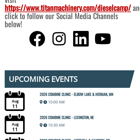
https://www.titanmachinery.com/dieselcamp/
an
click to follow our Social Media Channels
below!
UPCOMING EVENTS
2026 COMBINE CLINIC - ELBOW LAKE & HERMAN, MN
Aug
10:00 AM
11
2026 COMBINE CLINIC - LEXINGTON, NE
Aug
10:30 AM
11