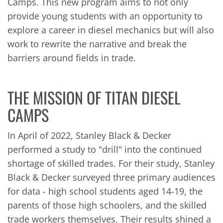
Camps. This new program aims to not only
provide young students with an opportunity to
explore a career in diesel mechanics but will also
work to rewrite the narrative and break the
barriers around fields in trade.
THE MISSION OF TITAN DIESEL
CAMPS
In April of 2022, Stanley Black & Decker
performed a study to "drill" into the continued
shortage of skilled trades. For their study, Stanley
Black & Decker surveyed three primary audiences
for data - high school students aged 14-19, the
parents of those high schoolers, and the skilled
trade workers themselves. Their results shined a