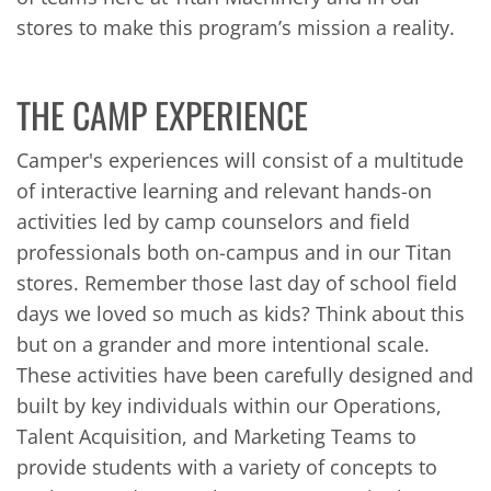
stores to make this program’s mission a reality.
THE CAMP EXPERIENCE
Camper's experiences will consist of a multitude
of interactive learning and relevant hands-on
activities led by camp counselors and field
professionals both on-campus and in our Titan
stores. Remember those last day of school field
days we loved so much as kids? Think about this
but on a grander and more intentional scale.
These activities have been carefully designed and
built by key individuals within our Operations,
Talent Acquisition, and Marketing Teams to
provide students with a variety of concepts to