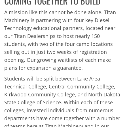
COMING TOGETHER TO BUILD
A mission like this cannot be done alone. Titan
Machinery is partnering with four key Diesel
Technology educational partners, located near
our Titan Dealerships to host nearly 150
students, with two of the four camp locations
selling out in just two weeks of registration
opening. Our growing waitlists of each make
plans for expansion a guarantee.
Students will be split between Lake Area
Technical College, Central Community College,
Kirkwood Community College, and North Dakota
State College of Science. Within each of these
colleges, invested individuals from numerous
departments have come together with a number
of teams here at Titan Machinery and in our