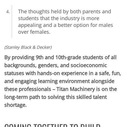
The thoughts held by both parents and
students that the industry is more
appealing and a better option for males
over females.
(Stanley Black & Decker)
By providing 9th and 10th-grade students of all
backgrounds, genders, and socioeconomic
statuses with hands-on experience in a safe, fun,
and engaging learning environment alongside
these professionals – Titan Machinery is on the
long-term path to solving this skilled talent
shortage.