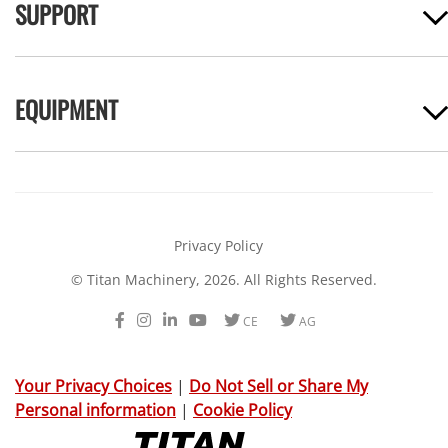
SUPPORT
EQUIPMENT
Privacy Policy
© Titan Machinery, 2026. All Rights Reserved.
Facebook
Instagram
LinkedIn
Youtube
Twitter
Twitter
CE
AG
Your Privacy Choices
|
Do Not Sell or Share My
Personal information
|
Cookie Policy