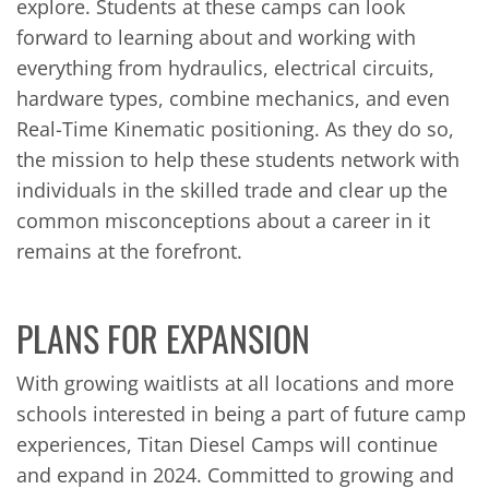
explore. Students at these camps can look
forward to learning about and working with
everything from hydraulics, electrical circuits,
hardware types, combine mechanics, and even
Real-Time Kinematic positioning. As they do so,
the mission to help these students network with
individuals in the skilled trade and clear up the
common misconceptions about a career in it
remains at the forefront.
PLANS FOR EXPANSION
With growing waitlists at all locations and more
schools interested in being a part of future camp
experiences, Titan Diesel Camps will continue
and expand in 2024. Committed to growing and