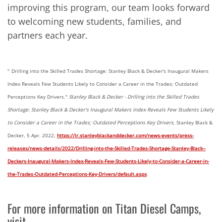
improving this program, our team looks forward
to welcoming new students, families, and
partners each year.
"
Drilling into the Skilled Trades Shortage: Stanley Black & Decker's Inaugural Makers
Index Reveals Few Students Likely to Consider a Career in the Trades; Outdated
Perceptions Key Drivers."
Stanley Black & Decker - Drilling into the Skilled Trades
Shortage: Stanley Black & Decker's Inaugural Makers Index Reveals Few Students Likely
to Consider a Career in the Trades; Outdated Perceptions Key Drivers
, Stanley Black &
Decker, 5 Apr. 2022,
https://ir.stanleyblackanddecker.com/news-events/press-
releases/news-details/2022/Drilling-into-the-Skilled-Trades-Shortage-Stanley-Black--
Deckers-Inaugural-Makers-Index-Reveals-Few-Students-Likely-to-Consider-a-Career-in-
the-Trades-Outdated-Perceptions-Key-Drivers/default.aspx
.
For more information on Titan Diesel Camps,
visit