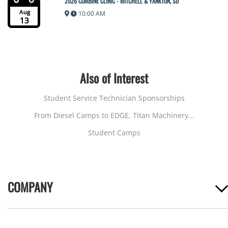
2026 COMBINE CLINIC - MITCHELL & YANKTON, SD
Aug
10:00 AM
13
Also of Interest
Student Service Technician Sponsorships
From Diesel Camps to EDGE, Titan Machinery...
Student Camps
COMPANY