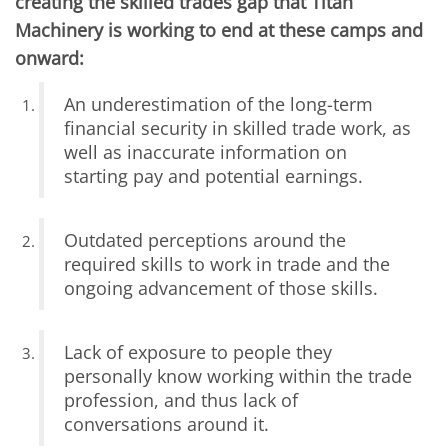
creating the skilled trades gap that Titan
Machinery is working to end at these camps and
onward:
An underestimation of the long-term
financial security in skilled trade work, as
well as inaccurate information on
starting pay and potential earnings.
Outdated perceptions around the
required skills to work in trade and the
ongoing advancement of those skills.
Lack of exposure to people they
personally know working within the trade
profession, and thus lack of
conversations around it.