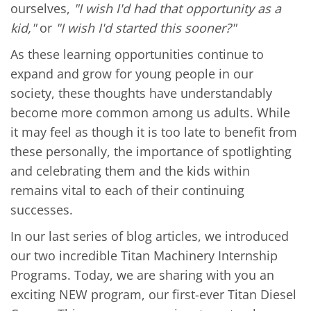
ourselves,
"I wish I'd had that opportunity as a
kid,"
or
"I wish I'd started this sooner?"
As these learning opportunities continue to
expand and grow for young people in our
society, these thoughts have understandably
become more common among us adults. While
it may feel as though it is too late to benefit from
these personally, the importance of spotlighting
and celebrating them and the kids within
remains vital to each of their continuing
successes.
In our last series of blog articles, we introduced
our two incredible Titan Machinery Internship
Programs. Today, we are sharing with you an
exciting NEW program, our first-ever Titan Diesel