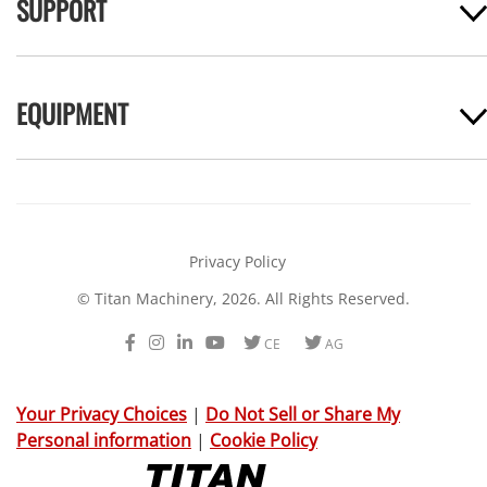
SUPPORT
EQUIPMENT
Privacy Policy
© Titan Machinery, 2026. All Rights Reserved.
Facebook
Instagram
LinkedIn
Youtube
Twitter
Twitter
CE
AG
Your Privacy Choices
|
Do Not Sell or Share My
Personal information
|
Cookie Policy