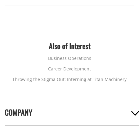
Also of Interest
Business Operations
Career Development
Throwing the Stigma Out: Interning at Titan Machinery
COMPANY