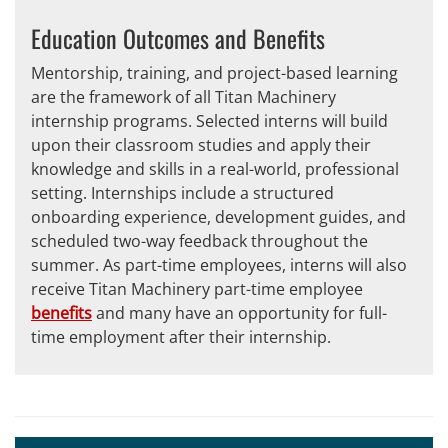
Education Outcomes and Benefits
Mentorship, training, and project-based learning
are the framework of all Titan Machinery
internship programs. Selected interns will build
upon their classroom studies and apply their
knowledge and skills in a real-world, professional
setting. Internships include a structured
onboarding experience, development guides, and
scheduled two-way feedback throughout the
summer. As part-time employees, interns will also
receive Titan Machinery part-time employee
benefits
and many have an opportunity for full-
time employment after their internship.