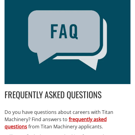
FREQUENTLY ASKED QUESTIONS
Do you have questions about careers with Titan
Machinery? Find answers to
frequently asked
questions
from Titan Machinery applicants.