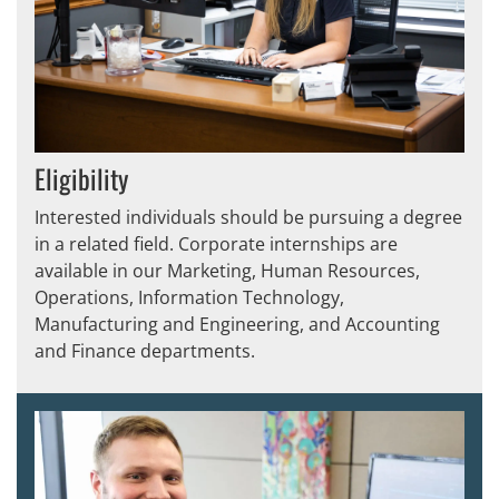
Eligibility
Interested individuals should be pursuing a degree
in a related field. Corporate internships are
available in our Marketing, Human Resources,
Operations, Information Technology,
Manufacturing and Engineering, and Accounting
and Finance departments.