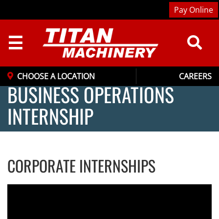
Pay Online
☰
CHOOSE A LOCATION
CAREERS
BUSINESS OPERATIONS
INTERNSHIP
CORPORATE INTERNSHIPS