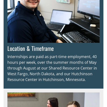
Location & Timeframe
Internships are paid as part-time employment, 40
hours per week, over the summer months of May
through August at our Shared Resource Center in
West Fargo, North Dakota, and our Hutchinson
Resource Center in Hutchinson, Minnesota.