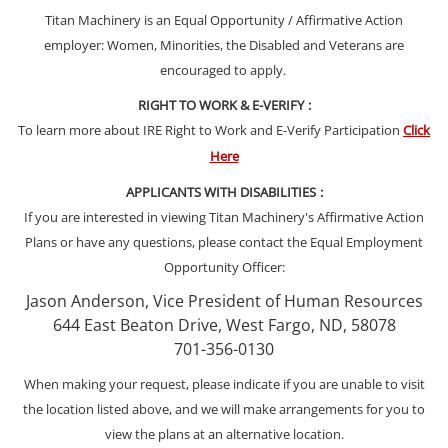
Titan Machinery is an Equal Opportunity / Affirmative Action
employer: Women, Minorities, the Disabled and Veterans are
encouraged to apply.
RIGHT TO WORK & E-VERIFY
:
To learn more about IRE Right to Work and E-Verify Participation
Click
Here
APPLICANTS WITH DISABILITIES
:
If you are interested in viewing Titan Machinery's Affirmative Action
Plans or have any questions, please contact the Equal Employment
Opportunity Officer:
Jason Anderson, Vice President of Human Resources
644 East Beaton Drive, West Fargo, ND, 58078
701-356-0130
When making your request, please indicate if you are unable to visit
the location listed above, and we will make arrangements for you to
view the plans at an alternative location.