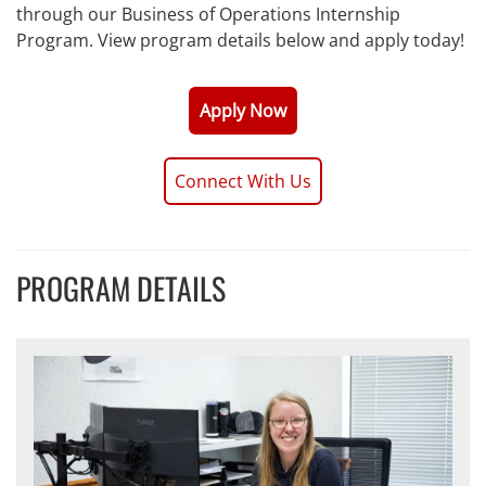
through our Business of Operations Internship
Program. View program details below and apply today!
Apply Now
Connect With Us
PROGRAM DETAILS