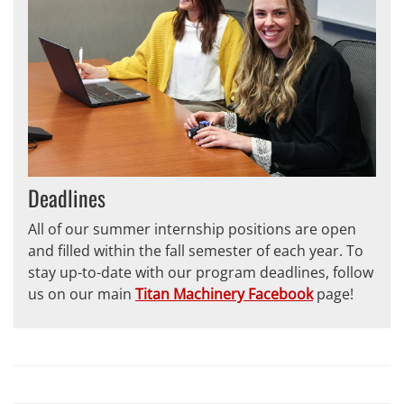
Deadlines
All of our summer internship positions are open
and filled within the fall semester of each year. To
stay up-to-date with our program deadlines, follow
us on our main
Titan Machinery Facebook
page!