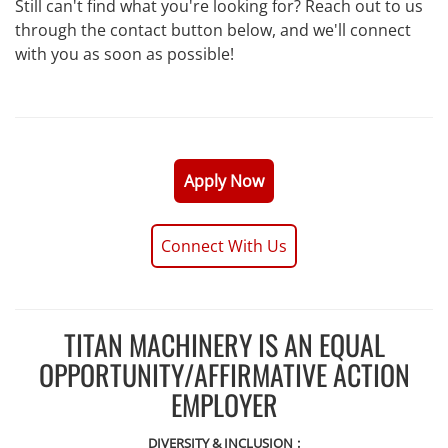
Still can't find what you're looking for? Reach out to us
through the contact button below, and we'll connect
with you as soon as possible!
Apply Now
Connect With Us
TITAN MACHINERY IS AN EQUAL
OPPORTUNITY/AFFIRMATIVE ACTION
EMPLOYER
DIVERSITY & INCLUSION
: