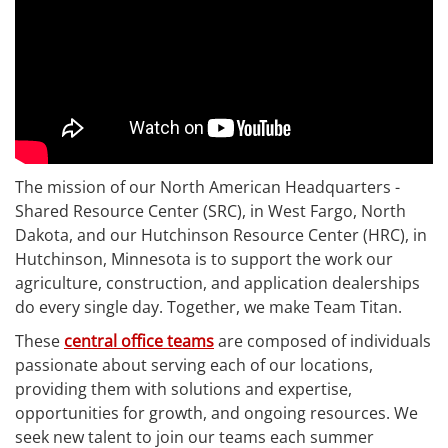
The mission of our North American Headquarters -
Shared Resource Center (SRC), in West Fargo, North
Dakota, and our Hutchinson Resource Center (HRC), in
Hutchinson, Minnesota is to support the work our
agriculture, construction, and application dealerships
do every single day. Together, we make Team Titan.
These
central office teams
are composed of individuals
passionate about serving each of our locations,
providing them with solutions and expertise,
opportunities for growth, and ongoing resources. We
seek new talent to join our teams each summer