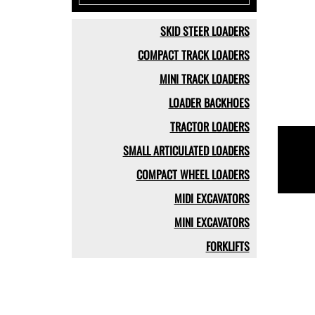
SKID STEER LOADERS
COMPACT TRACK LOADERS
MINI TRACK LOADERS
LOADER BACKHOES
TRACTOR LOADERS
SMALL ARTICULATED LOADERS
COMPACT WHEEL LOADERS
MIDI EXCAVATORS
MINI EXCAVATORS
FORKLIFTS