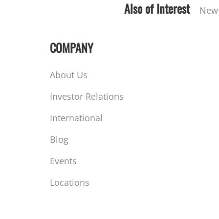
Also of Interest
New 
COMPANY
About Us
Investor Relations
International
Blog
Events
Locations