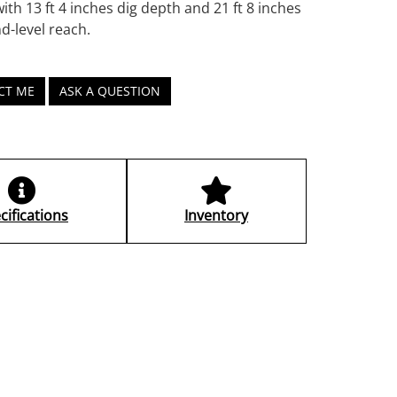
ith 13 ft 4 inches dig depth and 21 ft 8 inches
d-level reach.
CT ME
ASK A QUESTION
cifications
Inventory