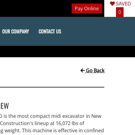
SAVED
Pay Online
0
OUR COMPANY
CONTACT US
Go Back
IEW
D is the most compact midi excavator in New
Construction's lineup at 16,072 lbs of
g weight. This machine is effective in confined