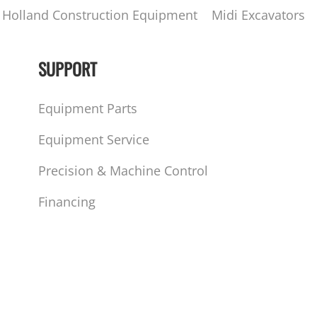
Holland Construction Equipment
Midi Excavators
SUPPORT
Equipment Parts
Equipment Service
Precision & Machine Control
Financing