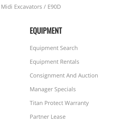
Midi Excavators / E90D
EQUIPMENT
Equipment Search
Equipment Rentals
Consignment And Auction
Manager Specials
Titan Protect Warranty
Partner Lease