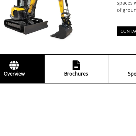
spaces w
of groun
CONTA
Overview
Brochures
Spe