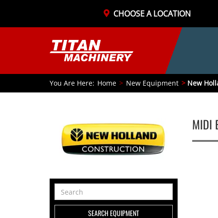
CHOOSE A LOCATION
You Are Here:
Home
New Equipment
New Holl
MIDI 
Search
Equipment
SEARCH EQUIPMENT