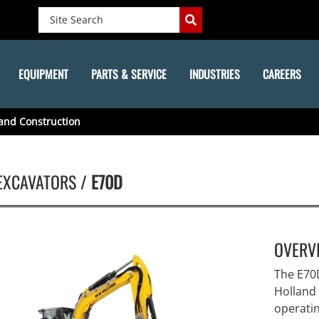
EQUIPMENT
PARTS & SERVICE
INDUSTRIES
CAREERS
and Construction
EXCAVATORS /
E70D
OVERV
The E70
Holland 
operatin