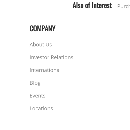
Also of Interest
Purc
COMPANY
About Us
Investor Relations
International
Blog
Events
Locations