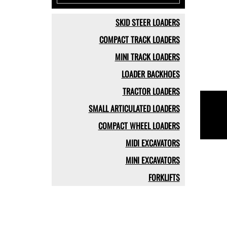
SKID STEER LOADERS
COMPACT TRACK LOADERS
MINI TRACK LOADERS
LOADER BACKHOES
TRACTOR LOADERS
SMALL ARTICULATED LOADERS
COMPACT WHEEL LOADERS
MIDI EXCAVATORS
MINI EXCAVATORS
FORKLIFTS