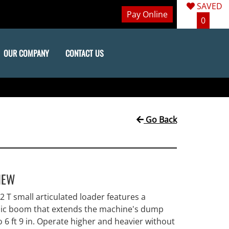
SAVED
Pay Online
0
OUR COMPANY
CONTACT US
Go Back
IEW
 T small articulated loader features a
pic boom that extends the machine's dump
o 6 ft 9 in. Operate higher and heavier without