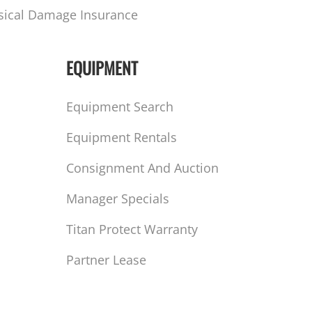
sical Damage Insurance
EQUIPMENT
Equipment Search
Equipment Rentals
Consignment And Auction
Manager Specials
Titan Protect Warranty
Partner Lease