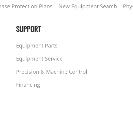
hase Protection Plans
New Equipment Search
Phy
SUPPORT
Equipment Parts
Equipment Service
Precision & Machine Control
Financing