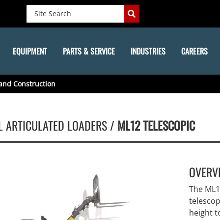
EQUIPMENT
PARTS & SERVICE
INDUSTRIES
CAREERS
and Construction
L ARTICULATED LOADERS /
ML12 TELESCOPIC
OVERV
The ML12
telesco
height t