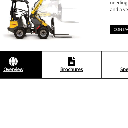
needing 
and a ve
CONTA
Overview
Brochures
Spe