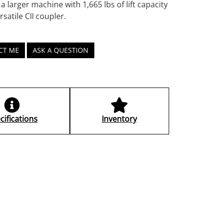
a larger machine with 1,665 lbs of lift capacity
rsatile CII coupler.
CT ME
ASK A QUESTION
cifications
Inventory