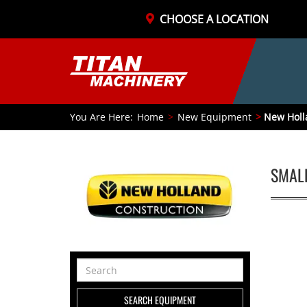
CHOOSE A LOCATION
You Are Here:
Home
New Equipment
New Holl
SMAL
Search
Equipment
SEARCH EQUIPMENT