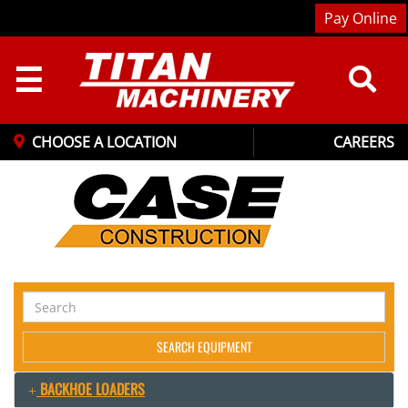
Pay Online
☰
CHOOSE A LOCATION
CAREERS
Search
Equipment
SEARCH EQUIPMENT
BACKHOE LOADERS