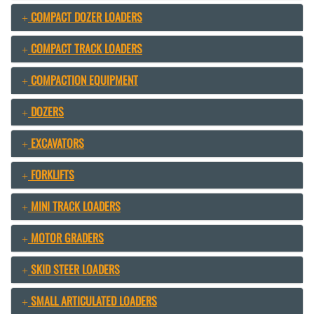
COMPACT DOZER LOADERS
COMPACT TRACK LOADERS
COMPACTION EQUIPMENT
DOZERS
EXCAVATORS
FORKLIFTS
MINI TRACK LOADERS
MOTOR GRADERS
SKID STEER LOADERS
SMALL ARTICULATED LOADERS