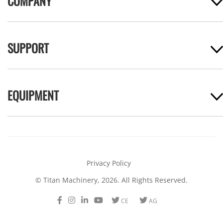
COMPANY
SUPPORT
EQUIPMENT
Privacy Policy
© Titan Machinery, 2026. All Rights Reserved.
Facebook
Instagram
LinkedIn
Youtube
Twitter
Twitter
CE
AG