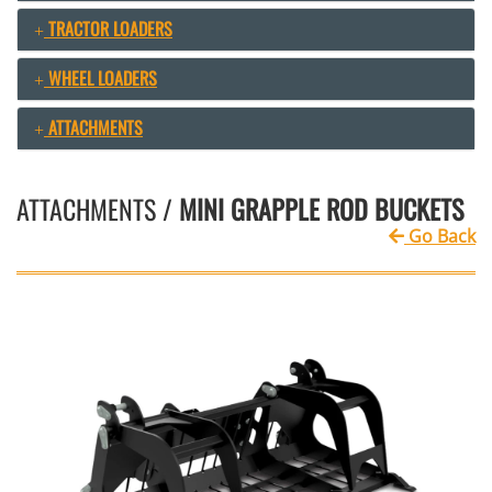
TRACTOR LOADERS
WHEEL LOADERS
ATTACHMENTS
ATTACHMENTS /
MINI GRAPPLE ROD BUCKETS
Go Back