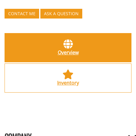
CONTACT ME
ASK A QUESTION
Overview
Inventory