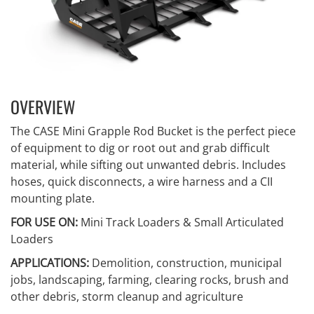
OVERVIEW
The CASE Mini Grapple Rod Bucket is the perfect piece
of equipment to dig or root out and grab difficult
material, while sifting out unwanted debris. Includes
hoses, quick disconnects, a wire harness and a CII
mounting plate.
FOR USE ON:
Mini Track Loaders & Small Articulated
Loaders
APPLICATIONS:
Demolition, construction, municipal
jobs, landscaping, farming, clearing rocks, brush and
other debris, storm cleanup and agriculture