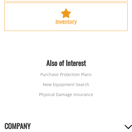
Inventory
Also of Interest
Purchase Protection Plans
New Equipment Search
Physical Damage Insurance
COMPANY