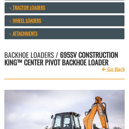
TRACTOR LOADERS
WHEEL LOADERS
ATTACHMENTS
BACKHOE LOADERS /
695SV CONSTRUCTION
KING™ CENTER PIVOT BACKHOE LOADER
Go Back