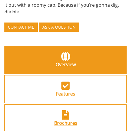
it out with a roomy cab. Because if you’re gonna dig,
dig big.
CONTACT ME
ASK A QUESTION
Overview
Features
Brochures