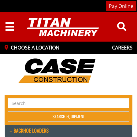
Pay Online
☰
CHOOSE A LOCATION
CAREERS
Search
Equipment
SEARCH EQUIPMENT
BACKHOE LOADERS