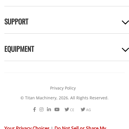
SUPPORT
EQUIPMENT
Privacy Policy
© Titan Machinery, 2026. All Rights Reserved.
Facebook
Instagram
LinkedIn
Youtube
Twitter
Twitter
CE
AG
Your Privacy Choices
|
Do Not Sell or Share My