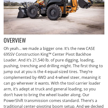
OVERVIEW
Oh yeah… we made a bigger one. It’s the new CASE
695SV Construction King™ Center Pivot Backhoe
Loader. And it’s 21,540 lb. of pure digging, loading,
pushing, trenching and drilling might. The first thing to
jump out at you is the 4 equal-sized tires. They’re
complemented by 4WD and 4-wheel steer, meaning it
can go wherever it wants. With the tool carrier loader
arm, it’s adept at truck and general loading, so you
don’t have to bring the wheel loader along. Our
PowerShift transmission comes standard. There’s a
traditional center-pivoting boom setup. And we decked