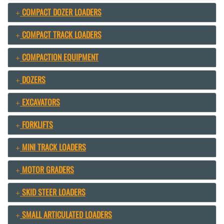
COMPACT DOZER LOADERS
COMPACT TRACK LOADERS
COMPACTION EQUIPMENT
DOZERS
EXCAVATORS
FORKLIFTS
MINI TRACK LOADERS
MOTOR GRADERS
SKID STEER LOADERS
SMALL ARTICULATED LOADERS