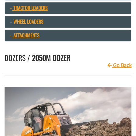
TRACTOR LOADERS
WHEEL LOADERS
ATTACHMENTS
DOZERS /
2050M DOZER
Go Back