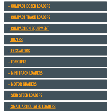
COMPACT DOZER LOADERS
COMPACT TRACK LOADERS
COMPACTION EQUIPMENT
DOZERS
EXCAVATORS
FORKLIFTS
MINI TRACK LOADERS
MOTOR GRADERS
SKID STEER LOADERS
SMALL ARTICULATED LOADERS