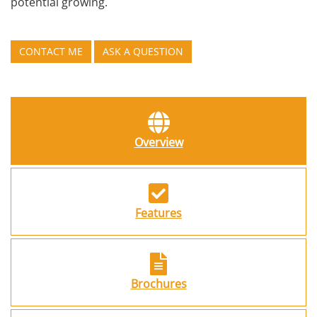
potential growing.
CONTACT ME
ASK A QUESTION
Overview
Features
Brochures