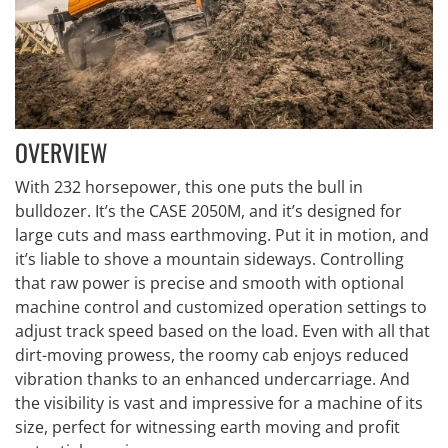
OVERVIEW
With 232 horsepower, this one puts the bull in
bulldozer. It’s the CASE 2050M, and it’s designed for
large cuts and mass earthmoving. Put it in motion, and
it’s liable to shove a mountain sideways. Controlling
that raw power is precise and smooth with optional
machine control and customized operation settings to
adjust track speed based on the load. Even with all that
dirt-moving prowess, the roomy cab enjoys reduced
vibration thanks to an enhanced undercarriage. And
the visibility is vast and impressive for a machine of its
size, perfect for witnessing earth moving and profit