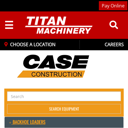
Pay Online
☰
CHOOSE A LOCATION
CAREERS
Search
Equipment
SEARCH EQUIPMENT
BACKHOE LOADERS