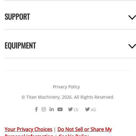
SUPPORT
EQUIPMENT
Privacy Policy
© Titan Machinery, 2026. All Rights Reserved.
Facebook
Instagram
LinkedIn
Youtube
Twitter
Twitter
CE
AG
Your Privacy Choices
|
Do Not Sell or Share My