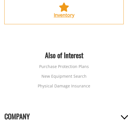
Inventory
Also of Interest
Purchase Protection Plans
New Equipment Search
Physical Damage Insurance
COMPANY