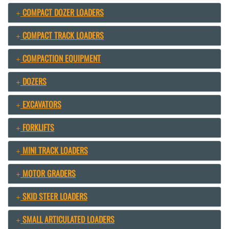
COMPACT DOZER LOADERS
COMPACT TRACK LOADERS
COMPACTION EQUIPMENT
DOZERS
EXCAVATORS
FORKLIFTS
MINI TRACK LOADERS
MOTOR GRADERS
SKID STEER LOADERS
SMALL ARTICULATED LOADERS