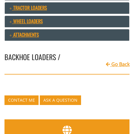
TRACTOR LOADERS
WHEEL LOADERS
ATTACHMENTS
BACKHOE LOADERS /
Go Back
CONTACT ME
ASK A QUESTION