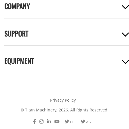
COMPANY
SUPPORT
EQUIPMENT
Privacy Policy
© Titan Machinery, 2026. All Rights Reserved.
Facebook
Instagram
LinkedIn
Youtube
Twitter
Twitter
CE
AG