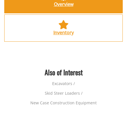
Overview
Inventory
Also of Interest
Excavators /
Skid Steer Loaders /
New Case Construction Equipment