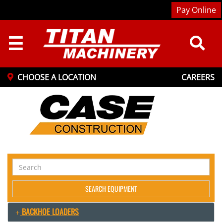
Pay Online
☰
CHOOSE A LOCATION
CAREERS
Search
Equipment
SEARCH EQUIPMENT
BACKHOE LOADERS