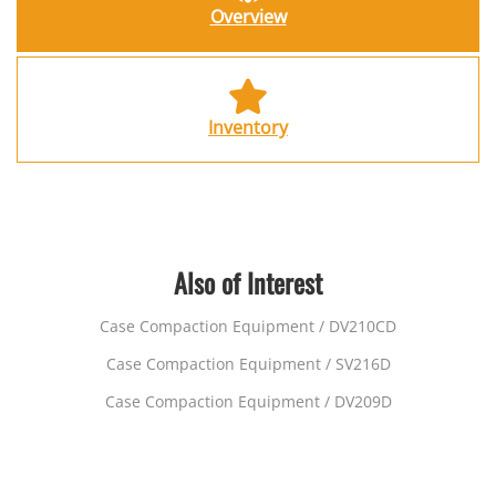
Overview
Inventory
Also of Interest
Case Compaction Equipment / DV210CD
Case Compaction Equipment / SV216D
Case Compaction Equipment / DV209D