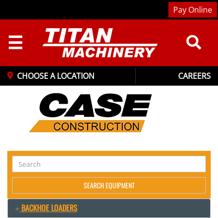
Pay Online
☰
CHOOSE A LOCATION
CAREERS
Search
Equipment
SEARCH EQUIPMENT
BACKHOE LOADERS