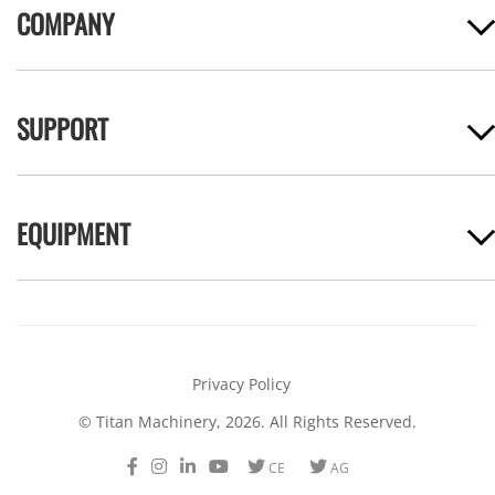
COMPANY
SUPPORT
EQUIPMENT
Privacy Policy
© Titan Machinery, 2026. All Rights Reserved.
Facebook
Instagram
LinkedIn
Youtube
Twitter
Twitter
CE
AG