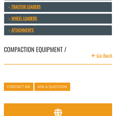
TRACTOR LOADERS
WHEEL LOADERS
ATTACHMENTS
COMPACTION EQUIPMENT /
Go Back
CONTACT ME
ASK A QUESTION