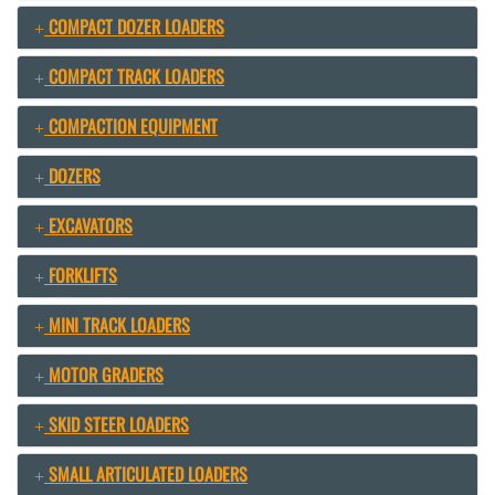
COMPACT DOZER LOADERS
COMPACT TRACK LOADERS
COMPACTION EQUIPMENT
DOZERS
EXCAVATORS
FORKLIFTS
MINI TRACK LOADERS
MOTOR GRADERS
SKID STEER LOADERS
SMALL ARTICULATED LOADERS