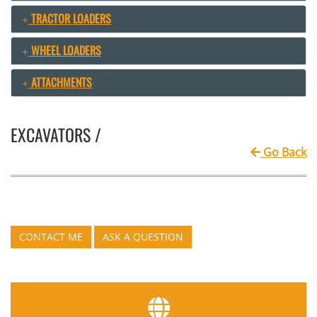
TRACTOR LOADERS
WHEEL LOADERS
ATTACHMENTS
EXCAVATORS /
Go Back
CONTACT ME
ASK A QUESTION