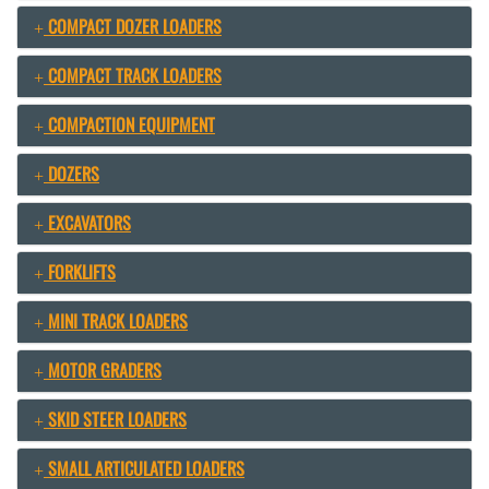
COMPACT DOZER LOADERS
COMPACT TRACK LOADERS
COMPACTION EQUIPMENT
DOZERS
EXCAVATORS
FORKLIFTS
MINI TRACK LOADERS
MOTOR GRADERS
SKID STEER LOADERS
SMALL ARTICULATED LOADERS