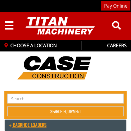
Pay Online
☰
CHOOSE A LOCATION
CAREERS
Search
Equipment
SEARCH EQUIPMENT
BACKHOE LOADERS