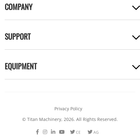
COMPANY
SUPPORT
EQUIPMENT
Privacy Policy
© Titan Machinery, 2026. All Rights Reserved.
Facebook
Instagram
LinkedIn
Youtube
Twitter
Twitter
CE
AG