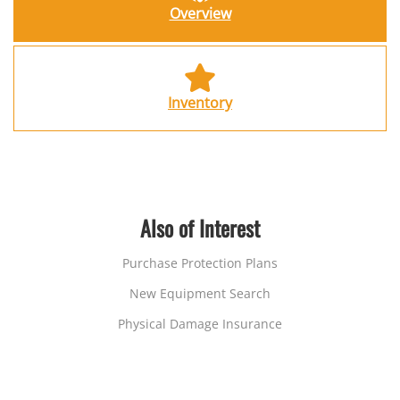
Overview
Inventory
Also of Interest
Purchase Protection Plans
New Equipment Search
Physical Damage Insurance