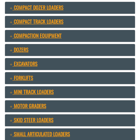
COMPACT DOZER LOADERS
COMPACT TRACK LOADERS
COMPACTION EQUIPMENT
DOZERS
EXCAVATORS
FORKLIFTS
MINI TRACK LOADERS
MOTOR GRADERS
SKID STEER LOADERS
SMALL ARTICULATED LOADERS