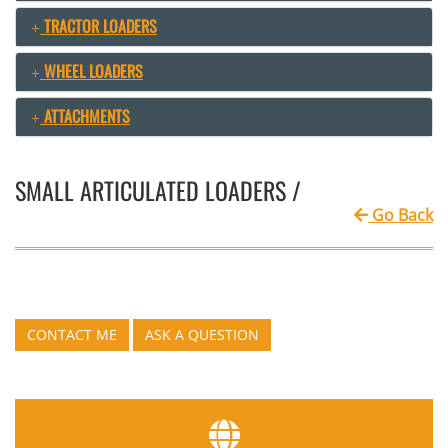
TRACTOR LOADERS
WHEEL LOADERS
ATTACHMENTS
SMALL ARTICULATED LOADERS /
Go Back
CONTACT ME
ASK A QUESTION