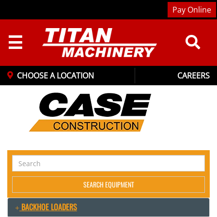
Pay Online
☰
CHOOSE A LOCATION
CAREERS
Search
Equipment
SEARCH EQUIPMENT
BACKHOE LOADERS