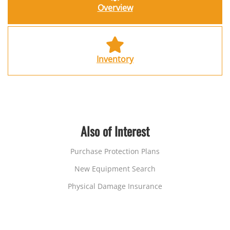
Overview
Inventory
Also of Interest
Purchase Protection Plans
New Equipment Search
Physical Damage Insurance