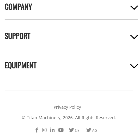
COMPANY
SUPPORT
EQUIPMENT
Privacy Policy
© Titan Machinery, 2026. All Rights Reserved.
Facebook
Instagram
LinkedIn
Youtube
Twitter
Twitter
CE
AG