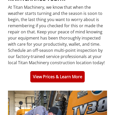
At Titan Machinery, we know that when the
weather starts turning and the season is soon to
begin, the last thing you want to worry about is
remembering if you checked for this or made the
repair on that. Keep your peace of mind knowing
your equipment has been thoroughly inspected
with care for your productivity, wallet, and time.
Schedule an off-season multi-point inspection by
our factory-trained service professionals at your
local Titan Machinery construction location today!
View Prices & Learn More