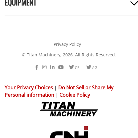
EQUIPMENT
Privacy Policy
© Titan Machinery, 2026. All Rights Reserved.
Facebook
Instagram
LinkedIn
Youtube
Twitter
Twitter
CE
AG
Your Privacy Choices
|
Do Not Sell or Share My
Personal information
|
Cookie Policy