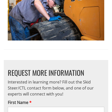
REQUEST MORE INFORMATION
Interested in learning more? Fill out the Skid
Steer/CTL contact form below, and one of our
experts will connect with you!
First Name
*