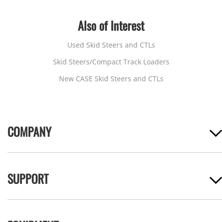
Also of Interest
Used Skid Steers and CTLs
Skid Steers/Compact Track Loaders
New CASE Skid Steers and CTLs
COMPANY
SUPPORT