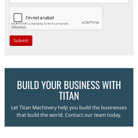
Submit
BUILD YOUR BUSINESS WITH
TITAN
Let Titan Machinery help you build the businesses
that build the world. Contact our team today.