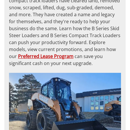
compact track loaders have cleared land, removed
snow, scraped, lifted, dug, sub-graded, demoed,
and more. They have created a name and legacy
for themselves, and they're ready to help your
business do the same. Learn how the B Series Skid
Steer Loaders and B Series Compact Track Loaders
can push your productivity forward. Explore
models, view current promotions, and learn how
our
Preferred Lease Program
can save you
significant cash on your next upgrade.