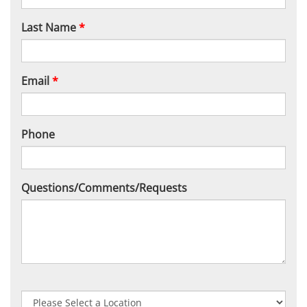
Last Name
*
Email
*
Phone
Questions/Comments/Requests