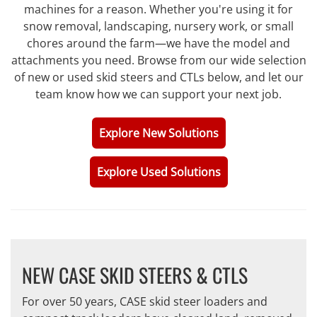
machines for a reason. Whether you're using it for
snow removal, landscaping, nursery work, or small
chores around the farm—we have the model and
attachments you need. Browse from our wide selection
of new or used skid steers and CTLs below, and let our
team know how we can support your next job.
Explore New Solutions
Explore Used Solutions
NEW CASE SKID STEERS & CTLS
For over 50 years, CASE skid steer loaders and