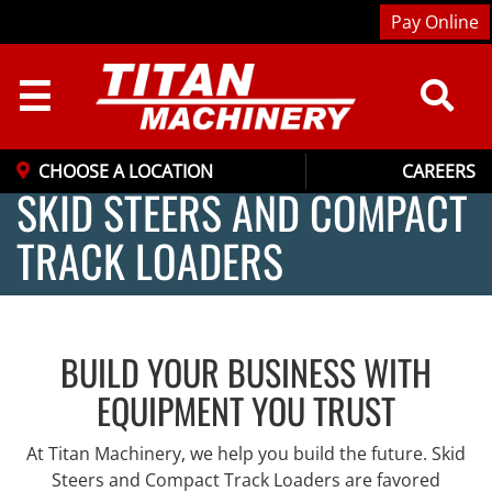
Pay Online
☰
CHOOSE A LOCATION
CAREERS
SKID STEERS AND COMPACT
TRACK LOADERS
BUILD YOUR BUSINESS WITH
EQUIPMENT YOU TRUST
At Titan Machinery, we help you build the future. Skid
Steers and Compact Track Loaders are favored