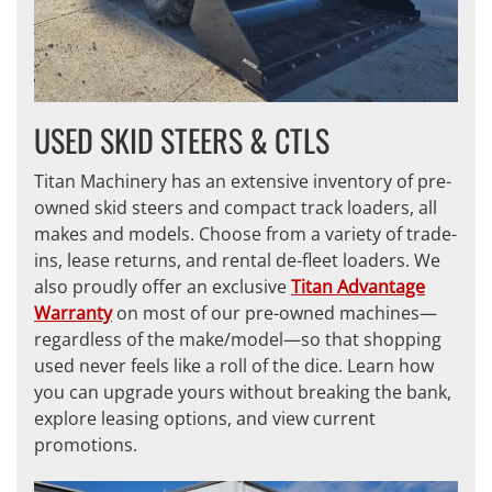
USED SKID STEERS & CTLS
Titan Machinery has an extensive inventory of pre-
owned skid steers and compact track loaders, all
makes and models. Choose from a variety of trade-
ins, lease returns, and rental de-fleet loaders. We
also proudly offer an exclusive
Titan Advantage
Warranty
on most of our pre-owned machines—
regardless of the make/model—so that shopping
used never feels like a roll of the dice. Learn how
you can upgrade yours without breaking the bank,
explore leasing options, and view current
promotions.