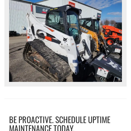
BE PROACTIVE. SCHEDULE UPTIME
MAINTENANCE TODAY.