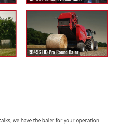
RB456 HD Pro Round Baler
talks, we have the baler for your operation.