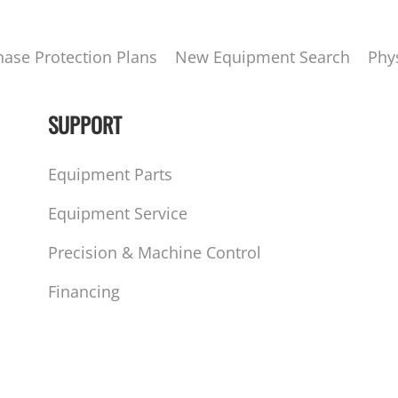
hase Protection Plans
New Equipment Search
Phy
SUPPORT
Equipment Parts
Equipment Service
Precision & Machine Control
Financing