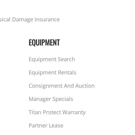
sical Damage Insurance
EQUIPMENT
Equipment Search
Equipment Rentals
Consignment And Auction
Manager Specials
Titan Protect Warranty
Partner Lease