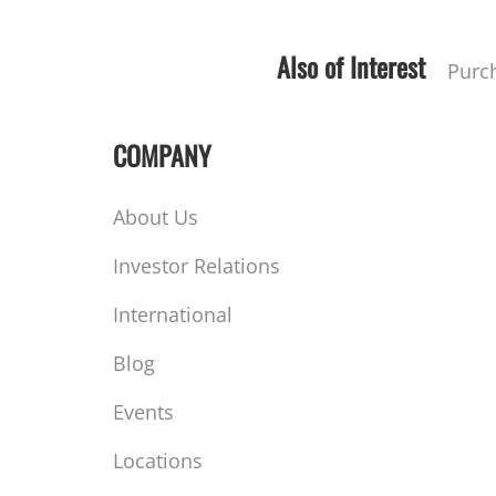
Also of Interest
Purc
COMPANY
About Us
Investor Relations
International
Blog
Events
Locations