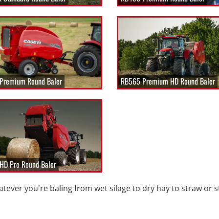
Premium Round Baler
RB565 Premium HD Round Baler
HD Pro Round Baler
tever you're baling from wet silage to dry hay to straw or s