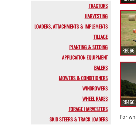
TRACTORS
HARVESTING
LOADERS, ATTACHMENTS & IMPLEMENTS
TILLAGE
PLANTING & SEEDING
RB566 
APPLICATION EQUIPMENT
BALERS
MOWERS & CONDITIONERS
WINDROWERS
WHEEL RAKES
RB466 
FORAGE HARVESTERS
For wha
SKID STEERS & TRACK LOADERS