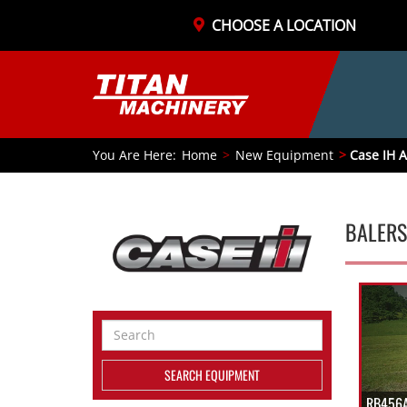
CHOOSE A LOCATION
You Are Here:
Home
New Equipment
Case IH A
BALERS
Search
Equipment
SEARCH EQUIPMENT
RB456A