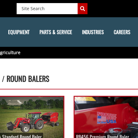
EQUIPMENT
PARTS & SERVICE
INDUSTRIES
CAREERS
griculture
 /
ROUND BALERS
 Standard Round Baler
RB456 Premium Round Baler