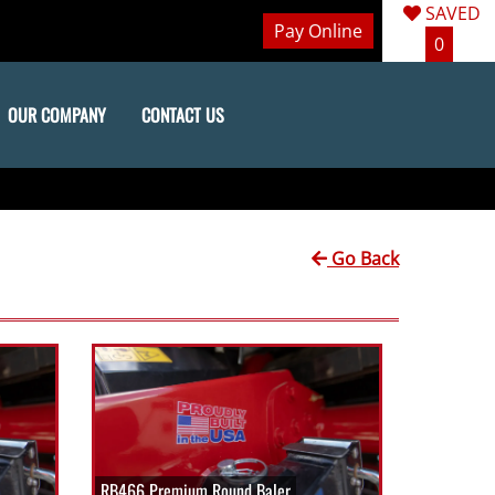
SAVED
Pay Online
0
OUR COMPANY
CONTACT US
Go Back
RB466 Premium Round Baler