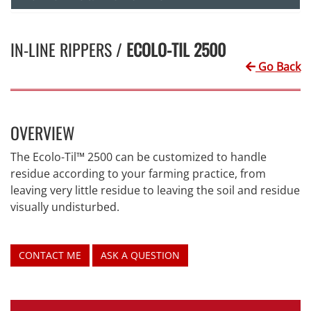
IN-LINE RIPPERS /
ECOLO-TIL 2500
Go Back
OVERVIEW
The Ecolo-Til™ 2500 can be customized to handle
residue according to your farming practice, from
leaving very little residue to leaving the soil and residue
visually undisturbed.
CONTACT ME
ASK A QUESTION