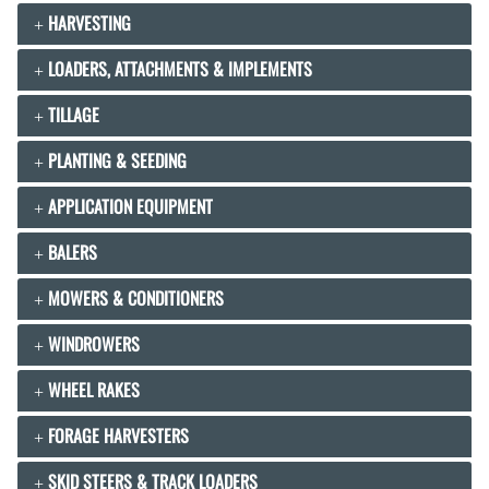
HARVESTING
LOADERS, ATTACHMENTS & IMPLEMENTS
TILLAGE
PLANTING & SEEDING
APPLICATION EQUIPMENT
BALERS
MOWERS & CONDITIONERS
WINDROWERS
WHEEL RAKES
FORAGE HARVESTERS
SKID STEERS & TRACK LOADERS