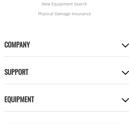
New Equipment Search
Physical Damage Insurance
COMPANY
SUPPORT
EQUIPMENT