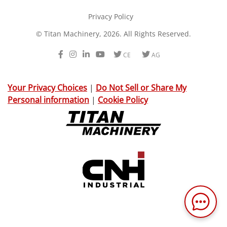
Privacy Policy
© Titan Machinery, 2026. All Rights Reserved.
Facebook
Instagram
LinkedIn
Youtube
Twitter
Twitter
CE
AG
Your Privacy Choices
|
Do Not Sell or Share My
Personal information
|
Cookie Policy