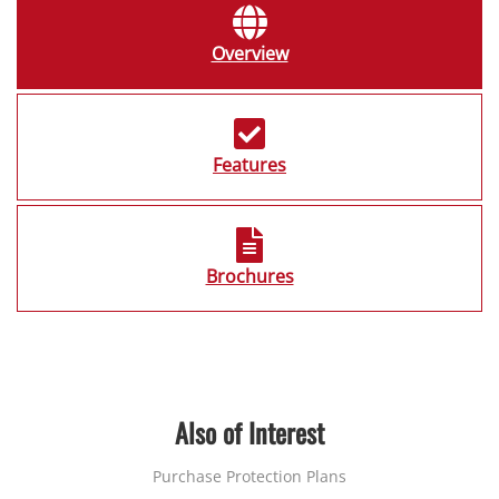
Overview
Features
Brochures
Also of Interest
Purchase Protection Plans