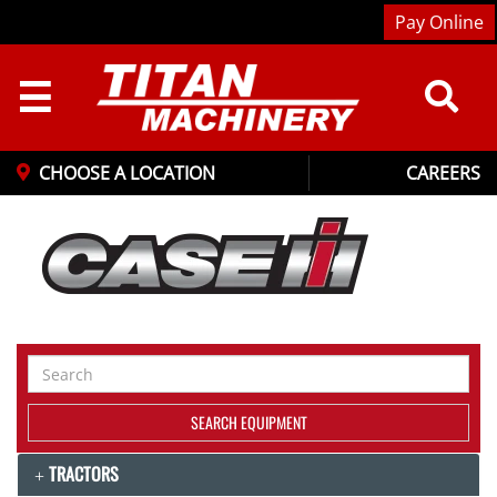
Pay Online
☰
CHOOSE A LOCATION
CAREERS
Search
Equipment
SEARCH EQUIPMENT
TRACTORS