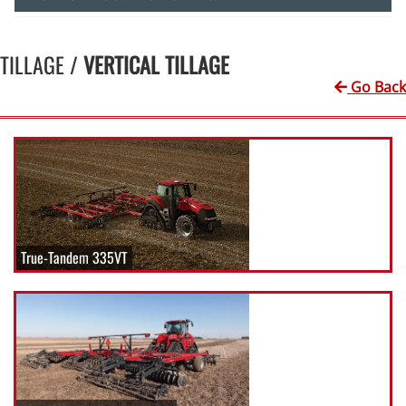
TILLAGE /
VERTICAL TILLAGE
Go Back
True-Tandem 335VT