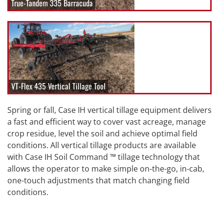
True-Tandem 335 Barracuda
VT-Flex 435 Vertical Tillage Tool
Spring or fall, Case IH vertical tillage equipment delivers
a fast and efficient way to cover vast acreage, manage
crop residue, level the soil and achieve optimal field
conditions. All vertical tillage products are available
with Case IH Soil Command ™ tillage technology that
allows the operator to make simple on-the-go, in-cab,
one-touch adjustments that match changing field
conditions.