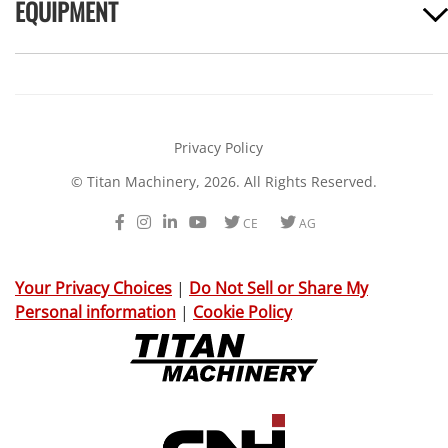
EQUIPMENT
Privacy Policy
© Titan Machinery, 2026. All Rights Reserved.
Facebook
Instagram
LinkedIn
Youtube
Twitter
Twitter
CE
AG
Your Privacy Choices
|
Do Not Sell or Share My
Personal information
|
Cookie Policy