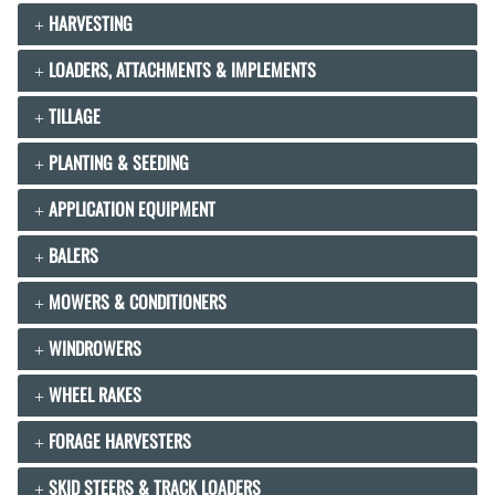
HARVESTING
LOADERS, ATTACHMENTS & IMPLEMENTS
TILLAGE
PLANTING & SEEDING
APPLICATION EQUIPMENT
BALERS
MOWERS & CONDITIONERS
WINDROWERS
WHEEL RAKES
FORAGE HARVESTERS
SKID STEERS & TRACK LOADERS