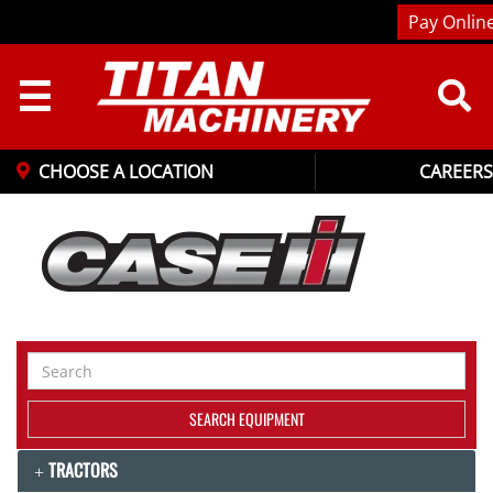
Pay Onlin
☰
CHOOSE A LOCATION
CAREERS
Search
Equipment
SEARCH EQUIPMENT
TRACTORS