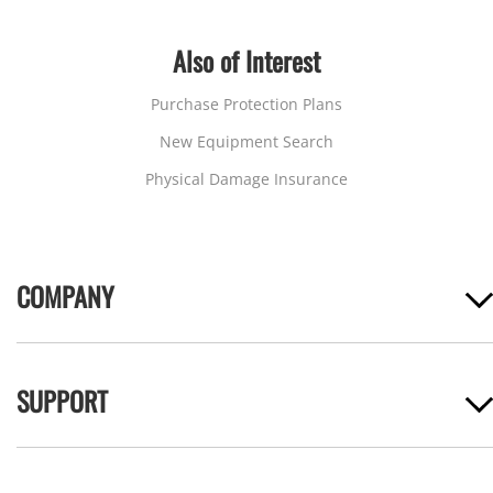
Also of Interest
Purchase Protection Plans
New Equipment Search
Physical Damage Insurance
COMPANY
SUPPORT