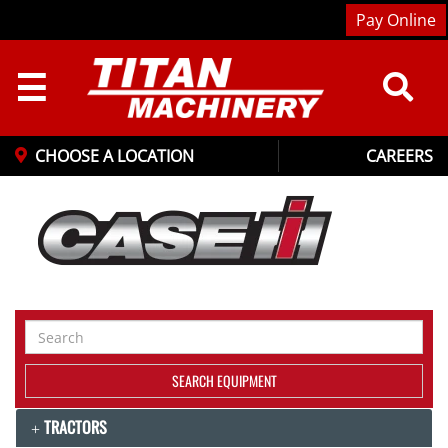
Pay Online
☰
CHOOSE A LOCATION
CAREERS
Search
Equipment
SEARCH EQUIPMENT
TRACTORS