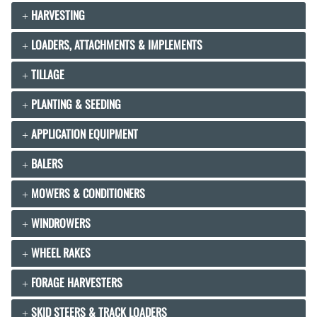
HARVESTING
LOADERS, ATTACHMENTS & IMPLEMENTS
TILLAGE
PLANTING & SEEDING
APPLICATION EQUIPMENT
BALERS
MOWERS & CONDITIONERS
WINDROWERS
WHEEL RAKES
FORAGE HARVESTERS
SKID STEERS & TRACK LOADERS