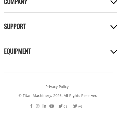
COMPANY
SUPPORT
EQUIPMENT
Privacy Policy
© Titan Machinery, 2026. All Rights Reserved.
Facebook
Instagram
LinkedIn
Youtube
Twitter
Twitter
CE
AG