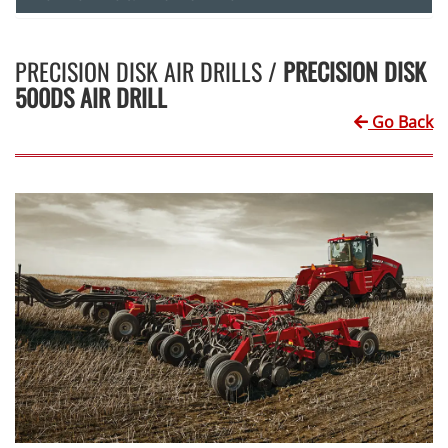
PRECISION DISK AIR DRILLS /
PRECISION DISK
500DS AIR DRILL
Go Back