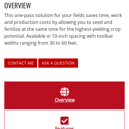
OVERVIEW
This one-pass solution for your fields saves time, work
and production costs by allowing you to seed and
fertilize at the same time for the highest-yielding crop
potential. Available in 10-inch spacing with toolbar
widths ranging from 30 to 60 feet.
CONTACT ME
ASK A QUESTION
Overview
Features