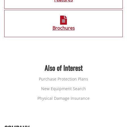
Brochures
Also of Interest
Purchase Protection Plans
New Equipment Search
Physical Damage Insurance