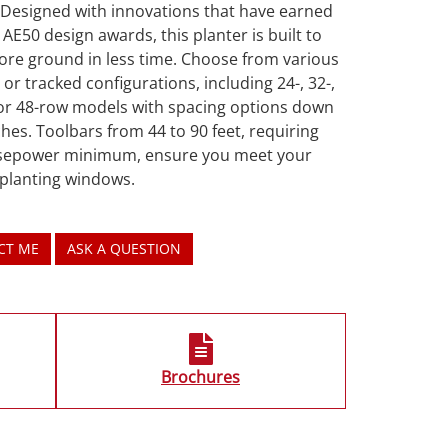
 Designed with innovations that have earned
 AE50 design awards, this planter is built to
ore ground in less time. Choose from various
or tracked configurations, including 24-, 32-,
 or 48-row models with spacing options down
ches. Toolbars from 44 to 90 feet, requiring
sepower minimum, ensure you meet your
 planting windows.
CT ME
ASK A QUESTION
Brochures