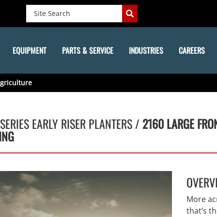
EQUIPMENT
PARTS & SERVICE
INDUSTRIES
CAREERS
griculture
SERIES EARLY RISER PLANTERS /
2160 LARGE FRO
ING
OVERV
More ac
that’s t