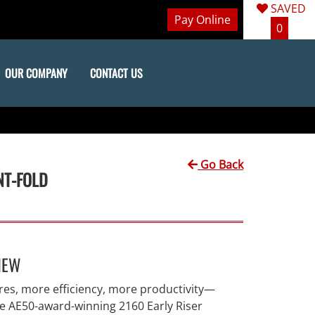
SAVED
Pay Online
0
OUR COMPANY
CONTACT US
Go Back
NT-FOLD
IEW
res, more efficiency, more productivity—
he AE50-award-winning 2160 Early Riser