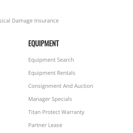
sical Damage Insurance
EQUIPMENT
Equipment Search
Equipment Rentals
Consignment And Auction
Manager Specials
Titan Protect Warranty
Partner Lease