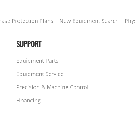
hase Protection Plans
New Equipment Search
Phy
SUPPORT
Equipment Parts
Equipment Service
Precision & Machine Control
Financing