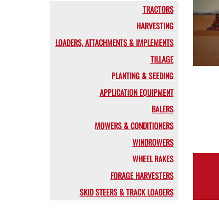
TRACTORS
HARVESTING
LOADERS, ATTACHMENTS & IMPLEMENTS
TILLAGE
PLANTING & SEEDING
APPLICATION EQUIPMENT
BALERS
MOWERS & CONDITIONERS
WINDROWERS
WHEEL RAKES
FORAGE HARVESTERS
SKID STEERS & TRACK LOADERS