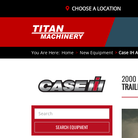
CHOOSE A LOCATION
You Are Here:
Home
New Equipment
Case IH A
2000 
TRAIL
Search
Equipment
SEARCH EQUIPMENT