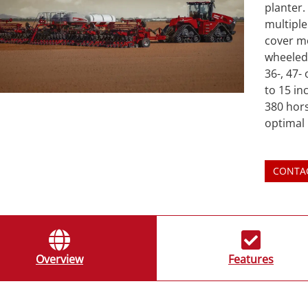
planter.
multiple
cover m
wheeled 
36-, 47-
to 15 in
380 hor
optimal
CONTA
Overview
Features