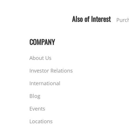
Also of Interest
Purc
COMPANY
About Us
Investor Relations
International
Blog
Events
Locations