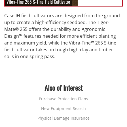
Vibra-Tine 265 S-Tine Field Cultivator
Case IH field cultivators are designed from the ground
up to create a high-efficiency seedbed. The Tiger-
Mate® 255 offers the durability and Agronomic
Design™ features needed for more efficient planting
and maximum yield, while the Vibra-Tine™ 265 S-tine
field cultivator takes on tough high-clay and timber
soils in one spring pass.
Also of Interest
Purchase Protection Plans
New Equipment Search
Physical Damage Insurance