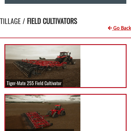
TILLAGE /
FIELD CULTIVATORS
Go Back
Tiger-Mate 255 Field Cultivator