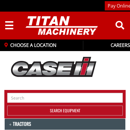
Pay Onlin
☰
CHOOSE A LOCATION
CAREERS
Search
Equipment
SEARCH EQUIPMENT
TRACTORS