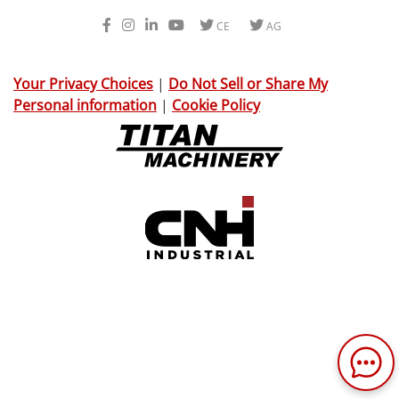
Facebook
Instagram
LinkedIn
Youtube
Twitter
Twitter
CE
AG
Your Privacy Choices
|
Do Not Sell or Share My
Personal information
|
Cookie Policy