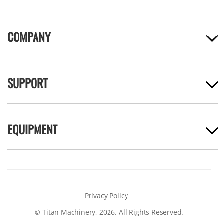
COMPANY
SUPPORT
EQUIPMENT
Privacy Policy
© Titan Machinery, 2026. All Rights Reserved.