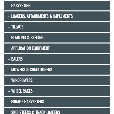
HARVESTING
LOADERS, ATTACHMENTS & IMPLEMENTS
TILLAGE
PLANTING & SEEDING
APPLICATION EQUIPMENT
BALERS
MOWERS & CONDITIONERS
WINDROWERS
WHEEL RAKES
FORAGE HARVESTERS
SKID STEERS & TRACK LOADERS