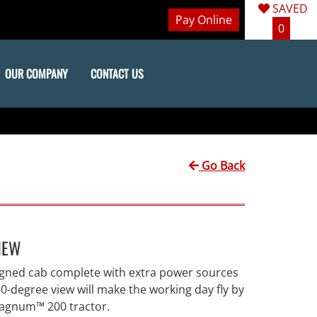
SAVED
Pay Online
0
OUR COMPANY
CONTACT US
Go Back
IEW
igned cab complete with extra power sources
0-degree view will make the working day fly by
Magnum™ 200 tractor.