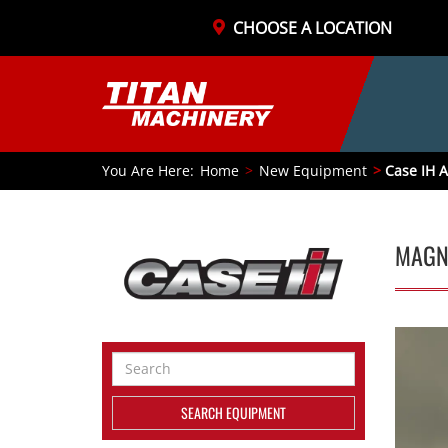
CHOOSE A LOCATION
You Are Here:
Home
New Equipment
Case IH A
MAGN
Search
Equipment
SEARCH EQUIPMENT