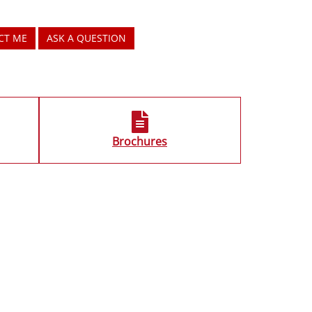
CT ME
ASK A QUESTION
Brochures