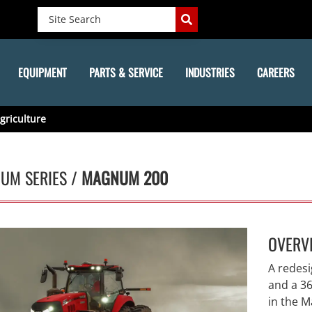
EQUIPMENT
PARTS & SERVICE
INDUSTRIES
CAREERS
griculture
UM SERIES /
MAGNUM 200
OVERV
A redes
and a 36
in the 