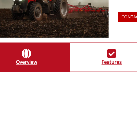
CONTA
Overview
Features