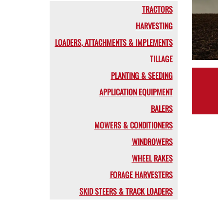
TRACTORS
HARVESTING
LOADERS, ATTACHMENTS & IMPLEMENTS
TILLAGE
PLANTING & SEEDING
APPLICATION EQUIPMENT
BALERS
MOWERS & CONDITIONERS
WINDROWERS
WHEEL RAKES
FORAGE HARVESTERS
SKID STEERS & TRACK LOADERS