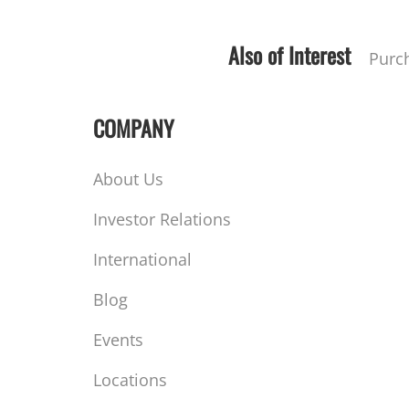
Also of Interest
Purc
COMPANY
About Us
Investor Relations
International
Blog
Events
Locations