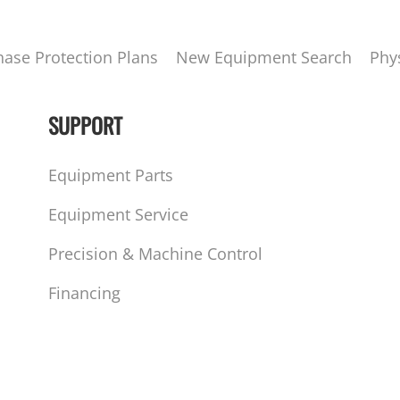
hase Protection Plans
New Equipment Search
Phy
SUPPORT
Equipment Parts
Equipment Service
Precision & Machine Control
Financing