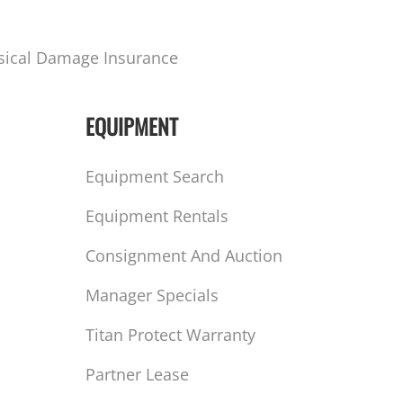
sical Damage Insurance
EQUIPMENT
Equipment Search
Equipment Rentals
Consignment And Auction
Manager Specials
Titan Protect Warranty
Partner Lease