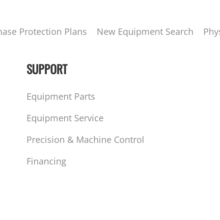
hase Protection Plans
New Equipment Search
Phy
SUPPORT
Equipment Parts
Equipment Service
Precision & Machine Control
Financing