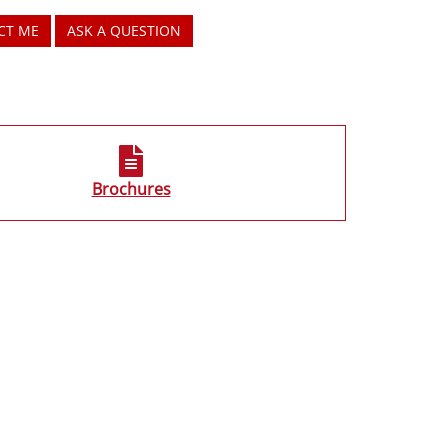
CT ME
ASK A QUESTION
Brochures