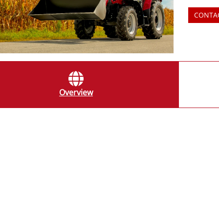
CONTA
Overview