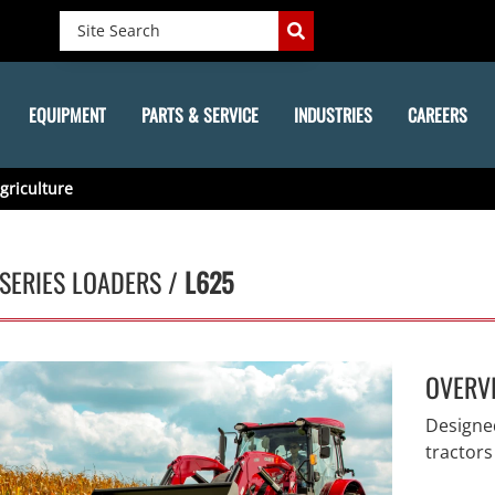
EQUIPMENT
PARTS & SERVICE
INDUSTRIES
CAREERS
griculture
SERIES LOADERS /
L625
OVERV
Designed
tractors