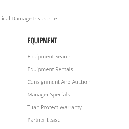
sical Damage Insurance
EQUIPMENT
Equipment Search
Equipment Rentals
Consignment And Auction
Manager Specials
Titan Protect Warranty
Partner Lease