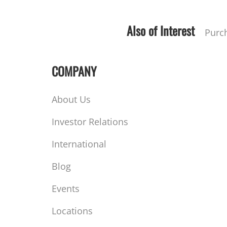
Also of Interest
Purc
COMPANY
About Us
Investor Relations
International
Blog
Events
Locations