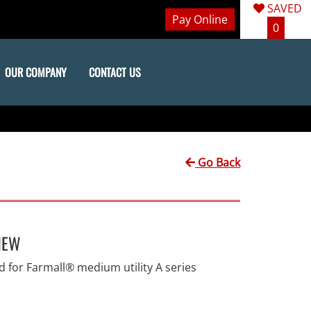
SAVED
Pay Online
0
OUR COMPANY
CONTACT US
Go Back
IEW
 for Farmall® medium utility A series