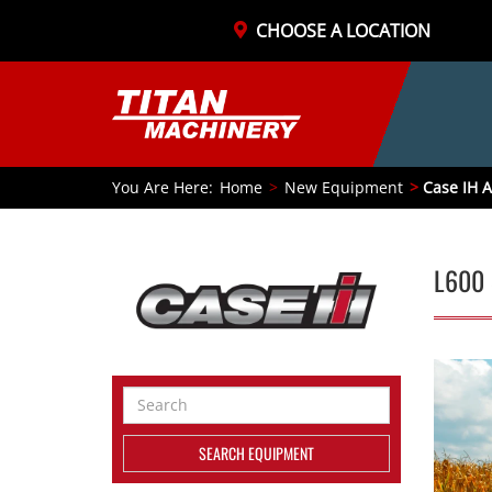
CHOOSE A LOCATION
You Are Here:
Home
New Equipment
Case IH A
L600 
Search
Equipment
SEARCH EQUIPMENT