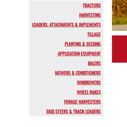
TRACTORS
HARVESTING
LOADERS, ATTACHMENTS & IMPLEMENTS
TILLAGE
PLANTING & SEEDING
APPLICATION EQUIPMENT
BALERS
MOWERS & CONDITIONERS
WINDROWERS
WHEEL RAKES
FORAGE HARVESTERS
SKID STEERS & TRACK LOADERS