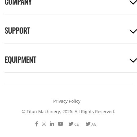
COMPANY
SUPPORT
EQUIPMENT
Privacy Policy
© Titan Machinery, 2026. All Rights Reserved.
Facebook
Instagram
LinkedIn
Youtube
Twitter
Twitter
CE
AG