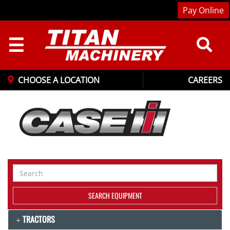
Pay Online
☰
CHOOSE A LOCATION
CAREERS
Search
Equipment
SEARCH EQUIPMENT
TRACTORS