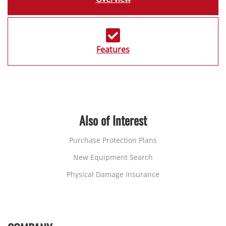
Features
Also of Interest
Purchase Protection Plans
New Equipment Search
Physical Damage Insurance