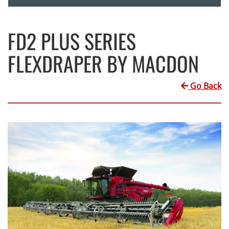
FD2 PLUS SERIES
FLEXDRAPER BY MACDON
Go Back