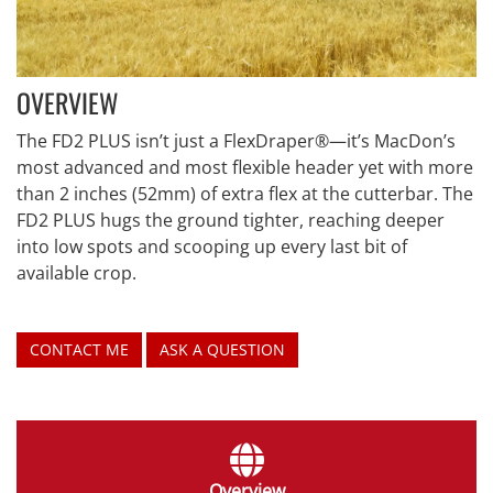
OVERVIEW
The FD2 PLUS isn’t just a FlexDraper®—it’s MacDon’s
most advanced and most flexible header yet with more
than 2 inches (52mm) of extra flex at the cutterbar. The
FD2 PLUS hugs the ground tighter, reaching deeper
into low spots and scooping up every last bit of
available crop.
CONTACT ME
ASK A QUESTION
Overview