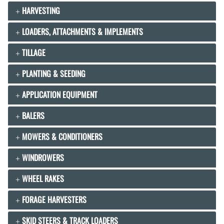
HARVESTING
LOADERS, ATTACHMENTS & IMPLEMENTS
TILLAGE
PLANTING & SEEDING
APPLICATION EQUIPMENT
BALERS
MOWERS & CONDITIONERS
WINDROWERS
WHEEL RAKES
FORAGE HARVESTERS
SKID STEERS & TRACK LOADERS