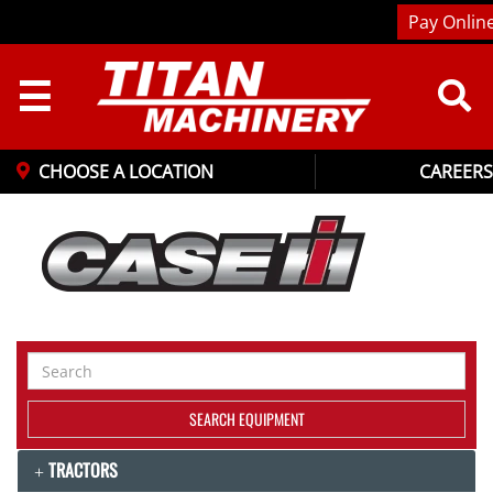
Pay Onlin
☰
CHOOSE A LOCATION
CAREERS
Search
Equipment
SEARCH EQUIPMENT
TRACTORS