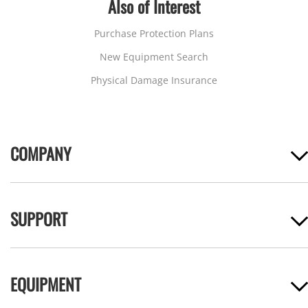
Also of Interest
Purchase Protection Plans
New Equipment Search
Physical Damage Insurance
COMPANY
SUPPORT
EQUIPMENT