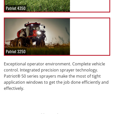
Patriot 4350
Patriot 3250
Exceptional operator environment. Complete vehicle
control. Integrated precision sprayer technology.
Patriot® 50 series sprayers make the most of tight
application windows to get the job done efficiently and
effectively.