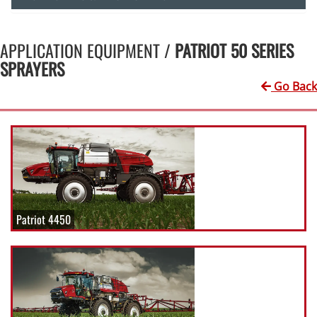
APPLICATION EQUIPMENT /
PATRIOT 50 SERIES
SPRAYERS
Go Back
Patriot 4450