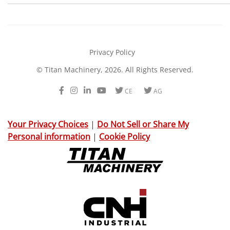
Privacy Policy
© Titan Machinery, 2026. All Rights Reserved.
Facebook
Instagram
LinkedIn
Youtube
Twitter
Twitter
CE
AG
Your Privacy Choices
|
Do Not Sell or Share My
Personal information
|
Cookie Policy