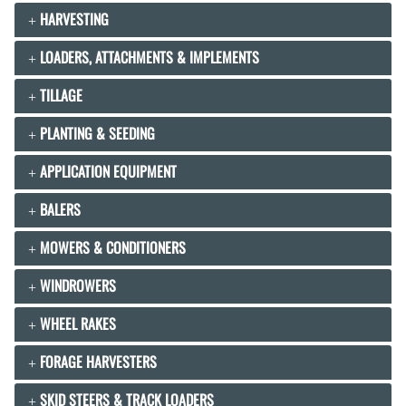
HARVESTING
LOADERS, ATTACHMENTS & IMPLEMENTS
TILLAGE
PLANTING & SEEDING
APPLICATION EQUIPMENT
BALERS
MOWERS & CONDITIONERS
WINDROWERS
WHEEL RAKES
FORAGE HARVESTERS
SKID STEERS & TRACK LOADERS