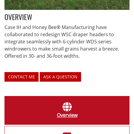
OVERVIEW
Case IH and Honey Bee® Manufacturing have
collaborated to redesign WSC draper headers to
integrate seamlessly with 6-cylinder WD5 series
windrowers to make small grains harvest a breeze.
Offered in 30- and 36-foot widths.
CONTACT ME
ASK A QUESTION
Overview