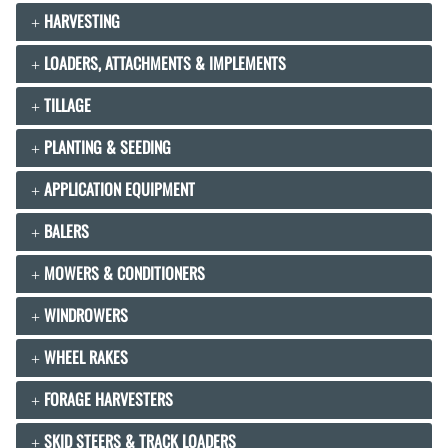
HARVESTING
LOADERS, ATTACHMENTS & IMPLEMENTS
TILLAGE
PLANTING & SEEDING
APPLICATION EQUIPMENT
BALERS
MOWERS & CONDITIONERS
WINDROWERS
WHEEL RAKES
FORAGE HARVESTERS
SKID STEERS & TRACK LOADERS