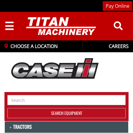
Pay Online
☰
CHOOSE A LOCATION
CAREERS
Search
Equipment
SEARCH EQUIPMENT
TRACTORS