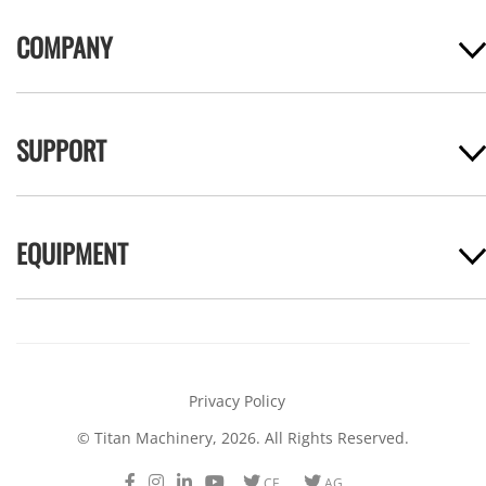
COMPANY
SUPPORT
EQUIPMENT
Privacy Policy
© Titan Machinery, 2026. All Rights Reserved.
Facebook
Instagram
LinkedIn
Youtube
Twitter
Twitter