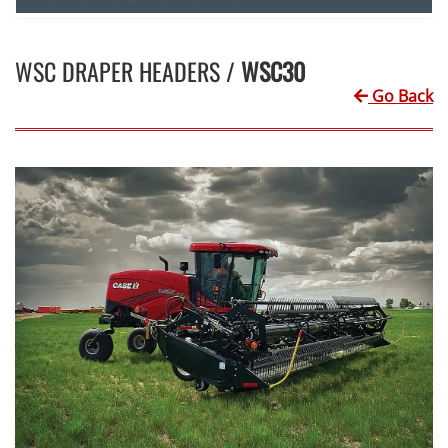
WSC DRAPER HEADERS /
WSC30
Go Back