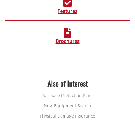
Features
Brochures
Also of Interest
Purchase Protection Plans
New Equipment Search
Physical Damage Insurance