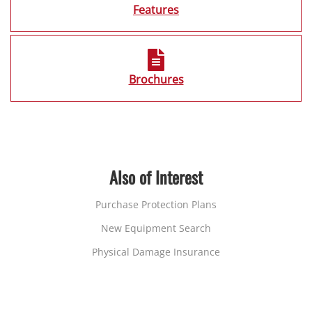
Features
Brochures
Also of Interest
Purchase Protection Plans
New Equipment Search
Physical Damage Insurance