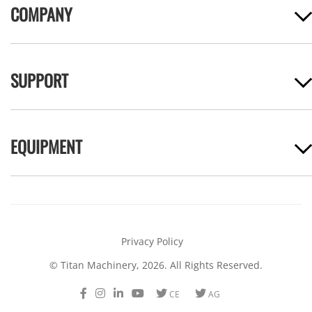
COMPANY
SUPPORT
EQUIPMENT
Privacy Policy
© Titan Machinery, 2026. All Rights Reserved.
Facebook
Instagram
LinkedIn
Youtube
Twitter
Twitter
CE
AG