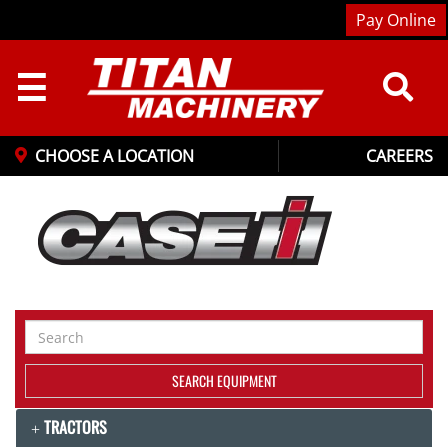
Pay Online
☰
CHOOSE A LOCATION
CAREERS
Search
Equipment
SEARCH EQUIPMENT
TRACTORS