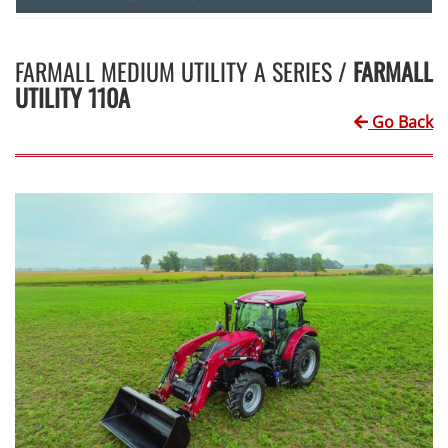
FARMALL MEDIUM UTILITY A SERIES /
FARMALL
UTILITY 110A
Go Back