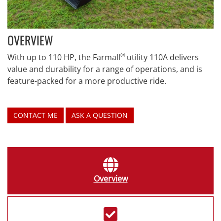
OVERVIEW
®
With up to 110 HP, the Farmall
utility 110A delivers
value and durability for a range of operations, and is
feature-packed for a more productive ride.
CONTACT ME
ASK A QUESTION
Overview