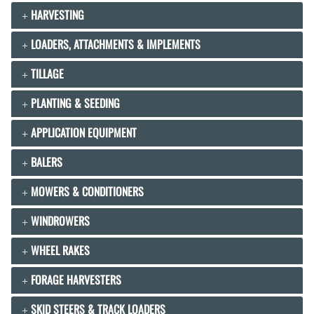
HARVESTING
LOADERS, ATTACHMENTS & IMPLEMENTS
TILLAGE
PLANTING & SEEDING
APPLICATION EQUIPMENT
BALERS
MOWERS & CONDITIONERS
WINDROWERS
WHEEL RAKES
FORAGE HARVESTERS
SKID STEERS & TRACK LOADERS