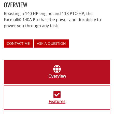
OVERVIEW
Boasting a 140 HP engine and 118 PTO HP, the
Farmall® 140A Pro has the power and durability to
power you through any task.
CONTACT ME
ASK A QUESTION
Overview
Features