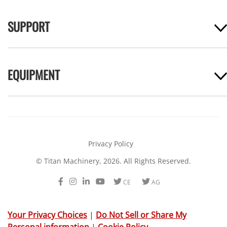
SUPPORT
EQUIPMENT
Privacy Policy
© Titan Machinery, 2026. All Rights Reserved.
Facebook
Instagram
LinkedIn
Youtube
Twitter
Twitter
CE
AG
Your Privacy Choices
|
Do Not Sell or Share My
Personal information
|
Cookie Policy