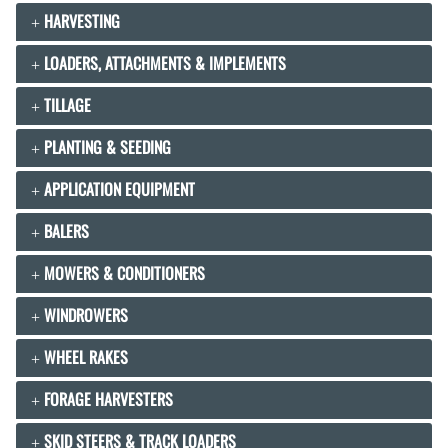
HARVESTING
LOADERS, ATTACHMENTS & IMPLEMENTS
TILLAGE
PLANTING & SEEDING
APPLICATION EQUIPMENT
BALERS
MOWERS & CONDITIONERS
WINDROWERS
WHEEL RAKES
FORAGE HARVESTERS
SKID STEERS & TRACK LOADERS