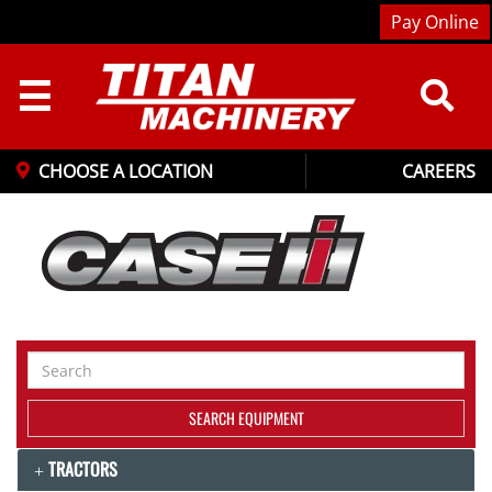
Pay Online
☰
CHOOSE A LOCATION
CAREERS
Search
Equipment
SEARCH EQUIPMENT
TRACTORS