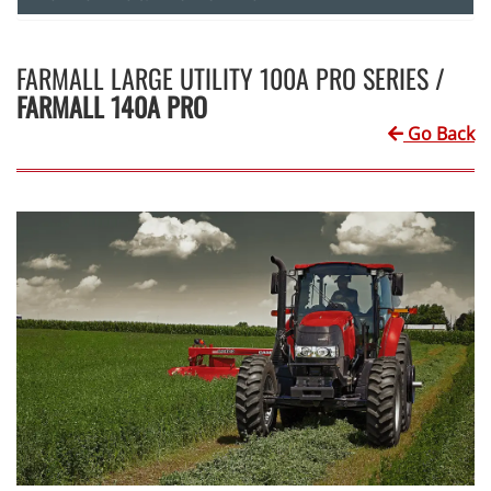
FARMALL LARGE UTILITY 100A PRO SERIES /
FARMALL 140A PRO
Go Back