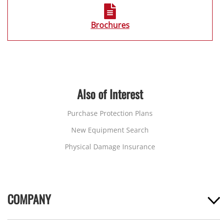
Brochures
Also of Interest
Purchase Protection Plans
New Equipment Search
Physical Damage Insurance
COMPANY