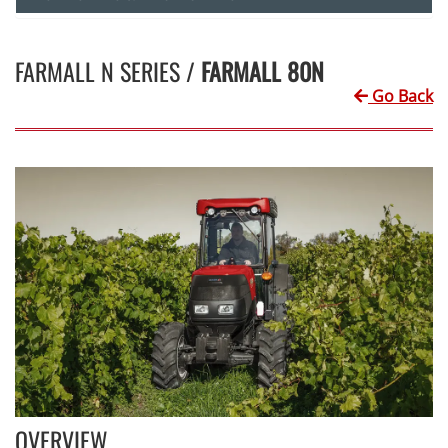
FARMALL N SERIES /
FARMALL 80N
Go Back
OVERVIEW