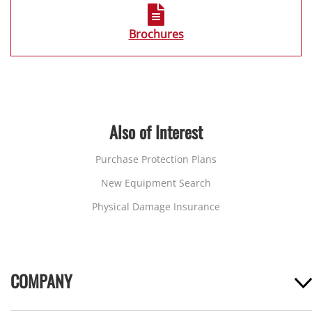
Brochures
Also of Interest
Purchase Protection Plans
New Equipment Search
Physical Damage Insurance
COMPANY