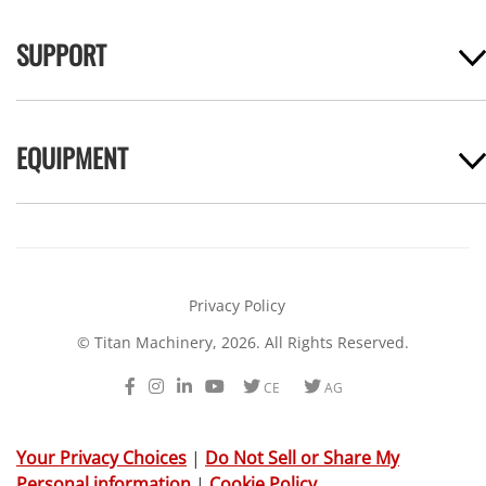
SUPPORT
EQUIPMENT
Privacy Policy
© Titan Machinery, 2026. All Rights Reserved.
Facebook
Instagram
LinkedIn
Youtube
Twitter
Twitter
CE
AG
Your Privacy Choices
|
Do Not Sell or Share My
Personal information
|
Cookie Policy