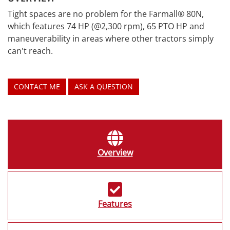
Tight spaces are no problem for the Farmall® 80N,
which features 74 HP (@2,300 rpm), 65 PTO HP and
maneuverability in areas where other tractors simply
can't reach.
CONTACT ME
ASK A QUESTION
Overview
Features