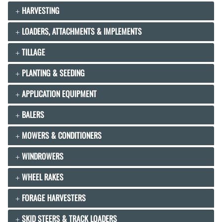
HARVESTING
LOADERS, ATTACHMENTS & IMPLEMENTS
TILLAGE
PLANTING & SEEDING
APPLICATION EQUIPMENT
BALERS
MOWERS & CONDITIONERS
WINDROWERS
WHEEL RAKES
FORAGE HARVESTERS
SKID STEERS & TRACK LOADERS