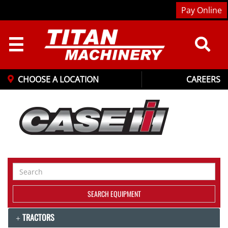
Pay Online
☰
CHOOSE A LOCATION
CAREERS
Search
Equipment
SEARCH EQUIPMENT
TRACTORS