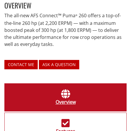
OVERVIEW
The all-new AFS Connect™ Puma
260 offers a top-of-
®
the-line 260 hp (at 2,200 ERPM) — with a maximum
boosted peak of 300 hp (at 1,800 ERPM) — to deliver
the ultimate performance for row crop operations as
well as everyday tasks.
CONTACT ME
ASK A QUESTION
Overview