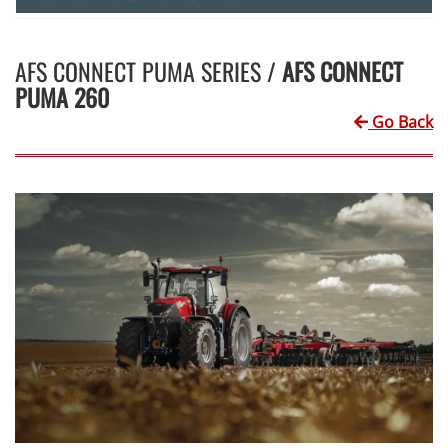
AFS CONNECT PUMA SERIES /
AFS CONNECT
PUMA 260
Go Back