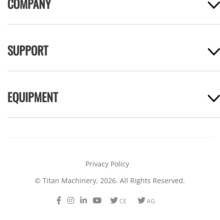
COMPANY
SUPPORT
EQUIPMENT
Privacy Policy
© Titan Machinery, 2026. All Rights Reserved.
Facebook
Instagram
LinkedIn
Youtube
Twitter
Twitter
CE
AG