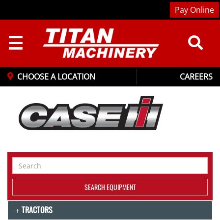
Pay Online
☰
CHOOSE A LOCATION
CAREERS
Search
Equipment
SEARCH EQUIPMENT
TRACTORS