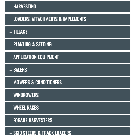
HARVESTING
LOADERS, ATTACHMENTS & IMPLEMENTS
TILLAGE
PLANTING & SEEDING
APPLICATION EQUIPMENT
BALERS
MOWERS & CONDITIONERS
WINDROWERS
WHEEL RAKES
FORAGE HARVESTERS
SKID STEERS & TRACK LOADERS