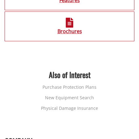
Features
Brochures
Also of Interest
Purchase Protection Plans
New Equipment Search
Physical Damage Insurance